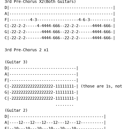
3rd Pre-Chorus X2(Both Guitars)

D|---------------------------------------------|

A|---------------------------------------------|

F|---------4-3------------------4-6-3----------|

C|-22-2-2-----4-4444-666--22-2-2------4444-666-|

G|-22-2-2-------4444-666--22-2-2------4444-666-|

C|-22-2-2-------4444-666--22-2-2------4444-666-|

3rd Pre-Chorus 2 x1

(Guitar 3)

D|-----------------------------|

A|-----------------------------|

F|-----------------------------|

C|-222222222222222222-11111111-| (those are 1s, not 11
G|-222222222222222222-11111111-|

C|-222222222222222222-11111111-|

                      ........

(Guitar 2)

D|-----------------------------------------|

A|----12---12---12---12---12---12----------|

F|--10---10---10---10---10---10------------|
