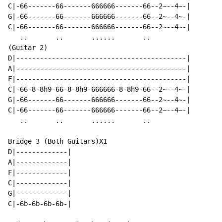
C|-66-------66-------666666-------66--2~--4~-|

G|-66-------66-------666666-------66--2~--4~-|

C|-66-------66-------666666-------66--2~--4~-|

   ..       ..       ......       ..

(Guitar 2)

D|-------------------------------------------|

A|-------------------------------------------|

F|-------------------------------------------|

C|-66-8-8h9-66-8-8h9-666666-8-8h9-66--2~--4~-|

G|-66-------66-------666666-------66--2~--4~-|

C|-66-------66-------666666-------66--2~--4~-|

   ..       ..       ......       ..

Bridge 3 (Both Guitars)X1

D|-------------|

A|-------------|

F|-------------|

C|-------------|

G|-------------|

C|-6b-6b-6b-6b-|
