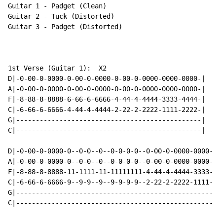
Guitar 1 - Padget (Clean)

Guitar 2 - Tuck (Distorted)

Guitar 3 - Padget (Distorted)

1st Verse (Guitar 1):  X2

D|-0-00-0-0000-0-00-0-0000-0-00-0-0000-0000-0000-|

A|-0-00-0-0000-0-00-0-0000-0-00-0-0000-0000-0000-|

F|-8-88-8-8888-6-66-6-6666-4-44-4-4444-3333-4444-|

C|-6-66-6-6666-4-44-4-4444-2-22-2-2222-1111-2222-|

G|-----------------------------------------------|

C|-----------------------------------------------|

D|-0-00-0-0000-0--0-0--0--0-0-0-0--0-00-0-0000-0000-00
A|-0-00-0-0000-0--0-0--0--0-0-0-0--0-00-0-0000-0000-00
F|-8-88-8-8888-11-1111-11-11111111-4-44-4-4444-3333-44
C|-6-66-6-6666-9--9-9--9--9-9-9-9--2-22-2-2222-1111-22
G|----------------------------------------------------
C|----------------------------------------------------