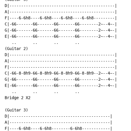
D|---------------------------------------------|

A|---------------------------------------------|

F|----6-6h8----6-6h8----6-6h8----6-6h8---------|

C|-66-------66-------66-------66--------2~--4~-|

G|-66-------66-------66-------66--------2~--4~-|

E|-66-------66-------66-------66--------2~--4~-|

   ..       ..       ..       ..

(Guitar 2)

D|---------------------------------------------|

A|---------------------------------------------|

F|---------------------------------------------|

C|-66-8-8h9-66-8-8h9-66-8-8h9-66-8-8h9--2~--4~-|

G|-66-------66-------66-------66--------2~--4~-|

E|-66-------66-------66-------66--------2~--4~-|

   ..       ..       ..       ..

Bridge 2 X2

(Guitar 3)

D|-------------------------------------------|

A|-------------------------------------------|

F|----6-6h8----6-6h8--------6-6h8------------|
