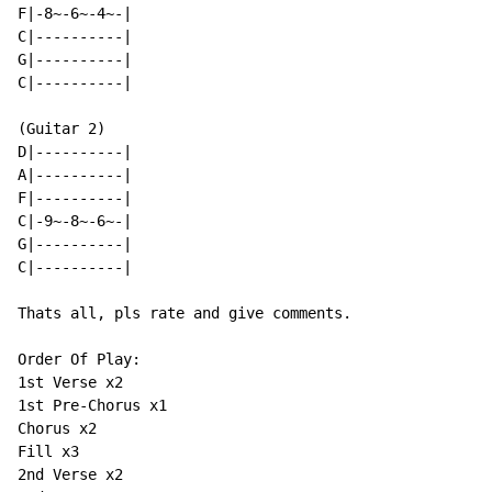
F|-8~-6~-4~-|

C|----------|

G|----------|

C|----------|

(Guitar 2)

D|----------|

A|----------|

F|----------|

C|-9~-8~-6~-|

G|----------|

C|----------|

Thats all, pls rate and give comments.

Order Of Play:

1st Verse x2

1st Pre-Chorus x1

Chorus x2

Fill x3

2nd Verse x2
