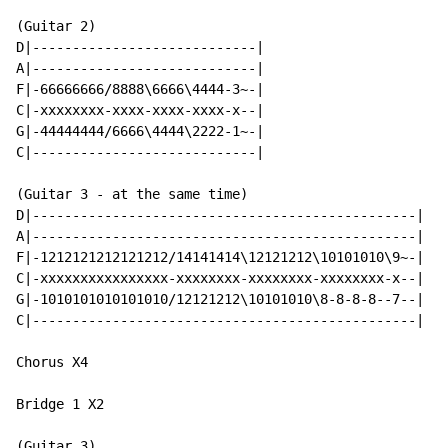
(Guitar 2)

D|----------------------------|

A|----------------------------|

F|-66666666/8888\6666\4444-3~-|

C|-xxxxxxxx-xxxx-xxxx-xxxx-x--|

G|-44444444/6666\4444\2222-1~-|

C|----------------------------|

(Guitar 3 - at the same time)

D|------------------------------------------------|

A|------------------------------------------------|

F|-1212121212121212/14141414\12121212\10101010\9~-|

C|-xxxxxxxxxxxxxxxx-xxxxxxxx-xxxxxxxx-xxxxxxxx-x--|

G|-1010101010101010/12121212\10101010\8-8-8-8--7--|

C|------------------------------------------------|

Chorus X4

Bridge 1 X2

(Guitar 3)
