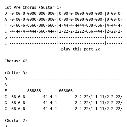
1st Pre-Chorus (Guitar 1)

D|-0-00-0-0000-000-000-|0-00-0-0000-000-000-|0-00-0-00
A|-0-00-0-0000-000-000-|0-00-0-0000-000-000-|0-00-0-00
F|-6-66-6-6666-888-666-|4-44-4-4444-888-666-|4-44-4-44
C|-4-44-4-4444-666-444-|2-22-2-2222-666-444-|2-22-2-22
G|---------------------|--------------------|---------
C|---------------------|--------------------|---------
                         play this part 2x

Chorus: X2

(Guitar 3)

D|----------------------------------------------------
A|----------------------------------------------------
F|--------888888--------666666------------------------
C|-66-6-6--------44-4-4--------2-2-22\1-1-11/2-2-22/4-
G|-66-6-6--------44-4-4--------2-2-22\1-1-11/2-2-22/4-
C|-66-6-6--------44-4-4--------2-2-22\1-1-11/2-2-22/4-
(Guitar 2)

D|----------------------------------------------------