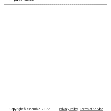
======================================================
Copyright © Xssemble
v 1.22
Privacy Policy
Terms of Service