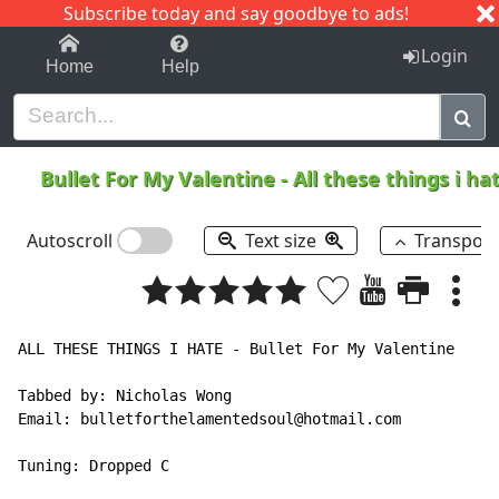
Subscribe today and say goodbye to ads!
1-9
A
B
C
D
E
F
G
H
I
J
K
Login
Home
Help
Bullet For My Valentine
-
All these things i h
Autoscroll
Text size
Transpos
ALL THESE THINGS I HATE - Bullet For My Valentine

Tabbed by: Nicholas Wong

Email: bulletforthelamentedsoul@hotmail.com

Tuning: Dropped C
