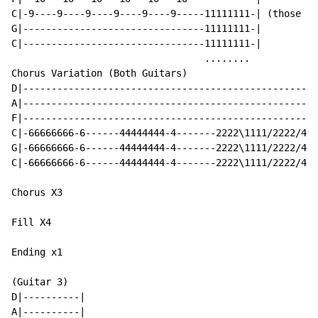
C|-9----9----9----9----9----9-----11111111-| (those ar
G|--------------------------------11111111-|

C|--------------------------------11111111-|

                                  ........

Chorus Variation (Both Guitars)

D|----------------------------------------------------
A|----------------------------------------------------
F|----------------------------------------------------
C|-66666666-6------44444444-4-------2222\1111/2222/444
G|-66666666-6------44444444-4-------2222\1111/2222/444
C|-66666666-6------44444444-4-------2222\1111/2222/444
Chorus X3

Fill X4

Ending x1

(Guitar 3)

D|----------|

A|----------|
