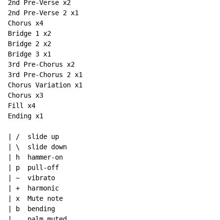
2nd Pre-Verse x2

2nd Pre-Verse 2 x1

Chorus x4

Bridge 1 x2

Bridge 2 x2

Bridge 3 x1

3rd Pre-Chorus x2

3rd Pre-Chorus 2 x1

Chorus Variation x1

Chorus x3

Fill x4

Ending x1

| /  slide up

| \  slide down

| h  hammer-on

| p  pull-off

| ~  vibrato

| +  harmonic

| x  Mute note

| b  bending

| .  palm muted
