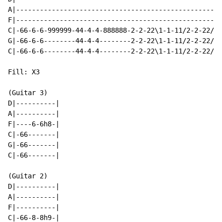
A|----------------------------------------------------
F|----------------------------------------------------
C|-66-6-6-999999-44-4-4-888888-2-2-22\1-1-11/2-2-22/4-
G|-66-6-6--------44-4-4--------2-2-22\1-1-11/2-2-22/4-
C|-66-6-6--------44-4-4--------2-2-22\1-1-11/2-2-22/4-
Fill: X3

(Guitar 3)

D|----------|

A|----------|

F|----6-6h8-|

C|-66-------|

G|-66-------|

C|-66-------|

(Guitar 2)

D|----------|

A|----------|

F|----------|

C|-66-8-8h9-|
