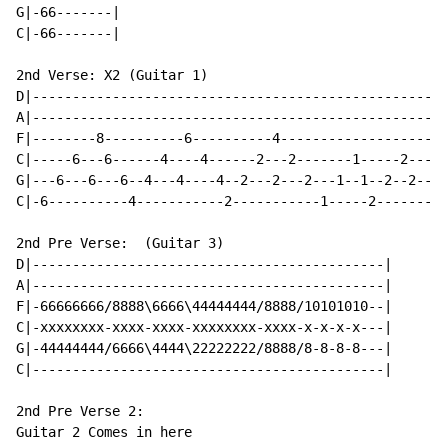
G|-66-------|

C|-66-------|

2nd Verse: X2 (Guitar 1)

D|--------------------------------------------------|

A|--------------------------------------------------|

F|--------8----------6----------4-------------------|

C|-----6---6------4----4------2---2-------1-----2---|

G|---6---6---6--4---4----4--2---2---2---1--1--2--2--|

C|-6----------4-----------2-----------1-----2-------|

2nd Pre Verse:  (Guitar 3)

D|--------------------------------------------|

A|--------------------------------------------|

F|-66666666/8888\6666\44444444/8888/10101010--|

C|-xxxxxxxx-xxxx-xxxx-xxxxxxxx-xxxx-x-x-x-x---|

G|-44444444/6666\4444\22222222/8888/8-8-8-8---|

C|--------------------------------------------|

2nd Pre Verse 2:

Guitar 2 Comes in here
