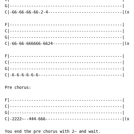
G|-----------------------------------------------|

C|-66-66-66-66-2-4-------------------------------|(x2)

F|-----------------------------------------------|

C|-----------------------------------------------|

G|-----------------------------------------------|

C|-66-66-666666-6624-----------------------------|(x2)

F|-----------------------------------------------|

C|-----------------------------------------------|

G|-----------------------------------------------|

C|-6-6-6-6-6-6-----------------------------------|

Pre chorus:

F|-----------------------------------------------|

C|-----------------------------------------------|

G|-----------------------------------------------|

C|-2222~--444-666--------------------------------|(x4)

You end the pre chorus with 2~ and wait.
