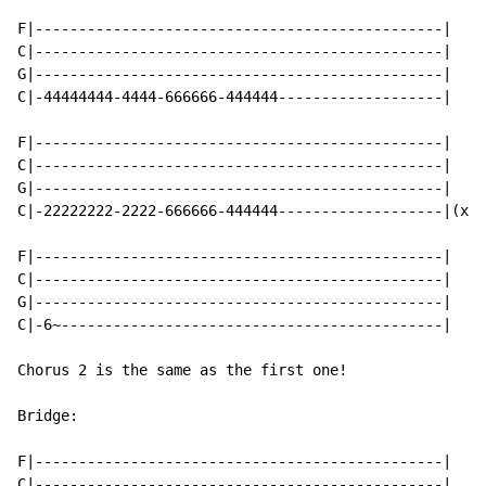
F|-----------------------------------------------|

C|-----------------------------------------------|

G|-----------------------------------------------|

C|-44444444-4444-666666-444444-------------------|

F|-----------------------------------------------|

C|-----------------------------------------------|

G|-----------------------------------------------|

C|-22222222-2222-666666-444444-------------------|(x2)

F|-----------------------------------------------|

C|-----------------------------------------------|

G|-----------------------------------------------|

C|-6~--------------------------------------------|

Chorus 2 is the same as the first one!

Bridge:

F|-----------------------------------------------|

C|-----------------------------------------------|
