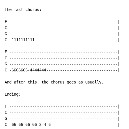
The last chorus:

F|-----------------------------------------------|

C|-----------------------------------------------|

G|-----------------------------------------------|

C|-1111111111------------------------------------|

F|-----------------------------------------------|

C|-----------------------------------------------|

G|-----------------------------------------------|

C|-6666666-4444444-------------------------------|

And after this, the chorus goes as usually.

Ending:

F|-----------------------------------------------|

C|-----------------------------------------------|

G|-----------------------------------------------|

C|-66-66-66-66-2-4-6-----------------------------|