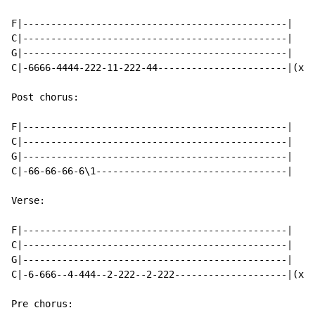
F|-----------------------------------------------|

C|-----------------------------------------------|

G|-----------------------------------------------|

C|-6666-4444-222-11-222-44-----------------------|(x2)

Post chorus:

F|-----------------------------------------------|

C|-----------------------------------------------|

G|-----------------------------------------------|

C|-66-66-66-6\1----------------------------------|

Verse:

F|-----------------------------------------------|

C|-----------------------------------------------|

G|-----------------------------------------------|

C|-6-666--4-444--2-222--2-222--------------------|(x4)

Pre chorus:
