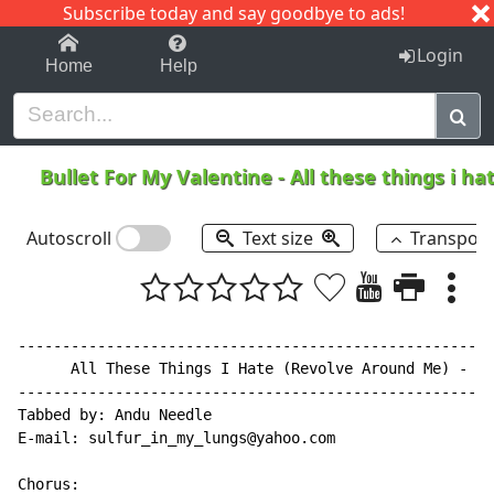
Subscribe today and say goodbye to ads!
1-9
A
B
C
D
E
F
G
H
I
J
K
Login
Home
Help
Bullet For My Valentine
-
All these things i h
Autoscroll
Text size
Transpos
------------------------------------------------------
      All These Things I Hate (Revolve Around Me) - Bu
------------------------------------------------------
Tabbed by: Andu Needle

E-mail: sulfur_in_my_lungs@yahoo.com

Chorus:
