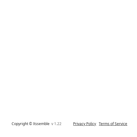
Copyright © Xssemble
v 1.22
Privacy Policy
Terms of Service