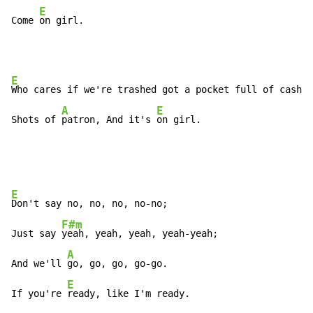
E
Come 
on girl.
E
Who cares if we're trashed got a pocket full of cash w
A
E
Shots of 
patron, And it's 
on girl.
E
Don't say no, no, no, no-no;

F#m
Just say 
yeah, yeah, yeah, yeah-yeah;

A
And we'll 
go, go, go, go-go.

E
If you're 
ready, like I'm ready.