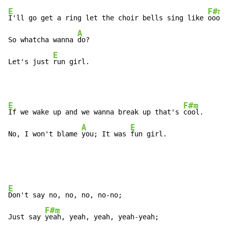
E
F#m
I'll go get a ring let the choir bells sing like 
oooh,

A
So whatcha wanna 
do?

E
Let's just 
run girl.
E
F#m
If we wake up and we wanna break up that's 
cool.

A
E
No, I won't blame 
you; It was 
fun girl.
E
Don't say no, no, no, no-no;

F#m
Just say 
yeah, yeah, yeah, yeah-yeah;
