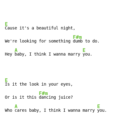
E
Cause it's a beautiful night,

F#m
We're looking for something 
dumb to do.

A
E
Hey 
baby, I think I wanna marry 
you.
E
Is it the look in your eyes,

F#m
Or is it this 
dancing juice?

A
E
Who 
cares baby, I think I wanna marry 
you.