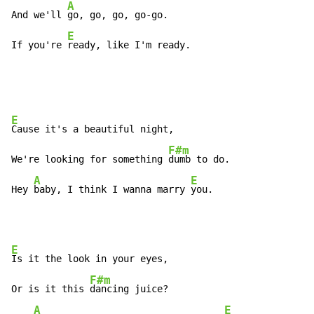
A
And we'll 
go, go, go, go-go.

E
If you're 
ready, like I'm ready.
E
Cause it's a beautiful night,

F#m
We're looking for something 
dumb to do.

A
E
Hey 
baby, I think I wanna marry 
you.
E
Is it the look in your eyes,

F#m
Or is it this 
dancing juice?

A
E