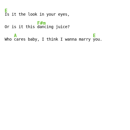
E
Is it the look in your eyes,

F#m
Or is it this 
dancing juice?

A
E
Who 
cares baby, I think I wanna marry 
you.