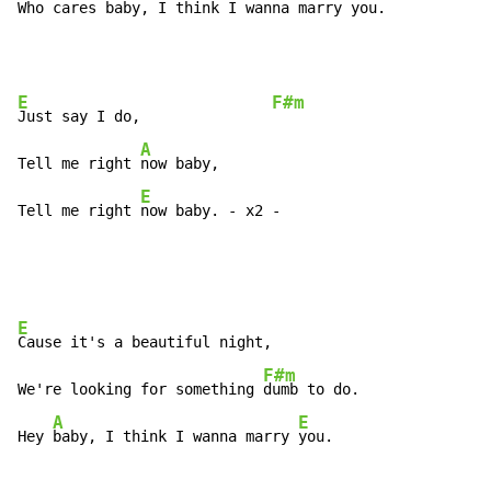
Who 
cares baby, I think I wanna marry 
you.
E
F#m
Just say I do,               
A
Tell me right 
now baby,

E
Tell me right 
now baby. - x2 -
E
Cause it's a beautiful night,

F#m
We're looking for something 
dumb to do.

A
E
Hey 
baby, I think I wanna marry 
you.