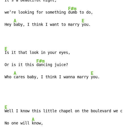
It’s a beautiful night,

F#m
we’re looking for something 
dumb to do,

A
E
Hey 
baby, I think I want to marry 
you.
E
Is it that look in your eyes,

F#m
Or is it this 
dancing juice?

A
E
Who 
cares baby, I think I wanna marry 
you.
E
Well I know this little chapel on the boulevard we can
A
No one will 
know,
