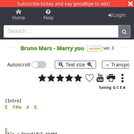
Subscribe today and say goodbye to ads!
1-9
A
B
C
D
E
F
G
H
I
J
K
Login
Home
Help
Bruno Mars
-
Marry you
ver. 3
ukulele
Autoscroll
Text size
Transpos
Tuning: G C E A
E
F#m
A
E
E