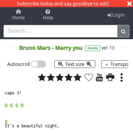
Subscribe today and say goodbye to ads!
1-9
A
B
C
D
E
F
G
H
I
J
K
Login
Home
Help
Bruno Mars
-
Marry you
ver. 13
chords
Autoscroll
Text size
Transpos
capo 3!

D
E
G
D
D
It’s a beautiful night,
