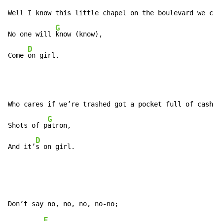
Well I know this little chapel on the boulevard we can
G
No one will 
know (know),

D
Come 
on girl.
Who cares if we’re trashed got a pocket full of cash w
G
Shots of p
atron,

D
And it’
s on girl.
E