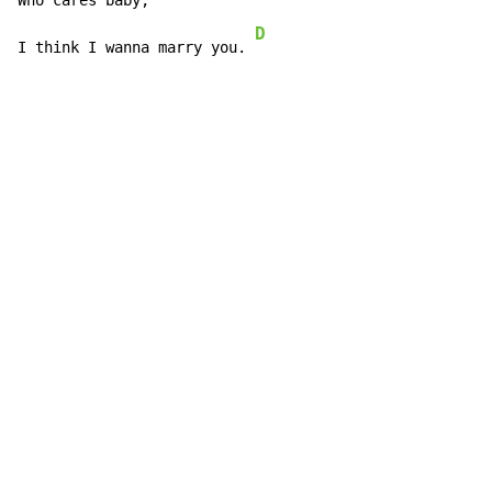
Who c
ares baby,

D
I think I wanna marry you. 