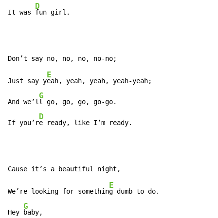
D
It was 
fun girl.
E
Just say y
eah, yeah, yeah, yeah-yeah;

G
And we’l
l go, go, go, go-go.

D
If you’r
e ready, like I’m ready.
E
We’re looking for somethin
g dumb to do.

G
Hey 
baby,
