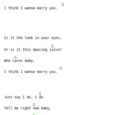
D
I think I wanna marry you.  
E
Or is it this dancing j
uice?

G
Who c
ares baby,

D
I think I wanna marry you. 
E
Just say I do, I 
do

G
Tell me right 
now baby,
