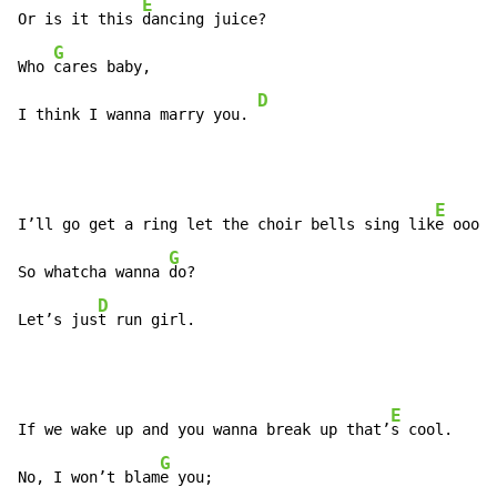
E
Or is it this 
dancing juice?

G
Who 
cares baby,

D
I think I wanna marry you. 
E
I’ll go get a ring let the choir bells sing lik
e oooh,

G
So whatcha wanna 
do?

D
Let’s jus
t run girl.
E
If we wake up and you wanna break up that’
s cool.

G
No, I won’t blam
e you;
