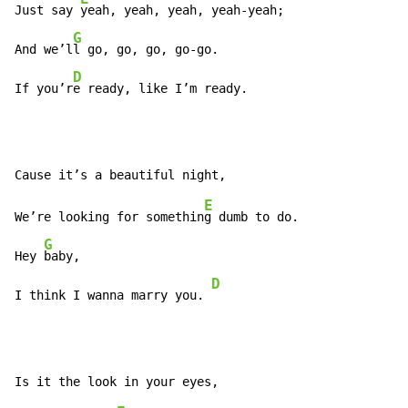
Just say 
yeah, yeah, yeah, yeah-yeah;

G
And we’l
l go, go, go, go-go.

D
If you’r
e ready, like I’m ready.
E
We’re looking for somethin
g dumb to do.

G
Hey 
baby,

D
I think I wanna marry you. 