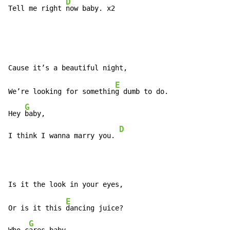
D
Tell me right 
now baby. x2
E
We’re looking for somethin
g dumb to do.

G
Hey 
baby,

D
I think I wanna marry you. 
E
Or is it this 
dancing juice?

G