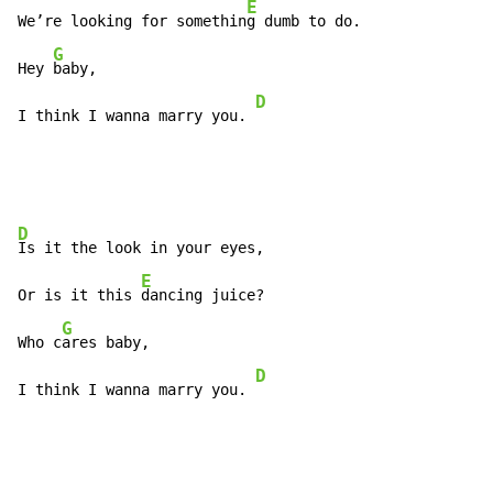
E
We’re looking for somethin
g dumb to do.

G
Hey 
baby,

D
I think I wanna marry you. 
D
Is it the look in your eyes,

E
Or is it this 
dancing juice?

G
Who c
ares baby,

D
I think I wanna marry you. 