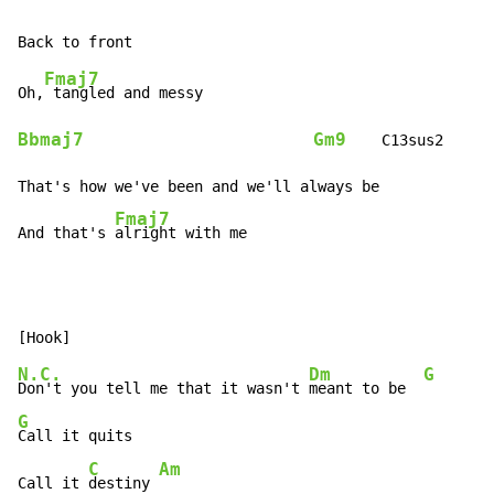
Fmaj7
Oh,
Bbmaj7
Gm9
    C13sus2

That's how we've been and we'll always be

Fmaj7
And that's 
alright with me
N.C.
Dm
G
Don't you tell me that it wasn't 
meant to be  
G
Call it quits

C
Am
Call it 
destiny 