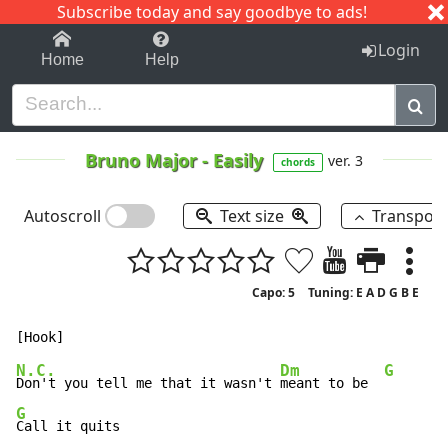
Subscribe today and say goodbye to ads!
1-9
A
B
C
D
E
F
G
H
I
J
K
Login
Home
Help
Bruno Major
-
Easily
ver. 3
chords
Autoscroll
Text size
Transpos
Capo: 5
Tuning: E A D G B E
N.C.
Dm
G
Don't you tell me that it wasn't 
meant to be  
G
Call it quits
