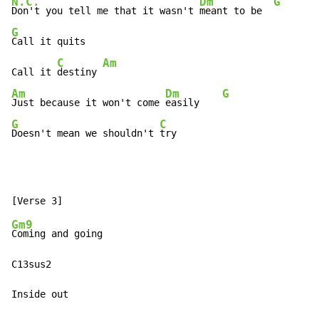
N.C.
Dm
G
Don't you tell me that it wasn't 
meant to be  
G
Call it quits

C
Am
Call it 
destiny 
Am
Dm
G
Just because it won't come 
easily    
G
C
Doesn't mean we shouldn't 
try
Gm9
Coming and going

C13sus2

Inside out