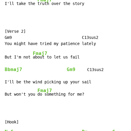
I'll take the 
truth over the story
[Verse 2]

Gm9                              C13sus2

Fmaj7
But I'm not 
Bbmaj7
Gm9
     C13sus2

I'll be the wind picking up your sail

Fmaj7
But won't you 
do something for me?