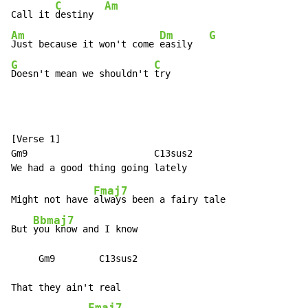
C
Am
Call it 
destiny  
Am
Dm
G
Just because it won't come 
easily   
G
C
Doesn't mean we shouldn't 
try
[Verse 1]

Gm9                       C13sus2

Fmaj7
Might not have 
always been a fairy tale

Bbmaj7
But 
you know and I know

     Gm9        C13sus2

That they ain't real

Fmaj7