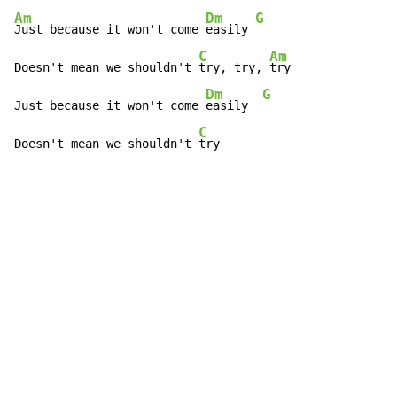
Am
Dm
G
Just because it won't come 
easily 
C
Am
Doesn't mean we shouldn't 
try, try, 
try

Dm
G
Just because it won't come 
easily  
C
Doesn't mean we shouldn't 
try