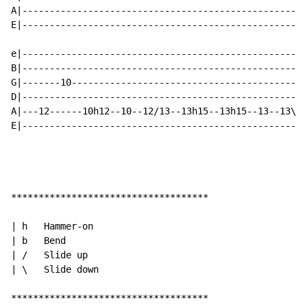
A|----------------------------------------------------
E|----------------------------------------------------
e|----------------------------------------------------
B|----------------------------------------------------
G|-------10-------------------------------------------
D|----------------------------------------------------
A|---12------10h12--10--12/13--13h15--13h15--13--13\11
E|----------------------------------------------------
************************************

| h   Hammer-on

| b   Bend

| /   Slide up

| \   Slide down

************************************