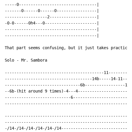
-----0---------------------------------|

-------0------0------0-----------------|

------------------2--------------------|

-0-0------0h4---0----------------------|

---------------------------------------|

---------------------------------------|

That part seems confusing, but it just takes practice 
Solo - Mr. Sambora

------------------------------------------11----------
-------------------------------------14b-----14-11---1
--------------------------------6b-----------------13-
--6b-(hit around 9 times)-4---4-----------------------
----------------------------6-------------------------
------------------------------------------------------
------------------------------------------------------
------------------------------------------------------
-/14-/14-/14-/14-/14-/14------------------------------