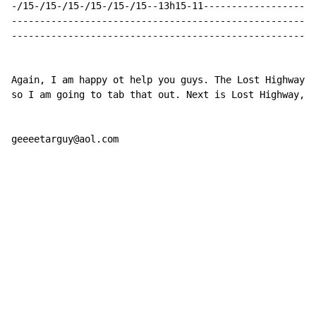
-/15-/15-/15-/15-/15-/15--13h15-11--------------------
------------------------------------------------------
------------------------------------------------------
Again, I am happy ot help you guys. The Lost Highway a
so I am going to tab that out. Next is Lost Highway, A
geeeetarguy@aol.com