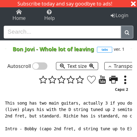
Subscribe today and say goodbye to ads!
1-9
A
B
C
D
E
F
G
H
I
J
K
Login
Home
Help
Bon Jovi
-
Whole lot of leaving
ver. 1
tabs
Autoscroll
Text size
Transpos
Capo: 2
This song has two main guitars, actually 3 if you don'
(live) plays his with the D string tuned up 2 semitone
2nd fret, but standard. Richie has is standard, no cap
Intro - Bobby (capo 2nd fret, d string tune up to E)
