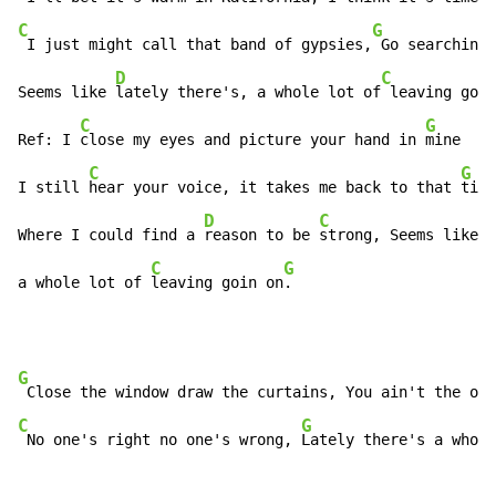
C
G
 I just might call that band of gypsies,
 Go searching 
D
C
Seems like 
lately there's, a whole lot of
 leaving goin
C
G
Ref: I 
close my eyes and picture your hand in 
mine

C
G
I still 
hear your voice, it takes me back to that 
time

D
C
Where I could find a 
reason to be 
strong, Seems like 
l
C
G
a whole lot of 
leaving goin on
.
G
C
G
 No one's right no one's wrong, 
Lately there's a whole