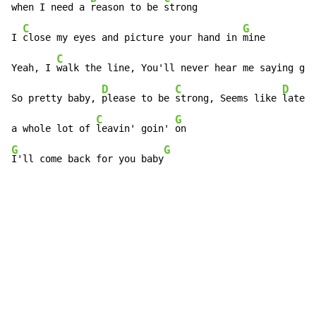
when I need a 
reason to be 
strong

C
G
I 
close my eyes and picture your hand in 
mine

C
Yeah, I 
walk the line, You'll never hear me saying goo
D
C
D
So pretty baby, 
please to be 
strong, Seems like 
lately
C
G
a whole lot of 
leavin' goin' 
G
G
I'll come back for you baby