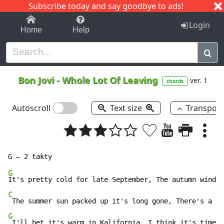
Subscribe today and say goodbye to ads!
1-9
A
B
C
D
E
F
G
H
I
J
K
Login
Home
Help
Bon Jovi
-
Whole Lot Of Leaving
ver. 1
chords
Autoscroll
Text size
Transpos
G
C
G
 The summer sun packed up it's long gone, There's a 
G