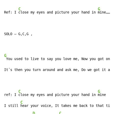
C
G
Ref: I 
close my eyes and picture your hand in 
mine…………
SOLO – G,C,G ,
G
 You used to live to say you love me, Now you got one 
It´s then you turn around and ask me, Do we got it any
C
G
ref: I 
close my eyes and picture your hand in 
mine

C
G
I still 
hear your voice, It takes me back to that ti
me

D
C