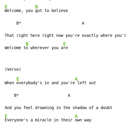
E
B
Welcome, you 
got to believe

     B*                          A

That right here right now you're exactly where you're 
B
E
Welcome t
o wherever you a
re
E
A
When 
everybody's in and you're
 left out

    B*                     A

E
A
Everyone's a miracle in their 
own way
