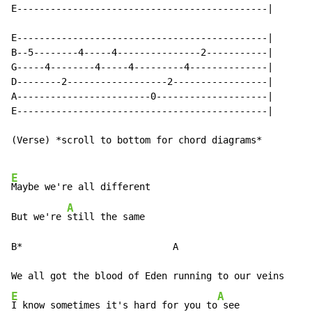
E---------------------------------------------|

E---------------------------------------------|

B--5--------4-----4---------------2-----------|

G-----4--------4-----4---------4--------------|

D--------2------------------2-----------------|

A------------------------0--------------------|

E---------------------------------------------|

(Verse) *scroll to bottom for chord diagrams*

E
Maybe we're all different

A
But we're 
still the same

B*                           A

E
A
I know sometimes it's hard for you to
 see
