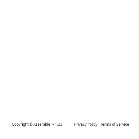
Copyright © Xssemble
v 1.22
Privacy Policy
Terms of Service