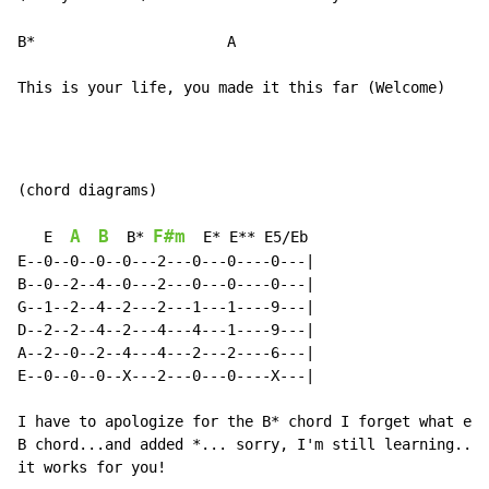
B*                      A

This is your life, you made it this far (Welcome)
(chord diagrams)

A
B
F#m
   E  
  B* 
  E* E** E5/Eb

E--0--0--0--0---2---0---0----0---|

B--0--2--4--0---2---0---0----0---|

G--1--2--4--2---2---1---1----9---|

D--2--2--4--2---4---4---1----9---|

A--2--0--2--4---4---2---2----6---|

E--0--0--0--X---2---0---0----X---|

I have to apologize for the B* chord I forget what exa
B chord...and added *... sorry, I'm still learning... 
it works for you!