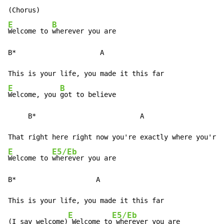
E
B
Welcome to 
wherever you are

B*                     A

E
B
Welcome, you 
got to believe

     B*                          A

E
E5/Eb
Welcome to 
wherever you are

B*                    A

This is your life, you made it this far

E
E5/Eb
(I say welcome)
 Welcome to
 wherever you are
