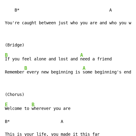
    B*                                     A

You're caught between just who you are and who you wan
B
A
If you feel alone and lost and 
need a friend

B
A
Remember
 every new beginning is 
some beginning's end
E
B
Welcome to 
wherever you are

B*                     A
