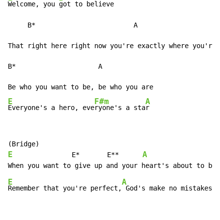
Welcome, you 
got to believe

     B*                         A

That right here right now you're exactly where you're 
B*                     A

E
F#m
A
Everyone's a hero, eve
ryone's a sta
r
E
A
               E*       E**      
E
A
Remember that you're perfect,
 God's make no mistakes
