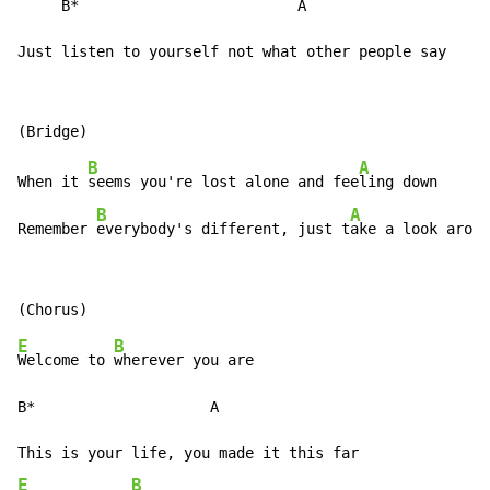
     B*                         A

Just listen to yourself not what other people say
B
A
When it 
seems you're lost alone and fee
ling down

B
A
Remember 
everybody's different, just t
ake a look aroun
E
B
Welcome to 
wherever you are

B*                    A

E
B