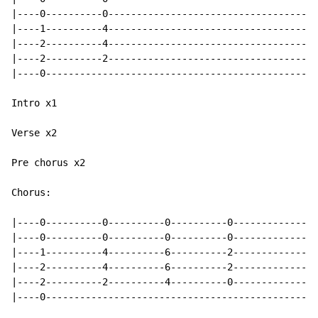
|----0----------0-------------------------------------
|----1----------4-------------------------------------
|----2----------4-------------------------------------
|----2----------2-------------------------------------
|----0------------------------------------------------
Intro x1

Verse x2

Pre chorus x2

Chorus:

|----0----------0----------0----------0---------------
|----0----------0----------0----------0---------------
|----1----------4----------6----------2---------------
|----2----------4----------6----------2---------------
|----2----------2----------4----------0---------------
|----0------------------------------------------------