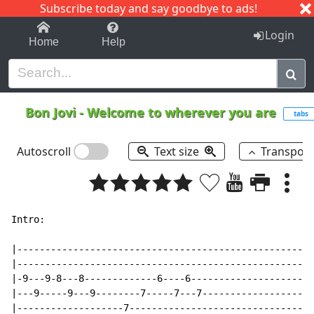
Subscribe today and say goodbye to ads!
1-9
A
B
C
D
E
F
G
H
I
J
K
Login
Home
Help
Bon Jovi
-
Welcome to wherever you are
tabs
Autoscroll
Text size
Transpos
Intro:

|-----------------------------------------------------
|-----------------------------------------------------
|-9---9-8---8-------------6----6----------------------
|---9-----9---9--------7-----7---7--------------------
|-------------------7---------------------------------