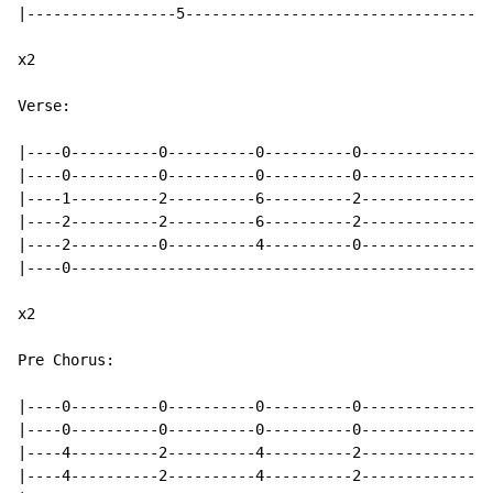
|-----------------5-----------------------------------
x2

Verse:

|----0----------0----------0----------0---------------
|----0----------0----------0----------0---------------
|----1----------2----------6----------2---------------
|----2----------2----------6----------2---------------
|----2----------0----------4----------0---------------
|----0------------------------------------------------
x2

Pre Chorus:

|----0----------0----------0----------0---------------
|----0----------0----------0----------0---------------
|----4----------2----------4----------2---------------
|----4----------2----------4----------2---------------