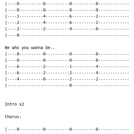
|----0----------0----------0----------0---------------
|----0----------0----------0----------0---------------
|----1----------4----------6----------2---------------
|----2----------4----------6----------2---------------
|----2----------2----------4----------0---------------
|----0------------------------------------------------
Be who you wanna be..

|----0----------0----------0----------0---------------
|----0----------0----------0----------0---------------
|----6----------2----------1----------4---------------
|----6----------2----------2----------4---------------
|----4----------0----------2----------2---------------
|--------------------------0--------------------------
Intro x2

Chorus:

|----0----------0----------0----------0---------------