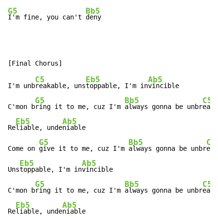
G5
Bb5
I'm fine, you can't 
deny
C5
Eb5
Ab5
I'm unb
reakable, uns
toppable, I'm in
vincible

G5
Bb5
C5
C'mon b
ring it to me, cuz I'm 
always gonna be unbr
eaka
Eb5
Ab5
Re
liable, unde
niable

G5
Bb5
C5
Come on 
give it to me, cuz I'm 
always gonna be unbr
eak
Eb5
Ab5
Uns
toppable, I'm in
vincible

G5
Bb5
C5
C'mon b
ring it to me, cuz I'm 
always gonna be unbr
eaka
Eb5
Ab5
Re
liable, unde
niable
