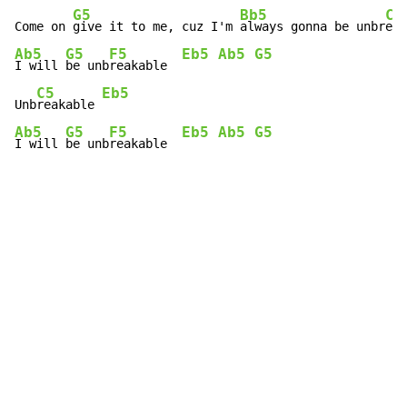
G5
Bb5
C5
Come on 
give it to me, cuz I'm 
always gonna be unbr
eak
Ab5
G5
F5
Eb5
Ab5
G5
I will 
be unb
reakable  
C5
Eb5
Unb
reakable 
Ab5
G5
F5
Eb5
Ab5
G5
I will 
be unb
reakable  