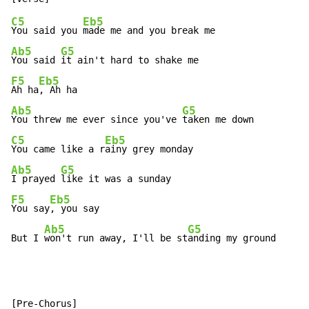
C5
Eb5
You said you 
Ab5
G5
You said 
F5
Eb5
Ah ha
Ab5
G5
You threw me ever since you've 
C5
Eb5
You came like a r
Ab5
G5
I prayed 
F5
Eb5
You say
, you say

Ab5
G5
But I 
won't run away, I'll be st
anding my ground