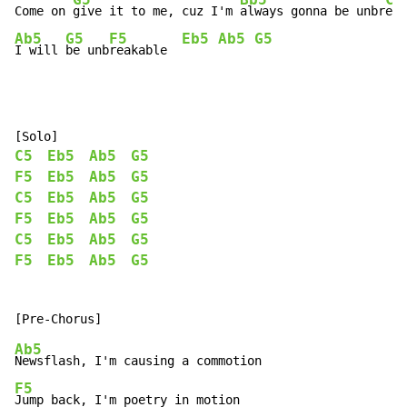
Come on 
give it to me, cuz I'm 
always gonna be unbr
eak
Ab5
G5
F5
Eb5
Ab5
G5
I will 
be unb
reakable  
C5
Eb5
Ab5
G5
F5
Eb5
Ab5
G5
C5
Eb5
Ab5
G5
F5
Eb5
Ab5
G5
C5
Eb5
Ab5
G5
F5
Eb5
Ab5
G5
Ab5
F5