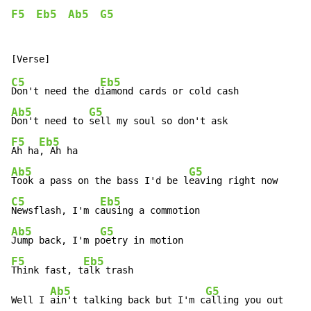
F5
Eb5
Ab5
G5
C5
Eb5
Don't need the d
Ab5
G5
Don't need to 
F5
Eb5
Ah ha
Ab5
G5
Took a pass on the bass I'd be l
C5
Eb5
Newsflash, I'm c
Ab5
G5
Jump back, I'm p
F5
Eb5
Think fast, t
alk trash

Ab5
G5
Well I 
ain't talking back but I'm c
alling you out