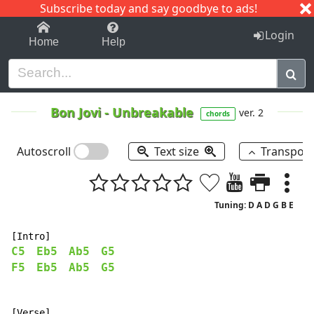
Subscribe today and say goodbye to ads!
1-9
A
B
C
D
E
F
G
H
I
J
K
Login
Home
Help
Bon Jovi
-
Unbreakable
ver. 2
chords
Autoscroll
Text size
Transpos
Tuning: D A D G B E
C5
Eb5
Ab5
G5
F5
Eb5
Ab5
G5