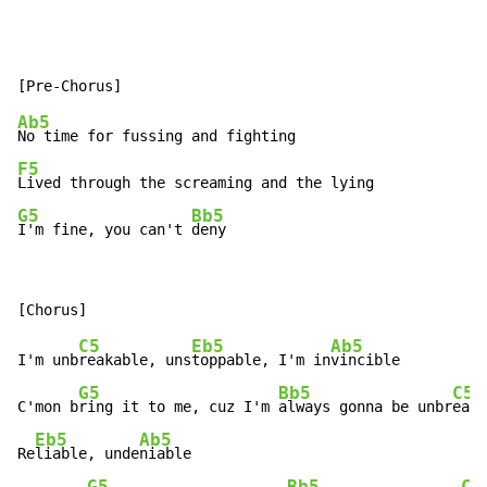
Ab5
F5
G5
Bb5
I'm fine, you can't 
deny
C5
Eb5
Ab5
I'm unb
reakable, uns
toppable, I'm in
vincible

G5
Bb5
C5
C'mon b
ring it to me, cuz I'm 
always gonna be unbr
eaka
Eb5
Ab5
Re
liable, unde
niable

G5
Bb5
C5