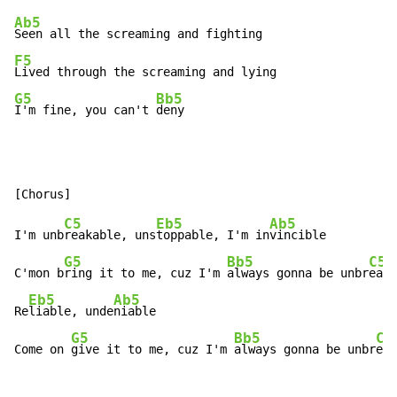
Ab5
F5
G5
Bb5
I'm fine, you can't 
deny
C5
Eb5
Ab5
I'm unb
reakable, uns
toppable, I'm in
vincible

G5
Bb5
C5
C'mon b
ring it to me, cuz I'm 
always gonna be unbr
eaka
Eb5
Ab5
Re
liable, unde
niable

G5
Bb5
C5
Come on 
give it to me, cuz I'm 
always gonna be unbr
eak