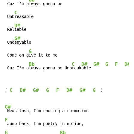
 Cuz I'm a
lways gonna be

C
 Unb
reakable

D#
 Rel
iable

G#
 Und
enyable

G
 Come on g
ive it to me

Bb
C
D#
G#
G
F
D#
 Cuz I'm a
lways gonna be Unb
reak
able 
C
D#
G#
G
F
D#
G#
G
(
)
G#
F
G
Bb