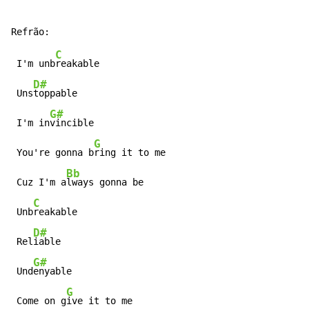
C
 I'm unb
reakable

D#
 Uns
toppable

G#
 I'm in
vincible

G
 You're gonna b
ring it to me

Bb
 Cuz I'm a
lways gonna be

C
 Unb
reakable

D#
 Rel
iable

G#
 Und
enyable

G
 Come on g
ive it to me
