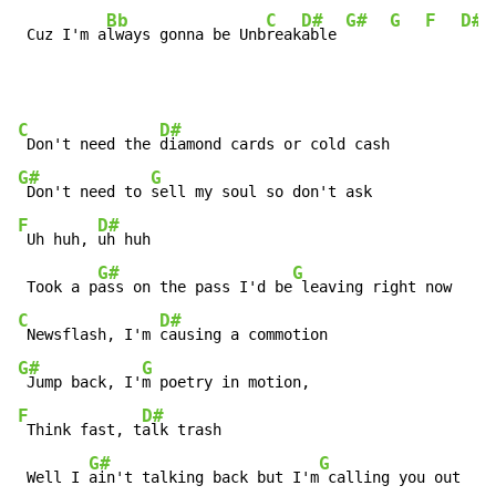
Bb
C
D#
G#
G
F
D#
 Cuz I'm a
lways gonna be Unb
reak
able 
C
D#
 Don't need the 
G#
G
 Don't need to 
F
D#
 Uh huh, 
uh huh

G#
G
 Took a p
ass on the pass I'd be
C
D#
 Newsflash, I'm 
G#
G
 Jump back, I'
F
D#
 Think fast, t
alk trash

G#
G
 Well I 
ain't talking back but I'm
 calling you out