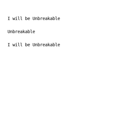
 I will be Unbreakable

 Unbreakable

 I will be Unbreakable