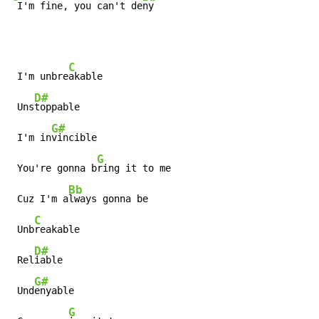
 I'm fine, you can't de
ny
C
 I'm unbre
akable

D#
 Uns
toppable

G#
 I'm in
vincible

G
 You're gonna b
ring it to me

Bb
 Cuz I'm a
lways gonna be

C
 Unb
reakable

D#
 Rel
iable

G#
 Und
enyable

G