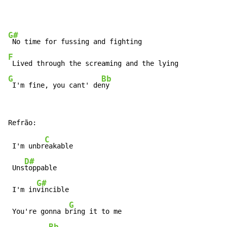
G#
F
G
Bb
 I'm fine, you cant' de
ny
C
 I'm unbr
eakable

D#
 Uns
toppable

G#
 I'm in
vincible

G
 You're gonna b
ring it to me

Bb