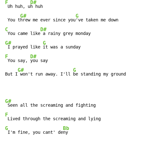
F
D#
 Uh huh, u
h huh

G#
G
 You t
hrew me ever since you
C
D#
 You came like
G#
G
 I prayed like 
F
D#
 You say, 
you say

G#
G
But I
 won't run away. I'll 
be standing my ground
G#
F
G
Bb
 I'm fine, you cant' de
ny