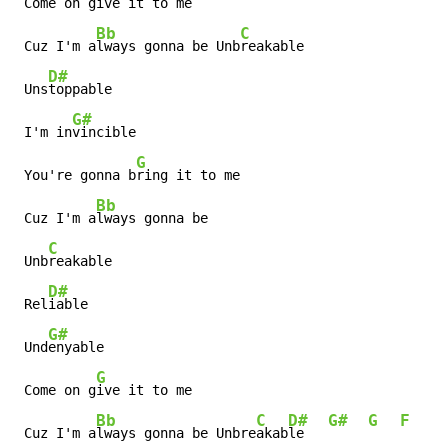
 Come on g
ive it to me

Bb
C
 Cuz I'm a
lways gonna be Unb
reakable

D#
 Uns
toppable

G#
 I'm in
vincible

G
 You're gonna b
ring it to me

Bb
 Cuz I'm a
lways gonna be

C
 Unb
reakable

D#
 Rel
iable

G#
 Und
enyable

G
 Come on g
ive it to me

Bb
C
D#
G#
G
F
D
 Cuz I'm a
lways gonna be Unbre
akab
le   