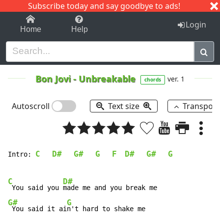
Subscribe today and say goodbye to ads!
1-9
A
B
C
D
E
F
G
H
I
J
K
Login
Home
Help
Bon Jovi
-
Unbreakable
ver. 1
chords
Autoscroll
Text size
Transpos
C
D#
G#
G
F
D#
G#
G
Intro: 
C
D#
 You said you 
G#
G
 You said it ai