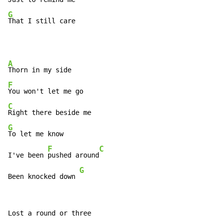
G
That I still care
A
F
C
G
To let me know

F
C
I've been 
pushed around
G
Been knocked down 