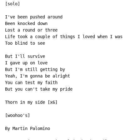
[solo]

I've been pushed around

Been knocked down

Lost a round or three

Life took a couple of things I loved when I was

Too blind to see

But I'll survive

I gave up on love

But I'm still getting by

Yeah, I'm gonna be alright

You can test my faith

But you can't take my pride

Thorn in my side [x6]

[woohoo's]

By Martin Palomino
