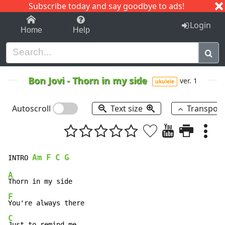
Subscribe today and say goodbye to ads!
1-9
A
B
C
D
E
F
G
H
I
J
K
Login
Home
Help
Bon Jovi
-
Thorn in my side
ver. 1
ukulele
Autoscroll
Text size
Transpos
Am
F
C
G
INTRO 
A
F
C