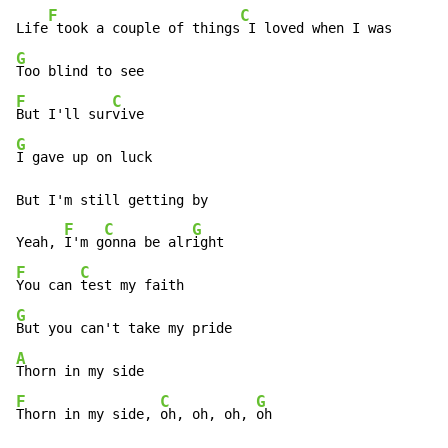
F
C
Life
 took a couple of things
G
F
C
But I'll sur
G
I gave up on luck

But I'm still getting by

F
C
G
Yeah, 
I'm g
onna be alr
F
C
You can 
G
A
F
C
G
Thorn in my side, 
oh, oh, oh, 
oh