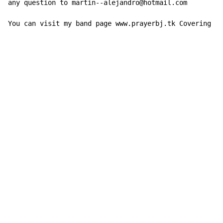
any question to martin--alejandro@hotmail.com

You can visit my band page www.prayerbj.tk Covering Bo