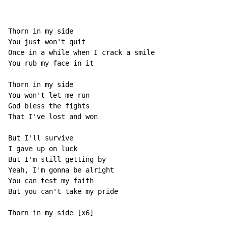
Thorn in my side

You just won't quit

Once in a while when I crack a smile

You rub my face in it

Thorn in my side

You won't let me run

God bless the fights

That I've lost and won

But I'll survive

I gave up on luck

But I'm still getting by

Yeah, I'm gonna be alright

You can test my faith

But you can't take my pride

Thorn in my side [x6]
