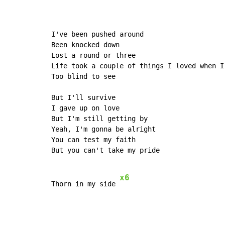
I've been pushed around

Been knocked down

Lost a round or three

Life took a couple of things I loved when I 
Too blind to see

But I'll survive

I gave up on love

But I'm still getting by

Yeah, I'm gonna be alright

You can test my faith

But you can't take my pride

x6
Thorn in my side 