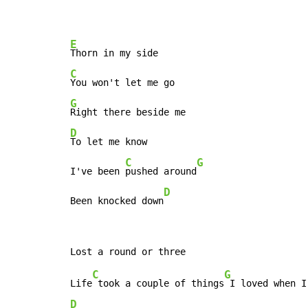
E
C
G
D
To let me know

C
G
I've been 
pushed around
D
Been knocked down
C
G
Life
 took a couple of things
D