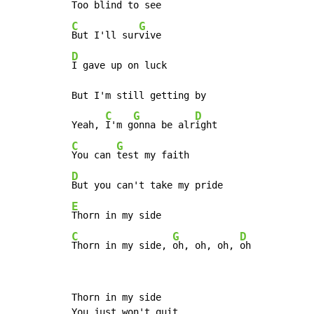
C
G
But I'll sur
D
I gave up on luck

But I'm still getting by

C
G
D
Yeah, 
I'm g
onna be alr
C
G
You can 
D
E
C
G
D
Thorn in my side, 
oh, oh, oh, 
oh
Thorn in my side

You just won't quit
