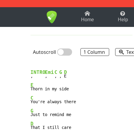
1-9
A
B
C
D
E
F
Home
Help
Autoscroll
1 Column
Tex
INTRO
Emi
C
G
D
,     
,   
, 
, 
E
C
G
D
That I still care