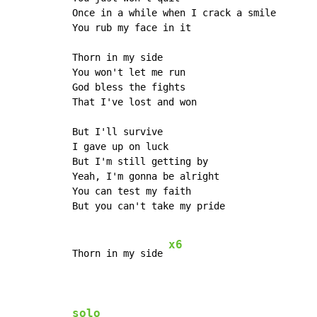
Once in a while when I crack a smile

You rub my face in it

Thorn in my side

You won't let me run

God bless the fights

That I've lost and won

But I'll survive

I gave up on luck

But I'm still getting by

Yeah, I'm gonna be alright

You can test my faith

But you can't take my pride

x6
Thorn in my side 
solo