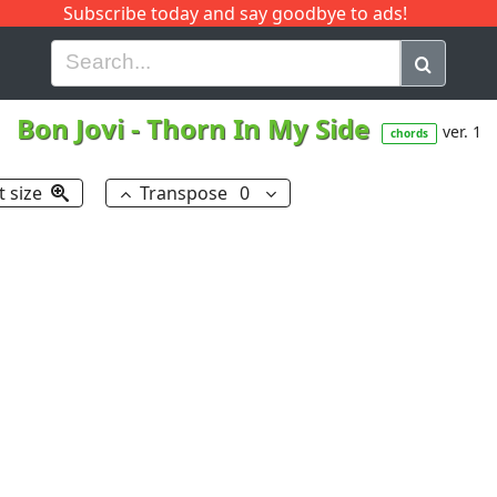
Subscribe today and say goodbye to ads!
G
H
I
J
K
L
M
N
O
P
Q
R
Bon Jovi
-
Thorn In My Side
ver. 1
chords
t size
Transpose
0