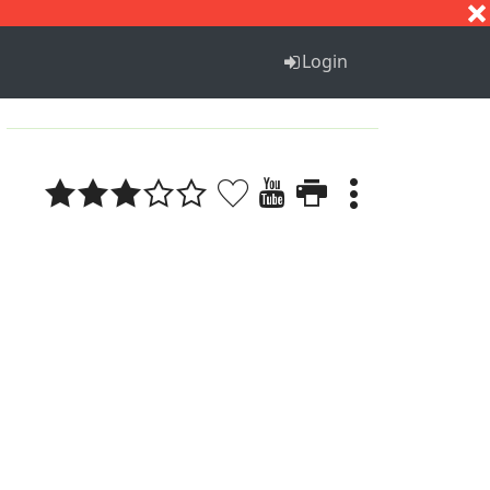
S
T
U
V
W
X
Y
Z
Login