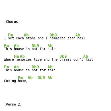
[Chorus]

Fm
Ab
Db9
Ab
I 
set each
 stone and I 
hammered each
Fm
Ab
Db9
Ab
This 
house is 
not for 
sale

Fm
Ab
Db9
Ab
Where
 me
mories live and the 
dreams don't
Fm
Ab
Db9
Ab
This 
house is 
not for 
sale

Fm
Ab
Db9
Ab
Coming 
home,
[Verse 2]
