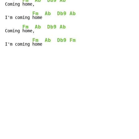
Fm
Ab
Db9
Ab
Coming 
home,
Fm
Ab
Db9
Ab
I'm coming 
home 
Fm
Ab
Db9
Ab
Coming 
home,
Fm
Ab
Db9
Fm
I'm coming 
home 