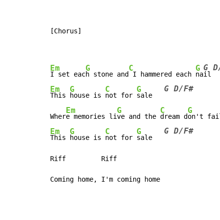
[Chorus]

G D
Em
G
C
G
I set eac
h stone and
 I hammered each 
na
G D/F#
Em
G
C
G
This 
house is 
not for 
sale   
Em
G
C
G
Wher
e memories li
ve and the 
dream d
on't fai
G D/F#
Em
G
C
G
This 
house is 
not for 
sale   
Riff         Riff
