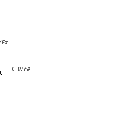
/F#
G D/F#
l    