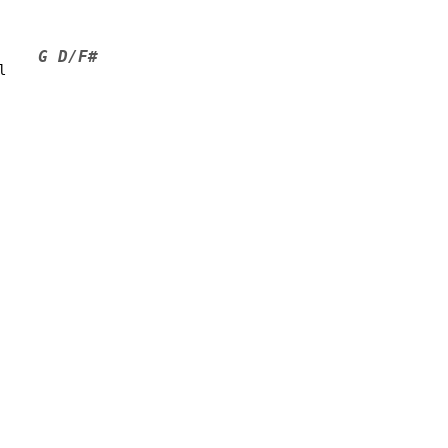
G D/F#
l    