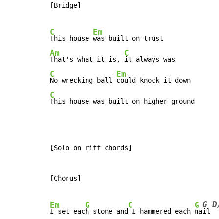
[Bridge]

C
Em
This house 
Am
C
That's what it is, 
C
Em
No wrecking ball 
C
[Solo on riff chords]

[Chorus]

G D
Em
G
C
G
I set eac
h stone and
 I hammered each 
na