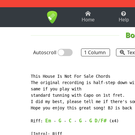
1-9
A
B
C
D
E
F
Home
Help
Bo
Autoscroll
1 Column
Tex
This House Is Not For Sale Chords 

The original recording is half-step down wi
same if you play with

standard tunning with Capo on 1st fret.

I did my best, please tell me if there's so
Hope you enjoy this great song! BJ is back

Em
G
C
G
G
D/F#
Riff: 
 - 
 - 
 - 
 - 
 (x4)

[Intro]: Riff
