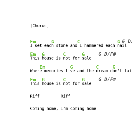
[Chorus]

G D
Em
G
C
G
I set eac
h stone and
 I hammered each 
na
G D/F#
Em
G
C
G
This 
house is 
not for 
sale   
Em
G
C
G
Wher
e memories li
ve and the 
dream d
on't fai
G D/F#
Em
G
C
G
This 
house is 
not for 
sale   
Riff         Riff
