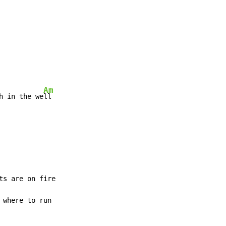
Am
h in the we