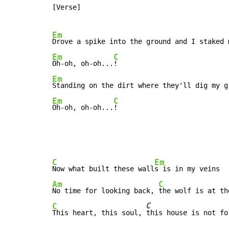
[Verse]

Em
Drove a spike into the ground and I staked 
Em
C
Oh-oh, oh-oh...
Em
Standing on the dirt where they'll dig my g
Em
C
Oh-oh, oh-oh...
C
Em
Now what built these wall
Am
C
No time for looking back, 
C
C
This heart, this soul, 