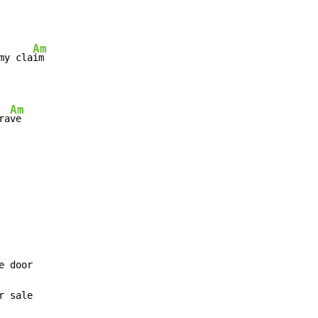
Am
my cla
Am
ra