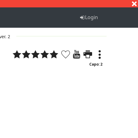
S
T
U
V
W
X
Y
Z
Login
ver. 2
Capo: 2