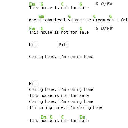
G D/F#
Em
G
C
G
This 
house is 
not for 
sale   
Em
G
C
G
Wher
e memories li
ve and the 
dream d
on't fai
G D/F#
Em
G
C
G
This 
house is 
not for 
sale   
Riff         Riff

Riff

Coming home, I'm coming home

This house is not for sale

Coming home, I'm coming home

Em
G
C
Em
This 
hous
e is 
not for 
sale
