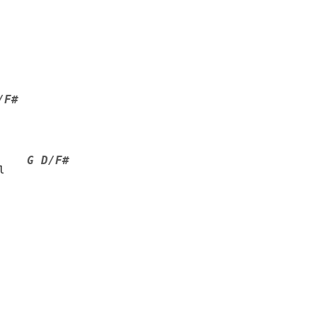
/F#
G D/F#
l    