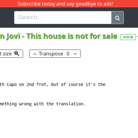
Subscribe today and say goodbye to ads!
G
H
I
J
K
L
M
N
O
P
Q
R
n Jovi
-
This house is not for sale
chords
t size
Transpose
0
th Capo on 2nd fret, but of course it's the

mething wrong with the translation.
