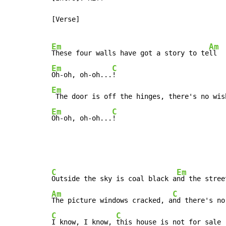
[Verse]

Em
Am
These four walls have got a story to te
Em
C
Oh-oh, oh-oh...
Em
 The door is off the hinges, there's no wis
Em
C
Oh-oh, oh-oh...
C
Em
Outside the sky is coal black a
Am
C
The picture windows cracked, a
C
C
I know, I know, 