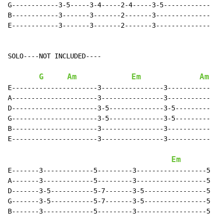
G------------3-5-----3-4-----2-4-----3-5--------------
B------------3-------3-------2-------3----------------
E------------3-------3-------2-------3----------------
SOLO----NOT INCLUDED----

G
Am
Em
Am
E----------------------3----------------3-------------
A----------------------3----------------3-------------
D----------------------3-5--------------3-5-----------
G----------------------3-5--------------3-5-----------
B----------------------3----------------3-------------
E----------------------3----------------3-------------
Em
E-------3-------------5---------3------------------5--
A-------3-------------5---------3------------------5--
D-------3-5-----------5-7-------3-5----------------5-7
G-------3-5-----------5-7-------3-5----------------5-7
B-------3-------------5---------3------------------5--