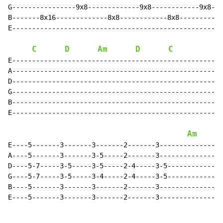
G----------------9x8-------------9x8------------9x8---
B-------8x16-------------8x8------------8x8-----------
E-----------------------------------------------------
C
D
Am
D
C
G
E-----------------------------------------------------
A-----------------------------------------------------
D-----------------------------------------------------
G-----------------------------------------------------
B-----------------------------------------------------
E-----------------------------------------------------
Am
E----5-------3-------3-------2-------3----------------
A----5-------3-------3-5-----2-------3----------------
D----5-7-----3-5-----3-5-----2-4-----3-5--------------
G----5-7-----3-5-----3-4-----2-4-----3-5--------------
B----5-------3-------3-------2-------3----------------
E----5-------3-------3-------2-------3----------------