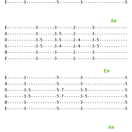
E-------3-------------5---------3------------------5--
Am
E------------3-------3-------2-------3----------------
A------------3-------3-5-----2-------3----------------
D------------3-5-----3-5-----2-4-----3-5--------------
G------------3-5-----3-4-----2-4-----3-5--------------
B------------3-------3-------2-------3----------------
E------------3-------3-------2-------3----------------
Em
E-------3-------------5---------3------------------5--
A-------3-------------5---------3------------------5--
D-------3-5-----------5-7-------3-5----------------5-7
G-------3-5-----------5-7-------3-5----------------5-7
B-------3-------------5---------3------------------5--
E-------3-------------5---------3------------------5--
Am