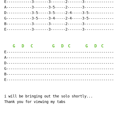
E------------3-------3-------2-------3---------------3
A------------3-------3-5-----2-------3---------------3
D------------3-5-----3-5-----2-4-----3-5-------------3
G------------3-5-----3-4-----2-4-----3-5-------------3
B------------3-------3-------2-------3---------------3
E------------3-------3-------2-------3---------------3
G
D
C
G
D
C
G
D
C
E-----------------------------------------------------
A-----------------------------------------------------
D-----------------------------------------------------
G-----------------------------------------------------
B-----------------------------------------------------
E-----------------------------------------------------
i will be bringing out the solo shortly...

Thank you for viewing my tabs