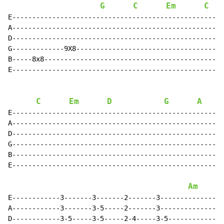
G
C
Em
C
E-----------------------------------------------------
A-----------------------------------------------------
D-----------------------------------------------------
G-------------9X8-------------------------------------
B-----8x8---------------------------------------------
E-----------------------------------------------------
C
Em
D
G
A
E----------------------------------------------------3
A----------------------------------------------------3
D----------------------------------------------------3
G----------------------------------------------------3
B----------------------------------------------------3
E----------------------------------------------------3
Am
E------------3-------3-------2-------3----------------
A------------3-------3-5-----2-------3----------------
D------------3-5-----3-5-----2-4-----3-5--------------