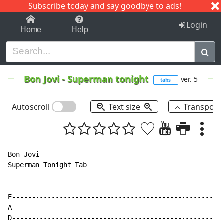
Subscribe today and say goodbye to ads!
1-9
A
B
C
D
E
F
G
H
I
J
K
Login
Home
Help
Bon Jovi
-
Superman tonight
ver. 5
tabs
Autoscroll
Text size
Transpos
Bon Jovi

Superman Tonight Tab

E-----------------------------------------------------
A-----------------------------------------------------
D-----------------------------------------------------