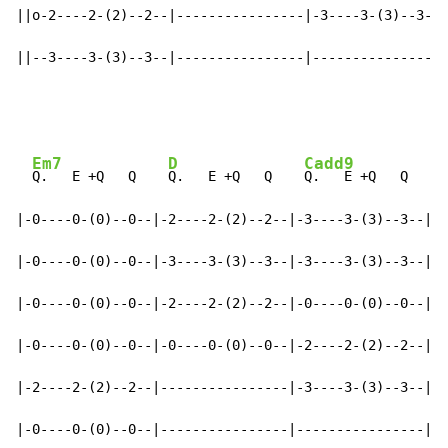
||o-2----2-(2)--2--|----------------|-3----3-(3)--3--|
||--3----3-(3)--3--|----------------|----------------|
Em7
D
Cadd9
Q.   E +Q   Q    
Q.   E +Q   Q    
Q.   E +Q   Q    Q
|-0----0-(0)--0--|-2----2-(2)--2--|-3----3-(3)--3--|-3
|-0----0-(0)--0--|-3----3-(3)--3--|-3----3-(3)--3--|-3
|-0----0-(0)--0--|-2----2-(2)--2--|-0----0-(0)--0--|-0
|-0----0-(0)--0--|-0----0-(0)--0--|-2----2-(2)--2--|-2
|-2----2-(2)--2--|----------------|-3----3-(3)--3--|-3
|-0----0-(0)--0--|----------------|----------------|--