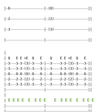
|-0-----------------|-(0)-----------------||

|-2-----------------|-(2)-----------------||

|-3-----------------|-(3)-----------------||

|-------------------|---------------------||
|

| Q   E E +E  Q   E    Q    E E +E  Q   E

|-3---3-3-(3)-3---3-|--3----3-3-(3)-3---3-||

|-3---3-3-(3)-3---3-|--3----3-3-(3)-3---3-||

|-0---0-0-(0)-0---0-|--0----0-0-(0)-0---0-||

|-2---2-2-(2)-2---2-|--2----2-2-(2)-2---2-||

|-3---3-3-(3)-3---3-|--3----3-3-(3)-3---3-||

|-------------------|---------------------||

|

E
E
E
E
E
E
E
E
E
E
E
E
E
E
E
E
| 
|-------------------|---------------------||

|-------------------|---------------------||
