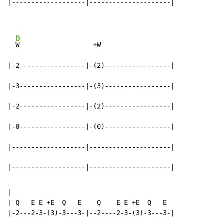
|-------------------|---------------------|

D
W                   +W

|-2-----------------|-(2)-----------------|

|-3-----------------|-(3)-----------------|

|-2-----------------|-(2)-----------------|

|-0-----------------|-(0)-----------------|

|-------------------|---------------------|

|-------------------|---------------------|
|

| Q   E E +E  Q   E    Q    E E +E  Q   E

|-2---2-3-(3)-3---3-|--2----2-3-(3)-3---3-|
