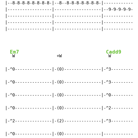
|--8-8-8-8-8-8-8-8-|--8--8-8-8-8-8-8-8-|--------------
|------------------|-------------------|--9-9-9-9-9-9-
|------------------|-------------------|--------------
|------------------|-------------------|--------------
|------------------|-------------------|--------------
Em7
Cadd9
 W                 +W                  
 W           
|-^0---------------|-(0)---------------|-^3-----------
|-^0---------------|-(0)---------------|-^3-----------
|-^0---------------|-(0)---------------|-^0-----------
|-^0---------------|-(0)---------------|-^2-----------
|-^2---------------|-(2)---------------|-^3-----------
|-^0---------------|-(0)---------------|--------------