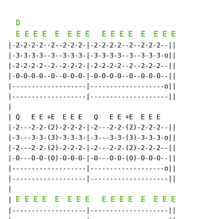
D
E
E
E
E
E
E
E
E
E
E
E
E
E
E
E
E
|-2-2-2-2--2--2-2-2-|-2-2-2-2--2--2-2-2--||

|-3-3-3-3--3--3-3-3-|-3-3-3-3--3--3-3-3-o||

|-2-2-2-2--2--2-2-2-|-2-2-2-2--2--2-2-2--||

|-0-0-0-0--0--0-0-0-|-0-0-0-0--0--0-0-0--||

|-------------------|-------------------o||

|-------------------|--------------------||

|

| Q   E E +E  E E E   Q   E E +E  E E E

|-2---2-2-(2)-2-2-2-|-2---2-2-(2)-2-2-2--||

|-3---3-3-(3)-3-3-3-|-3---3-3-(3)-3-3-3-o||

|-2---2-2-(2)-2-2-2-|-2---2-2-(2)-2-2-2--||

|-0---0-0-(0)-0-0-0-|-0---0-0-(0)-0-0-0--||

|-------------------|-------------------o||

|-------------------|--------------------||

|

E
E
E
E
E
E
E
E
E
E
E
E
E
E
E
E
| 
|-------------------|--------------------||
