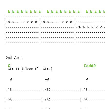
E
E
E
E
E
E
E
E
E
E
E
E
E
E
E
E
E
E
E
E
E
|-----------------|-----------------|-----------------
|-8-8-8-8-8-8-8-8-|-8-8-8-8-8-8-8-8-|-----------------
|-----------------|-----------------|-9-9-9-9-9-9-9-9-
|-----------------|-----------------|-----------------
|-----------------|-----------------|-----------------
|-----------------|-----------------|-----------------
G
Cadd9
Gtr II (Clean El. Gtr.)                
   W                 +W                   W           
|-^3---------------|-(3)---------------|-^3-----------
|-^3---------------|-(3)---------------|-^3-----------