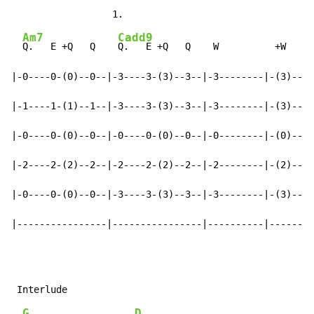
Am7
Cadd9
Q.   E +Q   Q    
Q.   E +Q   Q    W          +W

|-0----0-(0)--0--|-3----3-(3)--3--|-3--------|-(3)----
|-1----1-(1)--1--|-3----3-(3)--3--|-3--------|-(3)----
|-0----0-(0)--0--|-0----0-(0)--0--|-0--------|-(0)----
|-2----2-(2)--2--|-2----2-(2)--2--|-2--------|-(2)----
|-0----0-(0)--0--|-3----3-(3)--3--|-3--------|-(3)----
|----------------|----------------|----------|--------
G
D