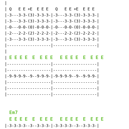
|

| Q   E E +E  E E E   Q   E E +E  E E E

|-3---3-3-(3)-3-3-3-|-3---3-3-(3)-3-3-3-|

|-3---3-3-(3)-3-3-3-|-3---3-3-(3)-3-3-3-|

|-0---0-0-(0)-0-0-0-|-0---0-0-(0)-0-0-0-|

|-2---2-2-(2)-2-2-2-|-2---2-2-(2)-2-2-2-|

|-3---3-3-(3)-3-3-3-|-3---3-3-(3)-3-3-3-|

|-------------------|-------------------|

|

E
E
E
E
E
E
E
E
E
E
E
E
E
E
E
E
| 
|-------------------|-------------------|

|-------------------|-------------------|

|-9-9-9-9--9--9-9-9-|-9-9-9-9--9--9-9-9-|

|-------------------|-------------------|

|-------------------|-------------------|

|-------------------|-------------------|

Em7
E
E
E
E
E
E
E
E
E
E
E
E
E
E
E
E
|-3-3-3-3--3--3-3-3-|-3-3-3-3--3--3-3-3-|
