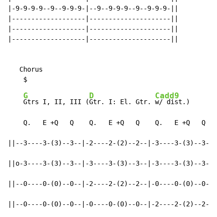
|-9-9-9-9--9--9-9-9-|--9--9-9-9--9--9-9-9-||

|-------------------|---------------------||

|-------------------|---------------------||

|-------------------|---------------------||

   Chorus

G
D
Cadd9
Gtrs I, II, III (
Gtr. I: El. Gtr. 
w/ dist.)

    Q.   E +Q   Q    Q.   E +Q   Q    Q.   E +Q   Q   
||--3----3-(3)--3--|-2----2-(2)--2--|-3----3-(3)--3--|
||o-3----3-(3)--3--|-3----3-(3)--3--|-3----3-(3)--3--|
||--0----0-(0)--0--|-2----2-(2)--2--|-0----0-(0)--0--|
||--0----0-(0)--0--|-0----0-(0)--0--|-2----2-(2)--2--|