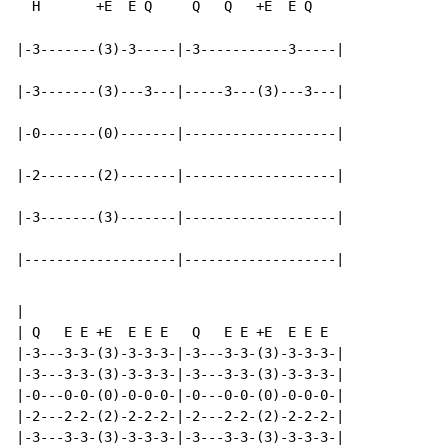
H       +E  E Q     Q   Q   +E  E Q

|-3-------(3)-3-----|-3-----------3-----|

|-3-------(3)---3---|-----3---(3)---3---|

|-0-------(0)-------|-------------------|

|-2-------(2)-------|-------------------|

|-3-------(3)-------|-------------------|

|-------------------|-------------------|
|

| Q   E E +E  E E E   Q   E E +E  E E E

|-3---3-3-(3)-3-3-3-|-3---3-3-(3)-3-3-3-|

|-3---3-3-(3)-3-3-3-|-3---3-3-(3)-3-3-3-|

|-0---0-0-(0)-0-0-0-|-0---0-0-(0)-0-0-0-|

|-2---2-2-(2)-2-2-2-|-2---2-2-(2)-2-2-2-|

|-3---3-3-(3)-3-3-3-|-3---3-3-(3)-3-3-3-|
