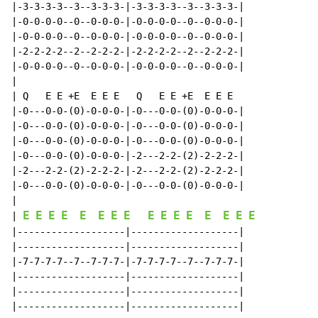
|-3-3-3-3--3--3-3-3-|-3-3-3-3--3--3-3-3-|

|-0-0-0-0--0--0-0-0-|-0-0-0-0--0--0-0-0-|

|-0-0-0-0--0--0-0-0-|-0-0-0-0--0--0-0-0-|

|-2-2-2-2--2--2-2-2-|-2-2-2-2--2--2-2-2-|

|-0-0-0-0--0--0-0-0-|-0-0-0-0--0--0-0-0-|

|

| Q   E E +E  E E E   Q   E E +E  E E E

|-0---0-0-(0)-0-0-0-|-0---0-0-(0)-0-0-0-|

|-0---0-0-(0)-0-0-0-|-0---0-0-(0)-0-0-0-|

|-0---0-0-(0)-0-0-0-|-0---0-0-(0)-0-0-0-|

|-0---0-0-(0)-0-0-0-|-2---2-2-(2)-2-2-2-|

|-2---2-2-(2)-2-2-2-|-2---2-2-(2)-2-2-2-|

|-0---0-0-(0)-0-0-0-|-0---0-0-(0)-0-0-0-|

|

E
E
E
E
E
E
E
E
E
E
E
E
E
E
E
E
| 
|-------------------|-------------------|

|-------------------|-------------------|

|-7-7-7-7--7--7-7-7-|-7-7-7-7--7--7-7-7-|

|-------------------|-------------------|

|-------------------|-------------------|

|-------------------|-------------------|
