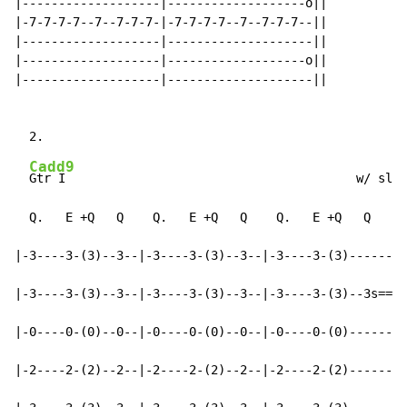
|-------------------|-------------------o||

|-7-7-7-7--7--7-7-7-|-7-7-7-7--7--7-7-7--||

|-------------------|--------------------||

|-------------------|-------------------o||

|-------------------|--------------------||

Cadd9
Gtr I                                        w/ slid
  Q.   E +Q   Q    Q.   E +Q   Q    Q.   E +Q   Q

|-3----3-(3)--3--|-3----3-(3)--3--|-3----3-(3)------||

|-3----3-(3)--3--|-3----3-(3)--3--|-3----3-(3)--3s==||

|-0----0-(0)--0--|-0----0-(0)--0--|-0----0-(0)------||

|-2----2-(2)--2--|-2----2-(2)--2--|-2----2-(2)------||
