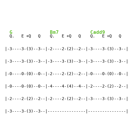
G
Bm7
Cadd9
Q.   E +Q   Q    
Q.   E +Q   Q    
Q.   E +Q   Q    Q
|-3----3-(3)--3--|-2----2-(2)--2--|-3----3-(3)--3--|-3
|-3----3-(3)--3--|-3----3-(3)--3--|-3----3-(3)--3--|-3
|-0----0-(0)--0--|-2----2-(2)--2--|-0----0-(0)--0--|-0
|-0----0-(0)--0--|-4----4-(4)--4--|-2----2-(2)--2--|-2
|-2----2-(2)--2--|-2----2-(2)--2--|-3----3-(3)--3--|-3
|-3----3-(3)--3--|----------------|----------------|--