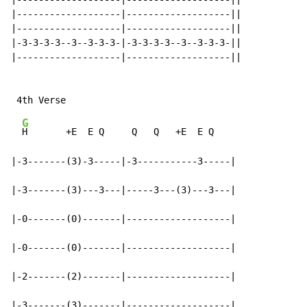
|-------------------|-------------------||

|-------------------|-------------------||

|-3-3-3-3--3--3-3-3-|-3-3-3-3--3--3-3-3-||

|-------------------|-------------------||

G
H       +E  E Q     Q   Q   +E  E Q

|-3-------(3)-3-----|-3-----------3-----|

|-3-------(3)---3---|-----3---(3)---3---|

|-0-------(0)-------|-------------------|

|-0-------(0)-------|-------------------|

|-2-------(2)-------|-------------------|

|-3-------(3)-------|-------------------|