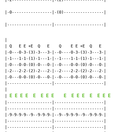
|-0-----------------|-(0)-----------------|

|-------------------|---------------------|
|

| Q   E E +E  Q   E    Q    E E +E  Q   E

|-0---0-3-(3)-3---3-|--0----0-3-(3)-3---3-|

|-1---1-1-(1)-1---1-|--1----1-1-(1)-1---1-|

|-0---0-0-(0)-0---0-|--0----0-0-(0)-0---0-|

|-2---2-2-(2)-2---2-|--2----2-2-(2)-2---2-|

|-0---0-0-(0)-0---0-|--0----0-0-(0)-0---0-|

|-------------------|---------------------|

|

E
E
E
E
E
E
E
E
E
E
E
E
E
E
E
E
| 
|-------------------|---------------------|

|-------------------|---------------------|

|-9-9-9-9--9--9-9-9-|--9--9-9-9--9--9-9-9-|

|-------------------|---------------------|

|-------------------|---------------------|
