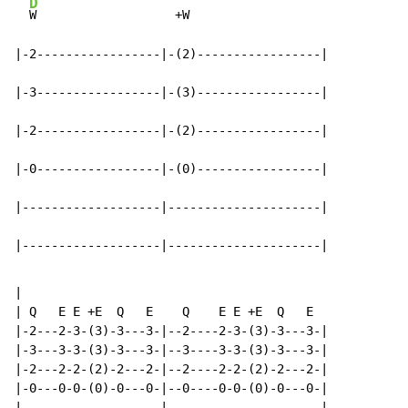
D
W                   +W

|-2-----------------|-(2)-----------------|

|-3-----------------|-(3)-----------------|

|-2-----------------|-(2)-----------------|

|-0-----------------|-(0)-----------------|

|-------------------|---------------------|

|-------------------|---------------------|
|

| Q   E E +E  Q   E    Q    E E +E  Q   E

|-2---2-3-(3)-3---3-|--2----2-3-(3)-3---3-|

|-3---3-3-(3)-3---3-|--3----3-3-(3)-3---3-|

|-2---2-2-(2)-2---2-|--2----2-2-(2)-2---2-|

|-0---0-0-(0)-0---0-|--0----0-0-(0)-0---0-|

|-------------------|---------------------|
