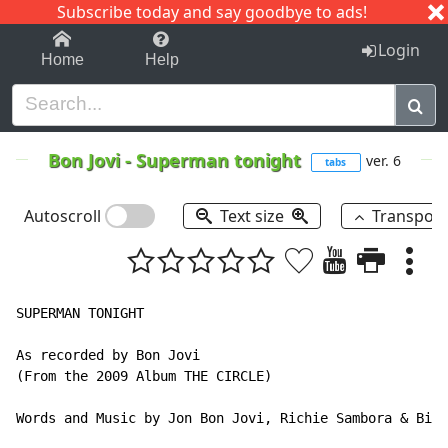
Subscribe today and say goodbye to ads!
1-9
A
B
C
D
E
F
G
H
I
J
K
Login
Home
Help
Bon Jovi
-
Superman tonight
ver. 6
tabs
Autoscroll
Text size
Transpos
SUPERMAN TONIGHT

As recorded by Bon Jovi

(From the 2009 Album THE CIRCLE)

Words and Music by Jon Bon Jovi, Richie Sambora & Bill