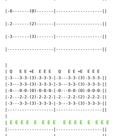
|-0-------(0)-------|-------------------||

|-2-------(2)-------|-------------------||

|-3-------(3)-------|-------------------||

|-------------------|-------------------||
|

| Q   E E +E  E E E   Q   E E +E  E E E

|-3---3-3-(3)-3-3-3-|-3---3-3-(3)-3-3-3-||

|-3---3-3-(3)-3-3-3-|-3---3-3-(3)-3-3-3-||

|-0---0-0-(0)-0-0-0-|-0---0-0-(0)-0-0-0-||

|-2---2-2-(2)-2-2-2-|-2---2-2-(2)-2-2-2-||

|-3---3-3-(3)-3-3-3-|-3---3-3-(3)-3-3-3-||

|-------------------|-------------------||

|

E
E
E
E
E
E
E
E
E
E
E
E
E
E
E
E
| 
|-------------------|-------------------||

|-------------------|-------------------||
