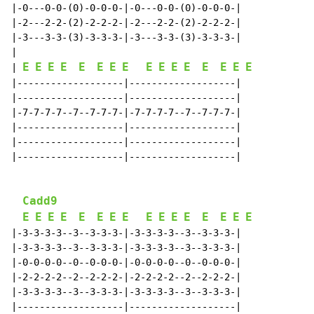
|-0---0-0-(0)-0-0-0-|-0---0-0-(0)-0-0-0-|

|-2---2-2-(2)-2-2-2-|-2---2-2-(2)-2-2-2-|

|-3---3-3-(3)-3-3-3-|-3---3-3-(3)-3-3-3-|

|

E
E
E
E
E
E
E
E
E
E
E
E
E
E
E
E
| 
|-------------------|-------------------|

|-------------------|-------------------|

|-7-7-7-7--7--7-7-7-|-7-7-7-7--7--7-7-7-|

|-------------------|-------------------|

|-------------------|-------------------|

|-------------------|-------------------|

Cadd9
E
E
E
E
E
E
E
E
E
E
E
E
E
E
E
E
|-3-3-3-3--3--3-3-3-|-3-3-3-3--3--3-3-3-|

|-3-3-3-3--3--3-3-3-|-3-3-3-3--3--3-3-3-|

|-0-0-0-0--0--0-0-0-|-0-0-0-0--0--0-0-0-|

|-2-2-2-2--2--2-2-2-|-2-2-2-2--2--2-2-2-|

|-3-3-3-3--3--3-3-3-|-3-3-3-3--3--3-3-3-|

|-------------------|-------------------|
