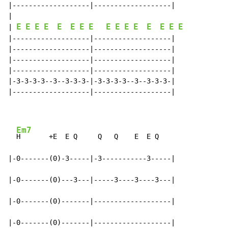
|-------------------|-------------------|

|

E
E
E
E
E
E
E
E
E
E
E
E
E
E
E
E
| 
|-------------------|-------------------|

|-------------------|-------------------|

|-------------------|-------------------|

|-------------------|-------------------|

|-3-3-3-3--3--3-3-3-|-3-3-3-3--3--3-3-3-|

|-------------------|-------------------|

Em7
H       +E  E Q     Q   Q    E  E Q

|-0-------(0)-3-----|-3-----------3-----|

|-0-------(0)---3---|-----3----3----3---|

|-0-------(0)-------|-------------------|

|-0-------(0)-------|-------------------|
