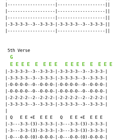
|-------------------|-------------------||

|-------------------|-------------------||

|-------------------|-------------------||

|-3-3-3-3--3--3-3-3-|-3-3-3-3--3--3-3-3-||

|-------------------|-------------------||

 5th Verse

G
E
E
E
E
E
E
E
E
E
E
E
E
E
E
E
E
|-3-3-3-3--3--3-3-3-|-3-3-3-3--3--3-3-3-|

|-3-3-3-3--3--3-3-3-|-3-3-3-3--3--3-3-3-|

|-0-0-0-0--0--0-0-0-|-0-0-0-0--0--0-0-0-|

|-0-0-0-0--0--0-0-0-|-0-0-0-0--0--0-0-0-|

|-2-2-2-2--2--2-2-2-|-2-2-2-2--2--2-2-2-|

|-3-3-3-3--3--3-3-3-|-3-3-3-3--3--3-3-3-|

|

| Q   E E +E  E E E   Q   E E +E  E E E

|-3---3-3-(3)-3-3-3-|-3---3-3-(3)-3-3-3-|

|-3---3-3-(3)-3-3-3-|-3---3-3-(3)-3-3-3-|

|-0---0-0-(0)-0-0-0-|-0---0-0-(0)-0-0-0-|
