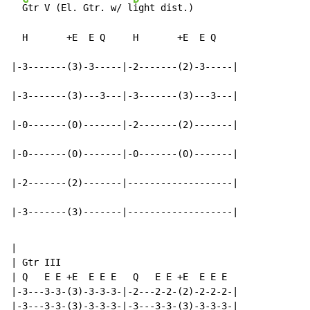
Gtr V (El. Gtr. w/ l
ight dist.)

  H       +E  E Q     H       +E  E Q

|-3-------(3)-3-----|-2-------(2)-3-----|

|-3-------(3)---3---|-3-------(3)---3---|

|-0-------(0)-------|-2-------(2)-------|

|-0-------(0)-------|-0-------(0)-------|

|-2-------(2)-------|-------------------|

|-3-------(3)-------|-------------------|
|

| Gtr III

| Q   E E +E  E E E   Q   E E +E  E E E

|-3---3-3-(3)-3-3-3-|-2---2-2-(2)-2-2-2-|

|-3---3-3-(3)-3-3-3-|-3---3-3-(3)-3-3-3-|
