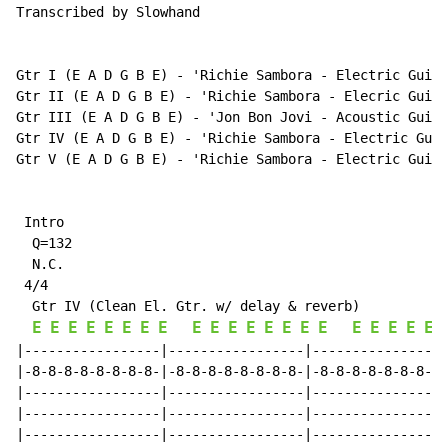
Transcribed by Slowhand

Gtr I (E A D G B E) - 'Richie Sambora - Electric Guita
Gtr II (E A D G B E) - 'Richie Sambora - Elecric Guita
Gtr III (E A D G B E) - 'Jon Bon Jovi - Acoustic Guita
Gtr IV (E A D G B E) - 'Richie Sambora - Electric Guit
Gtr V (E A D G B E) - 'Richie Sambora - Electric Guita
 Intro

  Q=132

N.C.
 4/4

  Gtr IV (Clean El. Gtr. w/ delay & reverb)

E
E
E
E
E
E
E
E
E
E
E
E
E
E
E
E
E
E
E
E
E
|-----------------|-----------------|-----------------
|-8-8-8-8-8-8-8-8-|-8-8-8-8-8-8-8-8-|-8-8-8-8-8-8-8-8-
|-----------------|-----------------|-----------------
|-----------------|-----------------|-----------------
|-----------------|-----------------|-----------------