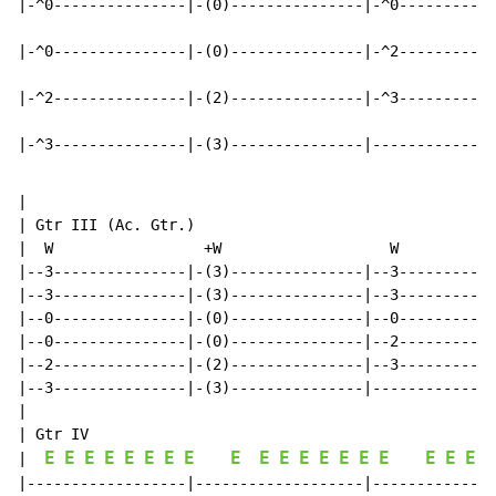
|-^0---------------|-(0)---------------|-^0-----------
|-^0---------------|-(0)---------------|-^2-----------
|-^2---------------|-(2)---------------|-^3-----------
|-^3---------------|-(3)---------------|--------------
|

| Gtr III (Ac. Gtr.)

|  W                 +W                   W           
|--3---------------|-(3)---------------|--3-----------
|--3---------------|-(3)---------------|--3-----------
|--0---------------|-(0)---------------|--0-----------
|--0---------------|-(0)---------------|--2-----------
|--2---------------|-(2)---------------|--3-----------
|--3---------------|-(3)---------------|--------------
|

| Gtr IV

E
E
E
E
E
E
E
E
E
E
E
E
E
E
E
E
E
E
E
E
|  
|------------------|-------------------|--------------