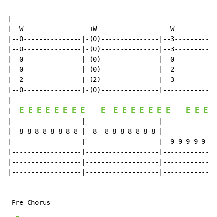
|

|  W                 +W                   W           
|--0---------------|-(0)---------------|--3-----------
|--0---------------|-(0)---------------|--3-----------
|--0---------------|-(0)---------------|--0-----------
|--0---------------|-(0)---------------|--2-----------
|--2---------------|-(2)---------------|--3-----------
|--0---------------|-(0)---------------|--------------
|

E
E
E
E
E
E
E
E
E
E
E
E
E
E
E
E
E
E
E
E
|  
|------------------|-------------------|--------------
|--8-8-8-8-8-8-8-8-|--8--8-8-8-8-8-8-8-|--------------
|------------------|-------------------|--9-9-9-9-9-9-
|------------------|-------------------|--------------
|------------------|-------------------|--------------
|------------------|-------------------|--------------