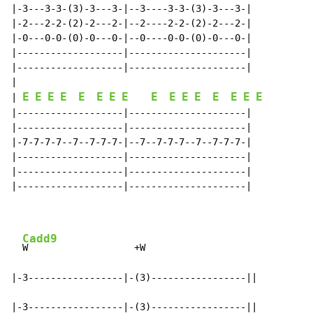
|-3---3-3-(3)-3---3-|--3----3-3-(3)-3---3-|

|-2---2-2-(2)-2---2-|--2----2-2-(2)-2---2-|

|-0---0-0-(0)-0---0-|--0----0-0-(0)-0---0-|

|-------------------|---------------------|

|-------------------|---------------------|

|

E
E
E
E
E
E
E
E
E
E
E
E
E
E
E
E
| 
|-------------------|---------------------|

|-------------------|---------------------|

|-7-7-7-7--7--7-7-7-|--7--7-7-7--7--7-7-7-|

|-------------------|---------------------|

|-------------------|---------------------|

|-------------------|---------------------|

Cadd9
W                   +W

|-3-----------------|-(3)-----------------||

|-3-----------------|-(3)-----------------||
