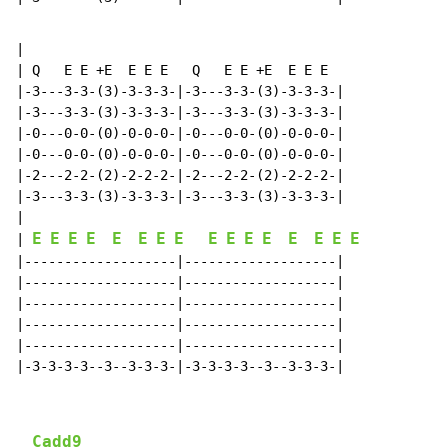
|

| Q   E E +E  E E E   Q   E E +E  E E E

|-3---3-3-(3)-3-3-3-|-3---3-3-(3)-3-3-3-|

|-3---3-3-(3)-3-3-3-|-3---3-3-(3)-3-3-3-|

|-0---0-0-(0)-0-0-0-|-0---0-0-(0)-0-0-0-|

|-0---0-0-(0)-0-0-0-|-0---0-0-(0)-0-0-0-|

|-2---2-2-(2)-2-2-2-|-2---2-2-(2)-2-2-2-|

|-3---3-3-(3)-3-3-3-|-3---3-3-(3)-3-3-3-|

|

E
E
E
E
E
E
E
E
E
E
E
E
E
E
E
E
| 
|-------------------|-------------------|

|-------------------|-------------------|

|-------------------|-------------------|

|-------------------|-------------------|

|-------------------|-------------------|

|-3-3-3-3--3--3-3-3-|-3-3-3-3--3--3-3-3-|

Cadd9