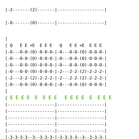
|-2-------(2)-------|-------------------|

|-0-------(0)-------|-------------------|
|

| Q   E E +E  E E E   Q   E E +E  E E E

|-0---0-0-(0)-0-0-0-|-0---0-0-(0)-0-0-0-|

|-0---0-0-(0)-0-0-0-|-0---0-0-(0)-0-0-0-|

|-0---0-0-(0)-0-0-0-|-0---0-0-(0)-0-0-0-|

|-0---0-0-(0)-0-0-0-|-2---2-2-(2)-2-2-2-|

|-2---2-2-(2)-2-2-2-|-2---2-2-(2)-2-2-2-|

|-0---0-0-(0)-0-0-0-|-0---0-0-(0)-0-0-0-|

|

E
E
E
E
E
E
E
E
E
E
E
E
E
E
E
E
| 
|-------------------|-------------------|

|-------------------|-------------------|

|-------------------|-------------------|

|-------------------|-------------------|

|-------------------|-------------------|

|-3-3-3-3--3--3-3-3-|-3-3-3-3--3--3-3-3-|
