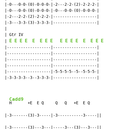
|-0---0-0-(0)-0-0-0-|-2---2-2-(2)-2-2-2-|

|-0---0-0-(0)-0-0-0-|-0---0-0-(0)-0-0-0-|

|-2---2-2-(2)-2-2-2-|-------------------|

|-3---3-3-(3)-3-3-3-|-------------------|

|

| Gtr IV

E
E
E
E
E
E
E
E
E
E
E
E
E
E
E
E
| 
|-------------------|-------------------|

|-------------------|-------------------|

|-------------------|-------------------|

|-------------------|-------------------|

|-------------------|-5-5-5-5--5--5-5-5-|

|-3-3-3-3--3--3-3-3-|-------------------|

Cadd9
H       +E  E Q     Q   Q   +E  E Q

|-3-------(3)-3-----|-3-----------3-----||

|-3-------(3)---3---|-----3---(3)---3---||
