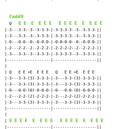
Cadd9
E
E
E
E
E
E
E
E
E
E
E
E
E
E
  Q   
|-3---3-3--3--3-3-3-|-3-3-3-3--3--3-3-3-||

|-3---3-3--3--3-3-3-|-3-3-3-3--3--3-3-3-||

|-0---0-0--0--0-0-0-|-0-0-0-0--0--0-0-0-||

|-2---2-2--2--2-2-2-|-2-2-2-2--2--2-2-2-||

|-3---3-3--3--3-3-3-|-3-3-3-3--3--3-3-3-||

|-------------------|-------------------||

|

| Q   E E +E  E E E   Q   E E +E  E E E

|-3---3-3-(3)-3-3-3-|-3---3-3-(3)-3-3-3-||

|-3---3-3-(3)-3-3-3-|-3---3-3-(3)-3-3-3-||

|-0---0-0-(0)-0-0-0-|-0---0-0-(0)-0-0-0-||

|-2---2-2-(2)-2-2-2-|-2---2-2-(2)-2-2-2-||

|-3---3-3-(3)-3-3-3-|-3---3-3-(3)-3-3-3-||

|-------------------|-------------------||

|

E
E
E
E
E
E
E
E
E
E
E
E
E
E
E
E
| 
|-------------------|-------------------||
