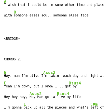
A
I wish that I could be in some other time and place

B
With 
someone elses soul, someone elses face
<BRIDGE>

CHORUS 2:

E
Asus2
Hey, man I'm alive I
E
Bsus4
Yeah I'm down, but I know I'll ge
t by

Asus2
Bsus4
Hey hey hey, 
Hey Man gotta 
live my life

E
C#m
I'm gonna 
pick up all the pieces and what's 
left of my