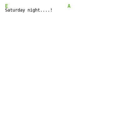
E
A
Saturday night....!      