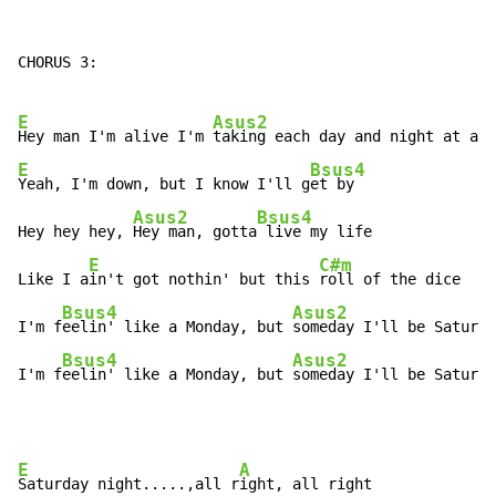
CHORUS 3:

E
Asus2
Hey man I'm alive I'm 
E
Bsus4
Yeah, I'm down, but I know I'll g
et by

Asus2
Bsus4
Hey hey hey, 
Hey man, gotta
 live my life

E
C#m
Like I a
in't got nothin' but this 
roll of the dice

Bsus4
Asus2
I'm f
eelin' like a Monday, but 
someday I'll be Saturda
Bsus4
Asus2
I'm f
eelin' like a Monday, but 
someday I'll be Saturda
E
A
Saturday night.....,all r