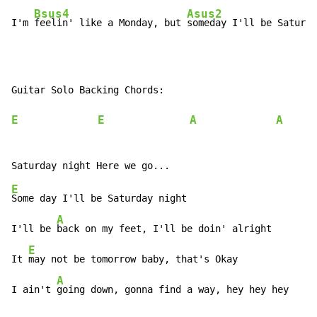
Bsus4
Asus2
I'm 
feelin' like a Monday, but 
someday I'll be Saturda
Guitar Solo Backing Chords:

E
E
A
A
x
E
Some day I'll be Saturday night

A
I'll be 
back on my feet, I'll be doin' alright

E
It 
may not be tomorrow baby, that's Okay

A
I ain't 
going down, gonna find a way, hey hey hey