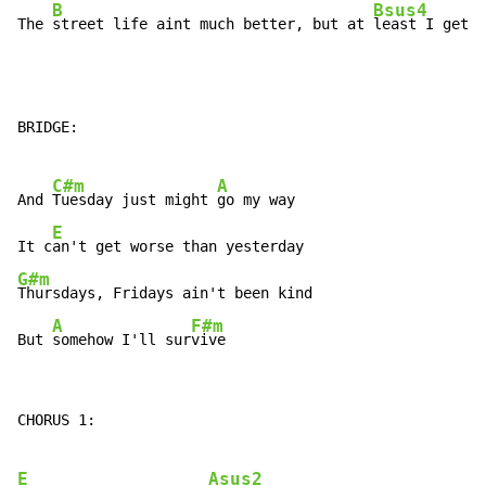
B
Bsus4
The 
street life aint much better, but at 
least I get 
p
BRIDGE:

C#m
A
And 
Tuesday just might 
go my way

E
It c
G#m
Thursdays, Fridays ain't been kind

A
F#m
But 
somehow I'll sur
vive
CHORUS 1:

E
Asus2