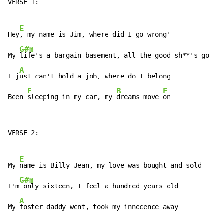
VERSE 1:

E
Hey
, my name is Jim, where did I go wrong'

G#m
My 
life's a bargain basement, all the good sh**'s gone

A
I j
ust can't hold a job, where do I belong

E
B
E
Been 
sleeping in my car, my 
dreams move 
on
VERSE 2:

E
My 
name is Billy Jean, my love was bought and sold

G#m
I'm
 only sixteen, I feel a hundred years old

A
My 
foster daddy went, took my innocence away
