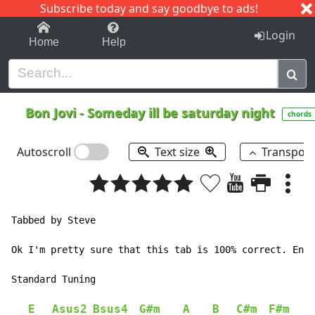
Subscribe today and say goodbye to ads!
1-9
A
B
C
D
E
F
G
H
I
J
K
Login
Home
Help
Bon Jovi
-
Someday ill be saturday night
chords
Autoscroll
Text size
Transpos
Tabbed by Steve

Ok I'm pretty sure that this tab is 100% correct. Enjo
Standard Tuning

E
Asus2
Bsus4
G#m
A
B
C#m
F#m