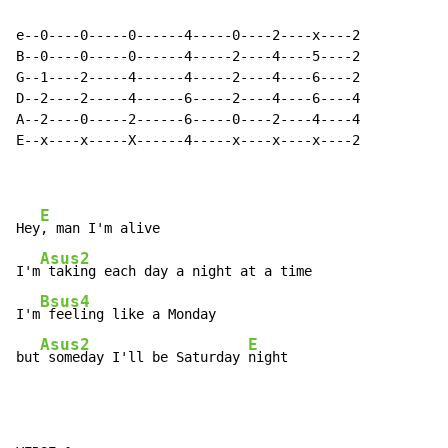
e--0----0-----0------4-----0----2----x----2

B--0----0-----0------4-----2----4----5----2

G--1----2-----4------4-----2----4----6----2

D--2----2-----4------6-----2----4----6----4

A--2----0-----2------6-----0----2----4----4

E--x----x-----X------4-----x----x----x----2

E
Hey
, man I'm alive

Asus2
I'm
 taking each day a night at a time

Bsus4
I'm
 feeling like a Monday

Asus2
E
but
 someday I'll be Saturday 
night