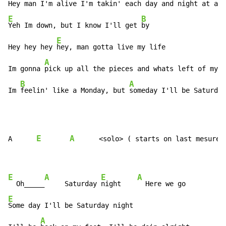
Hey man I'm alive I'm 
E
B
Yeh Im down, but I know I'll get 
by

E
Hey hey hey 
hey, man gotta live my life

A
Im gonna 
pick up all the pieces and whats left of my p
B
A
Im 
feelin' like a Monday, but 
someday I'll be Saturday
E
A
A      
      <solo> ( starts on last mesure o
E
A
E
A
  Oh_____
     Saturday 
night    
E
Some day I'll be Saturday night

A