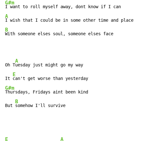
G#m
A
B
With someone elses soul, someone elses face
A
Oh T
uesday just might go my way

E
It 
G#m
Thursdays, Fridays aint been kind

B
But 
somehow I'll survive
E
A