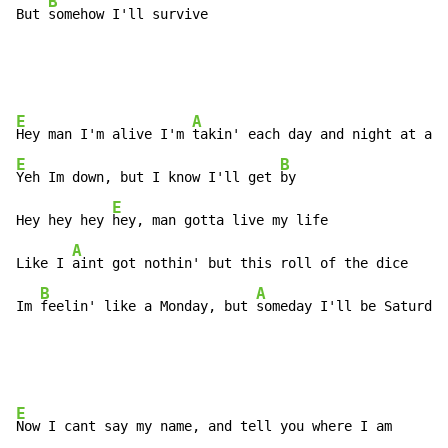
B
But 
somehow I'll survive
E
A
Hey man I'm alive I'm 
E
B
Yeh Im down, but I know I'll get 
by

E
Hey hey hey 
hey, man gotta live my life

A
Like I 
aint got nothin' but this roll of the dice

B
A
Im 
feelin' like a Monday, but 
someday I'll be Saturday
E