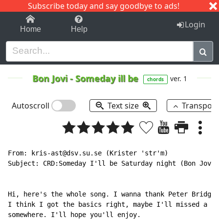
Subscribe today and say goodbye to ads!
1-9
A
B
C
D
E
F
G
H
I
J
K
Login
Home
Help
Bon Jovi
-
Someday ill be
ver. 1
chords
Autoscroll
Text size
Transpos
From: kris-ast@dsv.su.se (Krister 'str'm)

Subject: CRD:Someday I'll be Saturday night (Bon Jovi)

Hi, here's the whole song. I wanna thank Peter Bridgwo
I think I got the basics right, maybe I'll missed a 7-
somewhere. I'll hope you'll enjoy.
