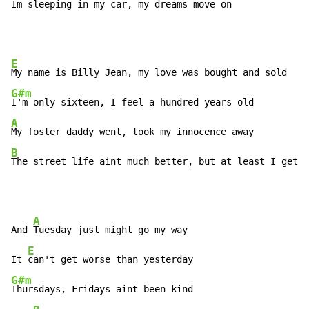
Im sleeping in my car, my 
dreams move 
on
E
G#m
A
B
The street life aint much better, but at least I get p
A
And 
Tuesday just might go my way

E
It 
G#m
Thursdays, Fridays aint been kind
