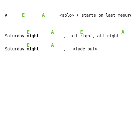
E
A
A      
      <solo> ( starts on last mesure o
E
A
E
A
Saturday 
night_____
_____,  all 
right, all right 
E
A
Saturday 
night_____
_____,   <fade out>