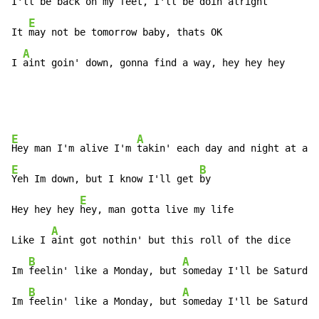
I'll be 
back on my feet, I'll be doin alright

E
It 
may not be tomorrow baby, thats OK

A
I 
aint goin' down, gonna find a way, hey hey hey
E
A
Hey man I'm alive I'm 
E
B
Yeh Im down, but I know I'll get 
by

E
Hey hey hey 
hey, man gotta live my life

A
Like I 
aint got nothin' but this roll of the dice

B
A
Im 
feelin' like a Monday, but 
someday I'll be Saturday
B
A
Im 
feelin' like a Monday, but 
someday I'll be Saturday