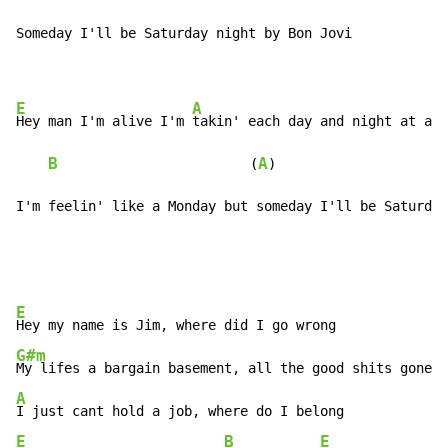
Someday I'll be Saturday night by Bon Jovi

E
A
Hey man I'm alive I'm 
takin' each day and night at a t
B
A
                        (
)                     
I'm feelin' like a Monday but someday I'll be Saturday
E
G#m
A
E
B
E