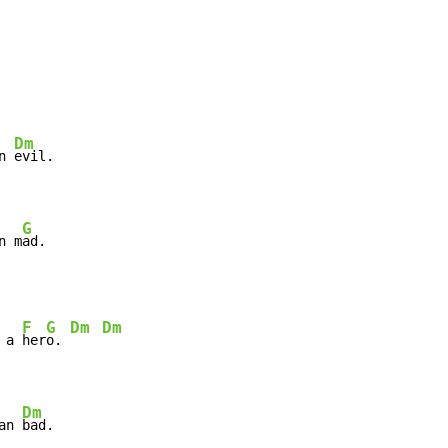
Dm
n 
evil.

G
n m
ad.
F
G
Dm
Dm
 a 
her
o. 
Dm
an 
bad.