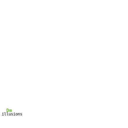
Dm
 il
lusions
