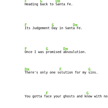
F
G
Dm
Heading 
back to 
Santa Fe.
F
G
Dm
Its Judgement 
Day in Sant
F
G
Dm
Once I was 
promised 
absoulution.

Dm
F
G
There's only one s
olution for my 
sins.
F
G
You gotta f
ace your ghosts and k
now with no