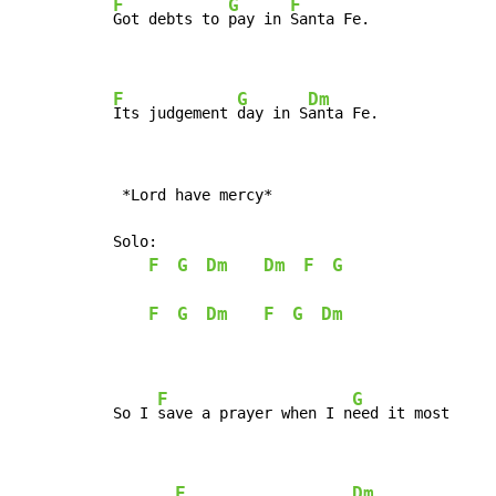
F
G
F
Got debts to 
pay in 
Santa Fe.

F
G
Dm
Its judgement 
day in S
anta Fe.
 *Lord have mercy*

Solo:

F
G
Dm
Dm
F
G
F
G
Dm
F
G
Dm
F
G
So I 
save a prayer when I n
eed it most

F
Dm