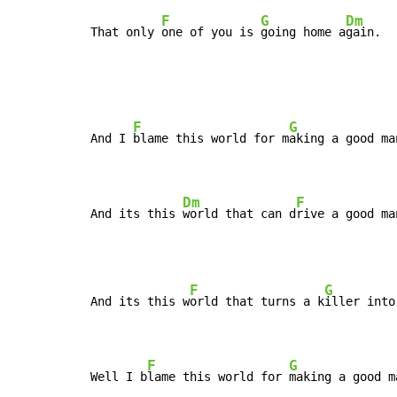
F
G
Dm
That only 
one of you is 
going home a
gain.
F
G
And I 
blame this world for m
aking a good ma
Dm
F
And its this 
world that can d
rive a good ma
F
G
And its this w
orld that turns a k
iller into
F
G
Well I b
lame this world for 
making a good m