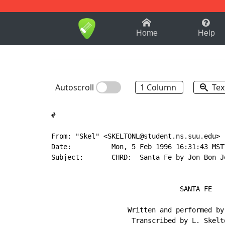
1-9
A
B
C
D
E
F
Home
Help
Autoscroll
1 Column
Tex
#

From: "Skel" <SKELTONL@student.ns.suu.edu>

Date:          Mon, 5 Feb 1996 16:31:43 MST7
Subject:       CHRD:  Santa Fe by Jon Bon Jo
                                SANTA FE

                   Written and performed by 
                    Transcribed by L. Skelto