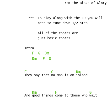
                    From the Blaze of Glory 
  ***  To play along with the CD you will

       need to tune down 1/2 step.

       All of the chords are

       just basic chords.

Intro:

F
G
Dm
Dm
F
G
F
G
Dm
They say that 
no man is an 
island.

Dm
F
G
And 
good things 
come to those who 
wait.