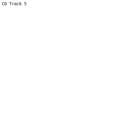
CD Track 5
