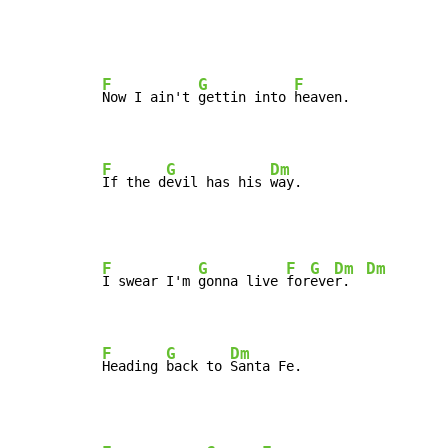
F
G
F
Now I ain't 
gettin into 
heaven.

F
G
Dm
If the d
evil has his 
way.
F
G
F
G
Dm
Dm
I swear I'm 
gonna live 
for
eve
r.  
F
G
Dm
Heading 
back to 
Santa Fe.