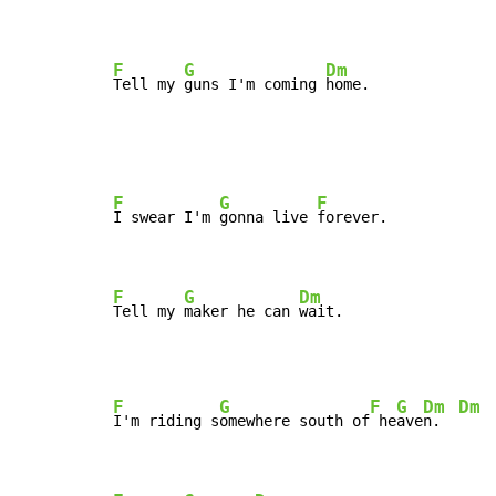
F
G
Dm
Tell my 
guns I'm coming 
home.
F
G
F
I swear I'm 
gonna live 
forever.

F
G
Dm
Tell my 
maker he can 
wait.
F
G
F
G
Dm
Dm
I'm riding s
omewhere south of
 he
ave
n.  