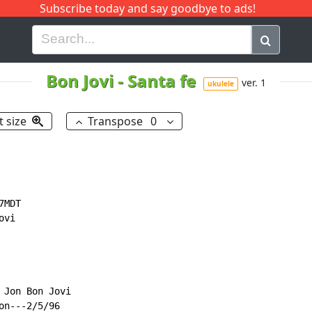
Subscribe today and say goodbye to ads!
G
H
I
J
K
L
M
N
O
P
Q
R
Bon Jovi
-
Santa fe
ver. 1
ukulele
t size
Transpose
0
MDT

vi

Jon Bon Jovi

n---2/5/96
