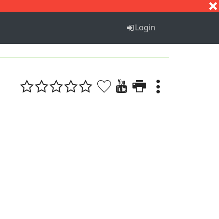
S
T
U
V
W
X
Y
Z
Login