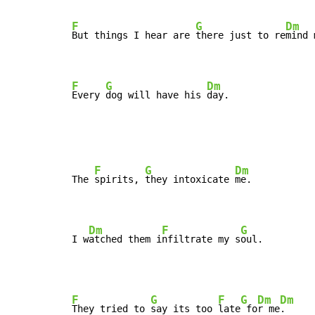
F
G
Dm
But things I hear are 
there just to re
mind 
F
G
Dm
Every 
dog will have his 
day.
F
G
Dm
The 
spirits, 
they intoxicate 
me.

Dm
F
G
I w
atched them i
nfiltrate my s
oul.
F
G
F
G
Dm
Dm
They tried to 
say its too 
late
 fo
r me
.
