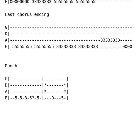
E|00000000-33333333-55555555-55555555-----------------
Last chorus ending

G|----------------------------------------------------
D|----------------------------------------------------
A|-------------------------------------33333333-------
E|-55555555-55555555-33333333-33333333----------0000-3
Punch

G|-------------|---------|

D|-------------|*-------*|

A|-------------|*-------*|

E|--5-5-3-53-5-|---0---5-|