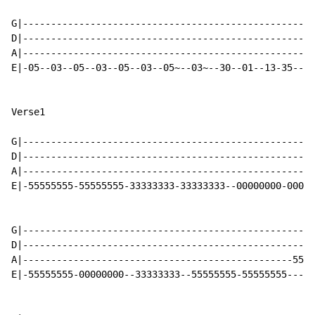
G|----------------------------------------------------
D|----------------------------------------------------
A|----------------------------------------------------
E|-05--03--05--03--05--03--05~--03~--30--01--13-35----
Verse1

G|----------------------------------------------------
D|----------------------------------------------------
A|----------------------------------------------------
E|-55555555-55555555-33333333-33333333--00000000-0000-
G|----------------------------------------------------
D|----------------------------------------------------
A|------------------------------------------------5555
E|-55555555-00000000--33333333--55555555-55555555-----