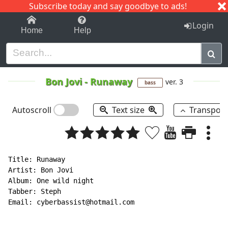
Subscribe today and say goodbye to ads!
1-9
A
B
C
D
E
F
G
H
I
J
K
Login
Home
Help
Bon Jovi
-
Runaway
ver. 3
bass
Autoscroll
Text size
Transpos
Title: Runaway

Artist: Bon Jovi

Album: One wild night

Tabber: Steph

Email: cyberbassist@hotmail.com
