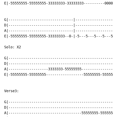
E|-55555555-55555555-33333333-33333333----------0000-3
G|-------------------------------|--------------------
D|-------------------------------|--------------------
A|-------------------------------|--------------------
E|-55555555-55555555-33333333--0-|-5---5---5---5---5--
Solo: X2

G|----------------------------------------------------
D|----------------------------------------------------
A|-------------------3333333-55555555-----------------
E|-55555555-55555555------------------55555555-5555555
Verse3:

G|----------------------------------------------------
D|----------------------------------------------------
A|-----------------------------------55555555-55555555