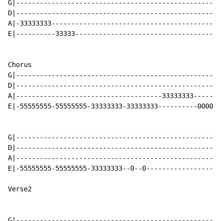
G|----------------------------------------------------
D|----------------------------------------------------
A|-33333333-------------------------------------------
E|----------33333-------------------------------------
Chorus

G|----------------------------------------------------
D|----------------------------------------------------
A|-------------------------------------33333333-------
E|-55555555-55555555-33333333-33333333----------0000-3
G|----------------------------------------------------
D|----------------------------------------------------
A|----------------------------------------------------
E|-55555555-55555555-33333333--0--0-------------------
Verse2

G|----------------------------------------------------