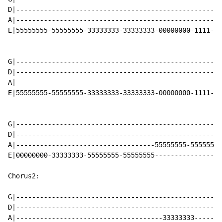
D|----------------------------------------------------
A|----------------------------------------------------
E|55555555-55555555-33333333-33333333-00000000-1111-33
G|----------------------------------------------------
D|----------------------------------------------------
A|----------------------------------------------------
E|55555555-55555555-33333333-33333333-00000000-1111-33
G|----------------------------------------------------
D|----------------------------------------------------
A|-----------------------------------55555555-55555555
E|00000000-33333333-55555555-55555555-----------------
Chorus2:

G|----------------------------------------------------
D|----------------------------------------------------
A|-------------------------------------33333333-------