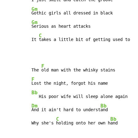
Gm
Gm
Serious as heart attacks

C
It 
takes a little bit of getting used to
F
The 
F
Bb
Dm
Bb
And it ain't hard to underst
and

C
Bb
Why she's 
holding onto her own h
and