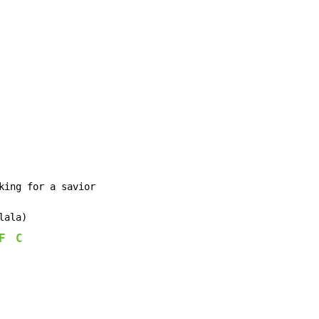
king for a savior

ala)

F
C