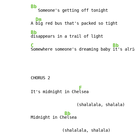
Bb
   Someone's getting off tonight

Dm
A 
Bb
C
Bb
Somewhere someone's dreaming baby 
it's alri
F
It's midnight in Che
lsea

                   (shalalala, shalala)

Bb
Midnight in Ch
elsea

             (shalalala, shalala)
