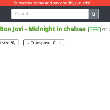
Subscribe today and say goodbye to ads!
G
H
I
J
K
L
M
N
O
P
Q
R
Bon Jovi
-
Midnight in chelsea
ver. 
chords
t size
Transpose
0