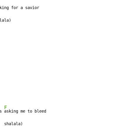
king for a savior

ala)

F
s 
asking me to bleed

 shalala)
