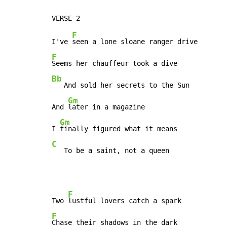
F
I've 
F
Bb
   And sold her secrets to the Sun

Gm
And 
later in a magazine

Gm
I 
C
   To be a saint, not a queen
F
Two 
F