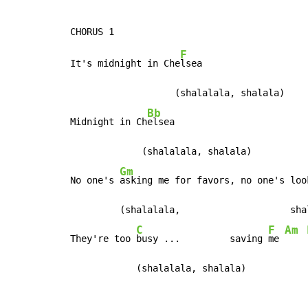
F
It's midnight in Che
lsea

                   (shalalala, shalala)

Bb
Midnight in Ch
elsea

             (shalalala, shalala)

Gm
No one's 
asking me for favors, no one's loo
         (shalalala,                    shal
C
F
Am
They're too 
busy ...         saving 
me 
            (shalalala, shalala)