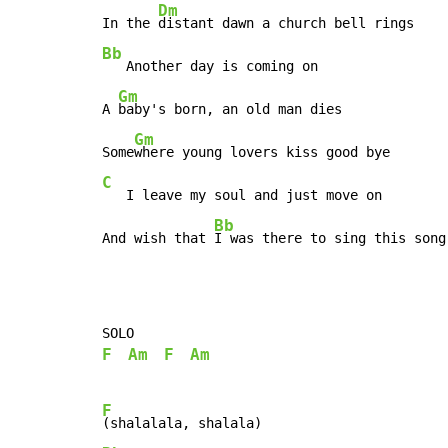
Dm
In the 
Bb
   Another day is coming on

Gm
A 
baby's born, an old man dies

Gm
Some
C
   I leave my soul and just move on

Bb
And wish that 
I was there to sing this song
F
Am
F
Am
F