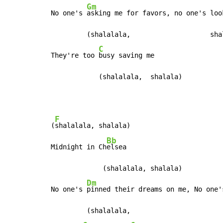
Gm
No one's 
asking me for favors, no one's loo
         (shalalala,                    shal
C
They're too 
busy saving me

            (shalalala,  shalala)
F
(
shalalala, shalala)

Bb
Midnight in Ch
elsea

             (shalalala, shalala)

Dm
No one's 
pinned their dreams on me, No one'
         (shalalala,                        