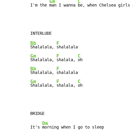
Gm
C
I'm the 
man I wanna 
be, when Chelsea girls 
Bb
F
Shalalala, 
Gm
F
C
Shalalala, 
shalala, 
Bb
F
Shalalala, 
Gm
F
C
Shalalala, 
shalala, 
oh
Dm
It's 
morning when I go to sleep
