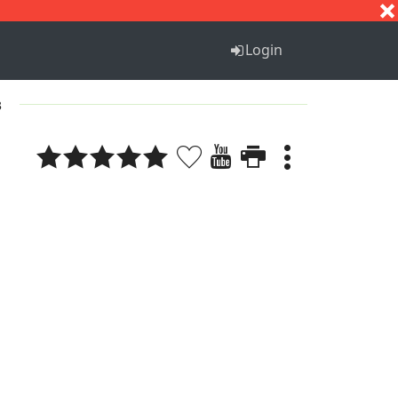
S
T
U
V
W
X
Y
Z
Login
3