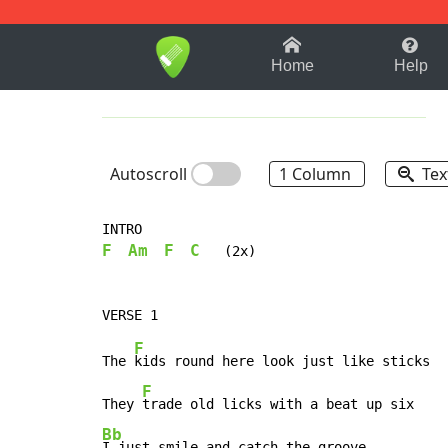
1-9
A
B
C
D
E
F
Home
Help
Autoscroll
1 Column
Tex
F
Am
F
C
   (2x)

F
The 
kids round here look just like sticks

F
They 
Bb