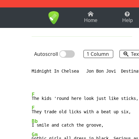
1-9
A
B
C
D
E
F
Home
Help
Autoscroll
1 Column
Tex
Midnight In Chelsea   Jon Bon Jovi  Destinat
F
F
Bb
Gm