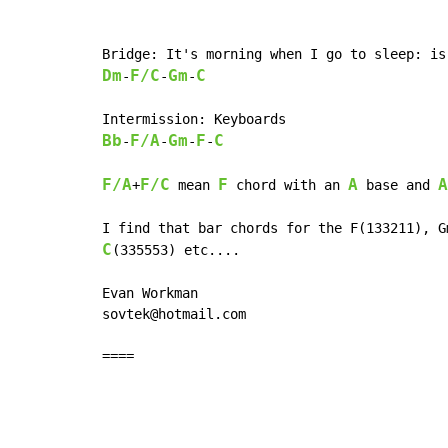
Dm
F/C
Gm
C
-
-
-
Bb
F/A
Gm
F
C
-
-
-
-
F/A
F/C
F
A
A
+
 mean 
 chord with an 
 base and 
C
(335553) etc....

Evan Workman

sovtek@hotmail.com

====