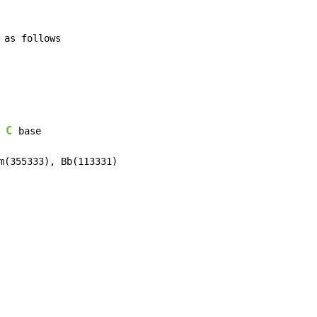
C
 base
