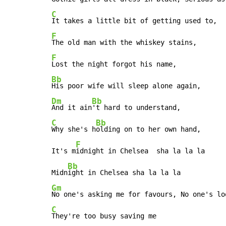
C
F
F
Bb
Dm
Bb
And it ain
C
Bb
Why she's h
olding on to her own hand,

F
It's m
idnight in Chelsea  sha la la la

Bb
Midn
Gm
C
They're too busy saving me