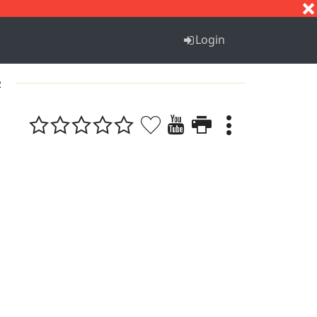
S
T
U
V
W
X
Y
Z
Login
2