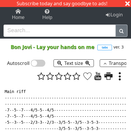
Subscribe today and say goodbye to ads!
1-9
A
B
C
D
E
F
G
H
I
J
K
Login
Home
Help
Bon Jovi
-
Lay your hands on me
ver. 3
tabs
Autoscroll
Text size
Transpos
Main riff

------------------------------------------------------
------------------------------------------------------
-7--5--7---4/5-5--4/5---------------------------------
-7--5--7---4/5-5--4/5---------------------------------
-5--3--5---2/3-3--2/3--3/5-5--3/5--3-5-3--------------
-----------------------3/5-5--3/5--3-5-3--------------