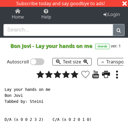
Subscribe today and say goodbye to ads!
1-9
A
B
C
D
E
F
G
H
I
J
K
Login
Home
Help
Bon Jovi
-
Lay your hands on me
ver. 1
chords
Autoscroll
Text size
Transpos
Lay your hands on me

Bon Jovi

Tabbed by: Steini

D/A (x 0 0 2 3 2)    C/A (x 0 2 0 1 0)
