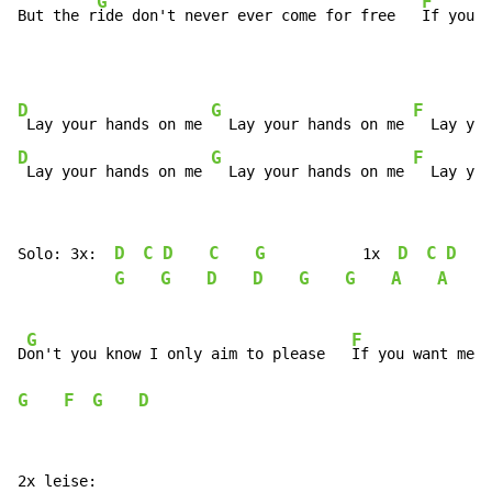
G
F
But the r
ide don't never ever come for free   
If you w
D
G
F
 Lay your hands on me 
  Lay your hands on me 
  Lay you
D
G
F
 Lay your hands on me 
  Lay your hands on me 
  Lay you
D
C
D
C
G
D
C
D
Solo: 3x:  
           1x  
G
G
D
D
G
G
A
A
G
F
D
on't you know I only aim to please   
If you want me t
G
F
G
D