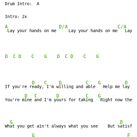
Drum Intro:  A

A
D/A
C/A
 Lay your hands on me 
    Lay your hands on me
   Lay y
D
C
D
C
G
D
C
D
C
G
D
C
D
C
G
D
If you're r
eady,
 I'm w
illing and 
able 
  Help me l
ay my
D
C
D
C
G
You're m
ine 
and I'm y
ours for tak
ing  
 Right now the r
                                                      
G
D
Wh
at you get ain't always what you see    But s
atisfac
G
F