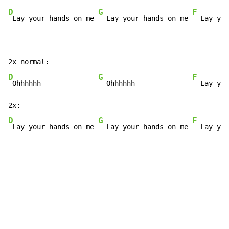
D
G
F
 Lay your hands on me 
  Lay your hands on me 
  Lay you
D
G
F
 Ohhhhhh              
  Ohhhhhh              
  Lay you
D
G
F
 Lay your hands on me 
  Lay your hands on me 
  Lay you