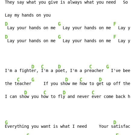
They say wh
at you give is always what you need   S
o if
D
G
F
 Lay your hands on me 
  Lay your hands on me 
  Lay you
D
G
F
 Lay your hands on me 
  Lay your hands on me 
  Lay you
D
C
D
C
G
I'm a fight
er, 
I'm a p
oet, I'm a pr
eacher 
  I've been 
C
G
D
C
D
the t
eacher
     If you sh
ow me 
how to g
et up off the g
D
C
D
C
G
I can sh
ow you h
ow to fl
y and never 
ever come back h
om
G
D
Everything you want is what I need     Your s
atisfacti