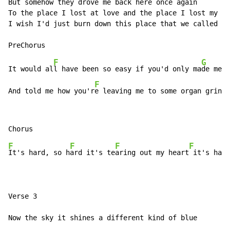
But somehow they drove me back here once again

To the place I lost at love and the place I lost my so
I wish I'd just burn down this place that we called ho
F
G
It would al
l have been so easy if you'd only ma
de me c
F
And told me how you'r
e leaving me to some organ grinde
F
F
F
F
It's hard, so h
ard it's te
aring out my heart
 it's hard
Verse 3

Now the sky it shines a different kind of blue
