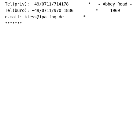
Tel(priv): +49/0711/714178        *   - Abbey Road -

Tel(buro): +49/0711/970-1836         
*
-
 1969 -

e-mail: kiess@ipa.fhg.de        *

*******