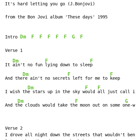
It's hard letting you go (J.Bonjovi)

from the Bon Jovi album 'These days' 1995

Dm
F
F
F
F
F
G
F
Intro 
Dm
F
F
It 
ain't no fun 
lying down to slee
p

Dm
F
F
And the
re ain't no secret
s left for me to 
keep

Dm
F
F
I wish th
e stars up in the sky w
ould 
all just call in 
Dm
F
G
And t
he clouds would take th
e moon out on some o
ne-way
Verse 2

I drove all night down the streets that wouldn't bend
