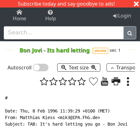
Subscribe today and say goodbye to ads!
1-9
A
B
C
D
E
F
G
H
I
J
K
Login
Home
Help
Bon Jovi
-
Its hard letting
ver. 1
ukulele
Autoscroll
Text size
Transpos
#

Date: Thu, 8 Feb 1996 11:39:29 +0100 (MET)

From: Matthias Kiess <mik3@IPA.FhG.de>

Subject: TAB: It's hard letting you go - Bon Jovi
