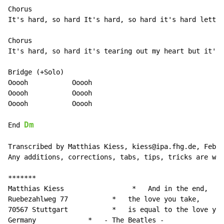
Chorus

It's hard, so hard It's hard, so hard it's hard lettin
Chorus

It's hard, so hard it's tearing out my heart but it's 
Bridge (+Solo)

Ooooh           Ooooh

Ooooh           Ooooh

Ooooh           Ooooh

Dm
End 
Transcribed by Matthias Kiess, kiess@ipa.fhg.de, Febru
Any additions, corrections, tabs, tips, tricks are wel
*******

Matthias Kiess                 *   And in the end,

Ruebezahlweg 77           *   the love you take,

70567 Stuttgart           *   is equal to the love you
Germany             
*
-
 The Beatles -
