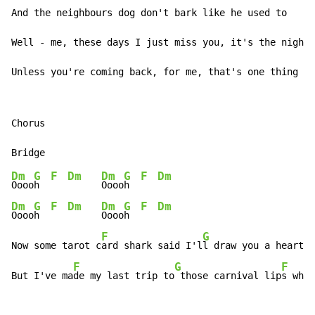
And the neighbours dog don't bark like he used to

Well - me, these days I just miss you, it's the nights
Unless you're coming back, for me, that's one thing I 
Chorus

Dm
G
F
Dm
Dm
G
F
Dm
Oooo
h  
Oooo
h  
Dm
G
F
Dm
Dm
G
F
Dm
Oooo
h  
Oooo
h  
F
G
Now some tarot c
ard shark said I'l
l draw you a heart a
F
G
F
But I've ma
de my last trip to
 those carnival lip
s when