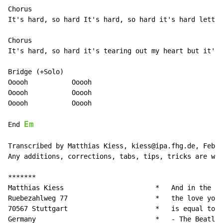
Chorus

It's hard, so hard It's hard, so hard it's hard lettin
Chorus

It's hard, so hard it's tearing out my heart but it's 
Bridge (+Solo)

Ooooh           Ooooh

Ooooh           Ooooh

Ooooh           Ooooh

Em
End 
Transcribed by Matthias Kiess, kiess@ipa.fhg.de, Febru
Any additions, corrections, tabs, tips, tricks are wel
*******

Matthias Kiess		             *   And in the end,

Ruebezahlweg 77			     *   the love you take,

70567 Stuttgart			     *   is equal to the love you make.

Germany				     *   - The Beatles -
