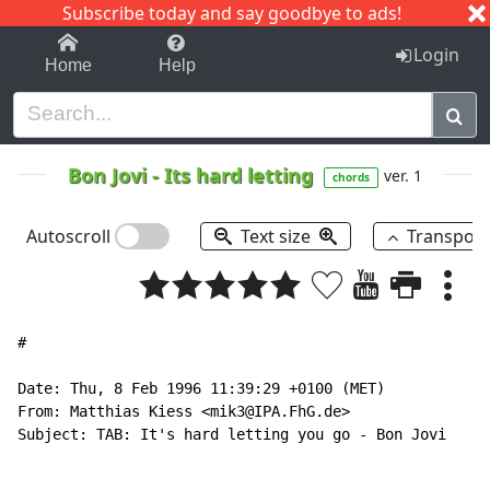
Subscribe today and say goodbye to ads!
1-9
A
B
C
D
E
F
G
H
I
J
K
Login
Home
Help
Bon Jovi
-
Its hard letting
ver. 1
chords
Autoscroll
Text size
Transpos
#

Date: Thu, 8 Feb 1996 11:39:29 +0100 (MET)

From: Matthias Kiess <mik3@IPA.FhG.de>

Subject: TAB: It's hard letting you go - Bon Jovi
