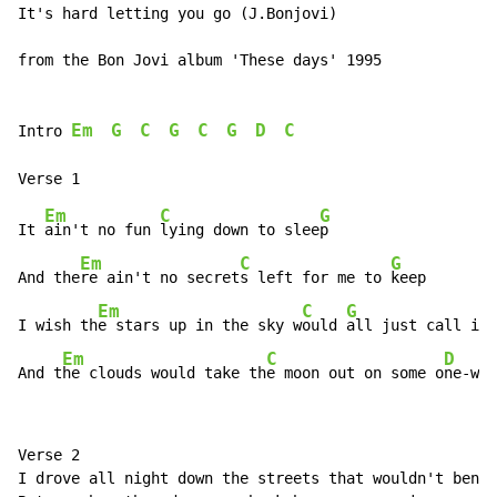
It's hard letting you go (J.Bonjovi)

from the Bon Jovi album 'These days' 1995

Em
G
C
G
C
G
D
C
Intro 
Em
C
G
It 
ain't no fun 
lying down to slee
p

Em
C
G
And the
re ain't no secret
s left for me to 
keep

Em
C
G
I wish th
e stars up in the sky w
ould 
all just call in 
Em
C
D
And t
he clouds would take th
e moon out on some o
ne-way
Verse 2

I drove all night down the streets that wouldn't bend
