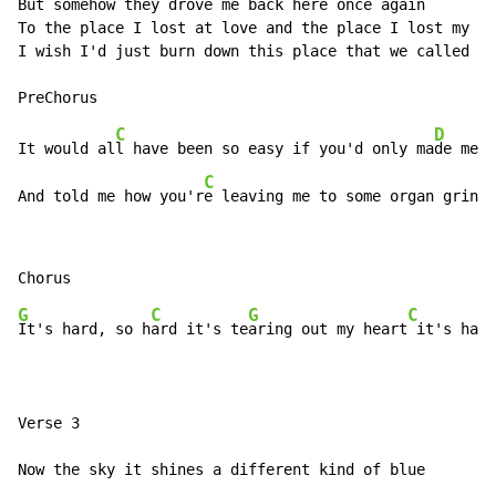
But somehow they drove me back here once again

To the place I lost at love and the place I lost my so
I wish I'd just burn down this place that we called ho
C
D
It would al
l have been so easy if you'd only ma
de me c
C
And told me how you'r
e leaving me to some organ grinde
G
C
G
C
It's hard, so h
ard it's te
aring out my heart
 it's hard
Verse 3

Now the sky it shines a different kind of blue
