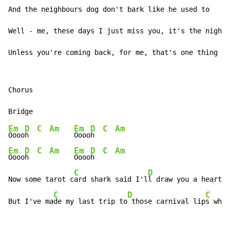
And the neighbours dog don't bark like he used to

Well - me, these days I just miss you, it's the nights
Unless you're coming back, for me, that's one thing I 
Chorus

Em
D
C
Am
Em
D
C
Am
Oooo
h  
Oooo
h  
Em
D
C
Am
Em
D
C
Am
Oooo
h  
Oooo
h  
C
D
Now some tarot c
ard shark said I'l
l draw you a heart a
C
D
C
But I've ma
de my last trip to
 those carnival lip
s when