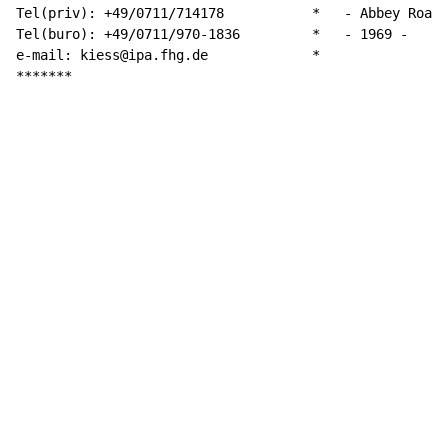
Tel(priv): +49/0711/714178 	     *	 - Abbey Road -

Tel(buro): +49/0711/970-1836         *   - 1969 -

e-mail: kiess@ipa.fhg.de 	     *

*******