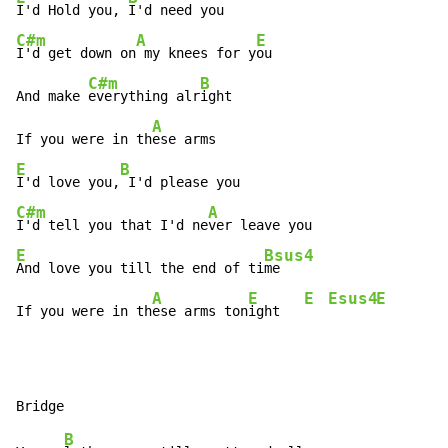
I'd Hold you, 
C#m
A
E
I'd get down on
 my knees for y
ou

C#m
B
And make 
everything alr
ight

A
If you were in th
E
B
I'd love you,
C#m
A
I'd tell you that I'd ne
E
Bsus4
And love you till the end of ti
me

A
E
E
Esus4
E
If you were in th
ese arms ton
ight   
B