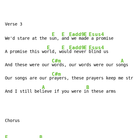
E
E
Eadd9
E
Esus4
We'd stare at the s
un, 
and
 we ma
de
 a promise

E
E
Eadd9
E
Esus4
A promise this wo
rld, w
oul
d neve
r 
blind us

C#m
A
And these were our 
words, our words were our so
ngs

C#m
Our songs are our p
rayers, these prayers keep me stron
A
B
And I still bel
ieve if you were i
n these arms
Chorus

E
B