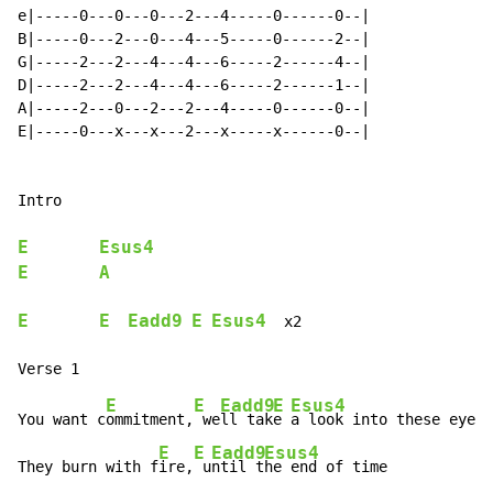
e|-----0---0---0---2---4-----0------0--|

B|-----0---2---0---4---5-----0------2--|

G|-----2---2---4---4---6-----2------4--|

D|-----2---2---4---4---6-----2------1--|

A|-----2---0---2---2---4-----0------0--|

E|-----0---x---x---2---x-----x------0--|

Intro

E
Esus4
E
A
E
E
Eadd9
E
Esus4
  x2

E
E
Eadd9
E
Esus4
You want c
ommitment,
 we
ll tak
e 
a look into these eyes

E
E
Eadd9
Esus4
They burn with f
ire,
 u
ntil t
he end of time
