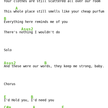
Your c
lothes are still scattered all over our room

A
This w
B
Everything here reminds me of you

Asus2
There's n
othing I wouldn't do
Solo

Asus2
B
And these were our wo
Chorus

E
B
I'd Hold you, 
C#m
A
E