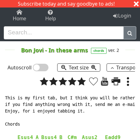
Subscribe today and say goodbye to ads!
1-9
A
B
C
D
E
F
G
H
I
J
K
Login
Home
Help
Bon Jovi
-
In these arms
ver. 2
chords
Autoscroll
Text size
Transpos
This is my first tab, but I think you will be rather p
if you find anything wrong with it, send me an e-mail 
Enjoy, for i enjoyed tabbing it.

Chords

Esus4
A
Bsus4
B
C#m
Asus2
Eadd9