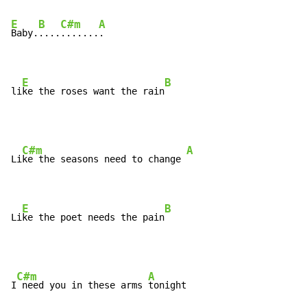
E
B
C#m
A
Baby.
....
.......
.

E
B
li
ke the roses want the rain
C#m
A
Li
ke the seasons need to change 
E
B
Li
ke the poet needs the pain
C#m
A
I
 need you in these arms 