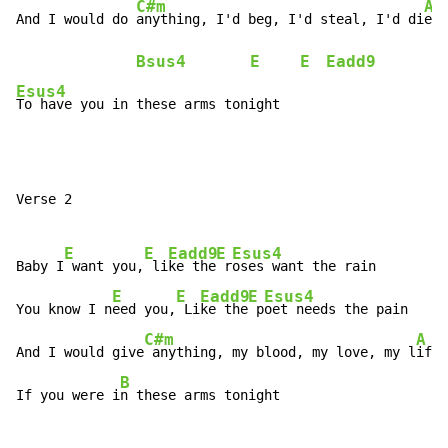
C#m
A
And I would do 
anything, I'd beg, I'd steal, I'd di
e

Bsus4
E
E
Eadd9
Esus4
To have you in these arms tonight
Verse 2

E
E
Eadd9
E
Esus4
Baby I
 want you,
 li
ke the
 r
oses want the rain

E
E
Eadd9
E
Esus4
You know I n
eed you,
 Li
ke the
 p
oet needs the pain

C#m
A
And I would give
 anything, my blood, my love, my l
ife

B
If you were i
n these arms tonight