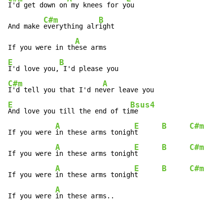
I'd get down on
 my knees for y
ou

C#m
B
And make 
everything alr
ight

A
If you were in th
E
B
I'd love you,
C#m
A
I'd tell you that I'd ne
E
Bsus4
And love you till the end of ti
me

A
E
B
C#m
If you were 
in these arms tonigh
t      
A
E
B
C#m
If you were 
in these arms tonigh
t      
A
E
B
C#m
If you were 
in these arms tonigh
t      
A
If you were 
in these arms..