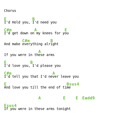
E
B
I'd Hold you, 
C#m
A
E
I'd get down on
 my knees for y
ou

C#m
B
And make 
everything alr
ight

A
If you were in th
E
B
I'd love you,
C#m
A
I'd tell you that I'd ne
E
Bsus4
And love you till the end of ti
me

A
E
E
Eadd9
Esus4
If you were in these arms tonight