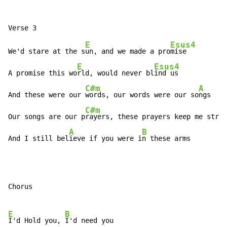
E
Esus4
We'd stare at the s
un, and we made a pro
mise

E
Esus4
A promise this wo
rld, would never bl
ind us

C#m
A
And these were our 
words, our words were our so
ngs

C#m
Our songs are our p
rayers, these prayers keep me stron
A
B
And I still bel
ieve if you were i
n these arms
Chorus

E
B
I'd Hold you, 