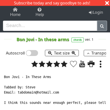
Subscribe today and say goodbye to ads!
1-9
A
B
C
D
E
F
G
H
I
J
K
Login
Home
Help
Bon Jovi
-
In these arms
ver. 1
chords
Autoscroll
Text size
Transpos
Bon Jovi - In These Arms

Tabbed by: Steve

Email: tabdomain@hotmail.com

I think this sounds near enough perfect, please tell m