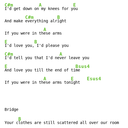
C#m
A
E
I'd get down on
 my knees for y
ou

C#m
B
And make 
everything alr
ight

A
If you were in th
E
B
I'd love you,
C#m
A
I'd tell you that I'd ne
E
Bsus4
And love you till the end of ti
me

A
E
Esus4
If you were in th
ese arms ton
ight   
B
Your c
lothes are still scattered all over our room
