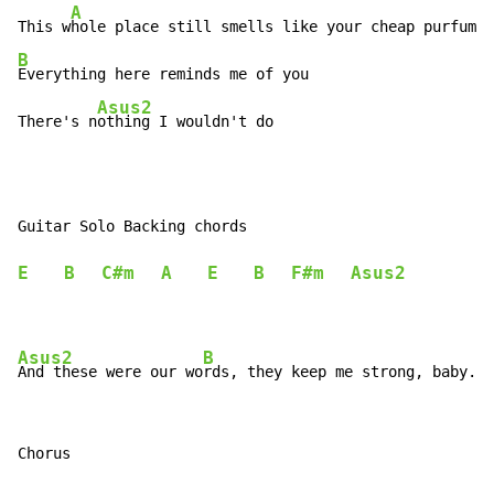
A
This w
B
Everything here reminds me of you

Asus2
There's n
othing I wouldn't do
Guitar Solo Backing chords

E
B
C#m
A
E
B
F#m
Asus2
Asus2
B
And these were our wo
Chorus
