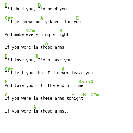
E
B
I'd Hold you, 
C#m
A
E
I'd get down on
 my knees for y
ou

C#m
B
And make 
everything alr
ight

A
If you were in th
E
B
I'd love you,
C#m
A
I'd tell you that I'd ne
E
Bsus4
And love you till the end of ti
A
E
B
C#m
If you were in these arms to
night
A
If you were 
in these arms..