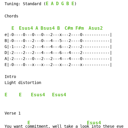
E
A
D
G
B
E
Tuning: Standard (
)

Chords

E
Esus4
A
Bsus4
B
C#m
F#m
Asus2
e|-0----0---0---0---2---x---2----0------------|

B|-0----0---2---0---4---5---2----0------------|

G|-1----2---2---4---4---6---2----2------------|

D|-2----2---2---4---4---6---4----2------------|

A|-2----2---0---2---2---4---4----0------------|

E|-0----0---x---x---2---x---2----x------------|

Intro

Light distortion

E
E
Esus4
Esus4
E
Esus4
You want c
ommitment, well take a loo
k into these eyes
