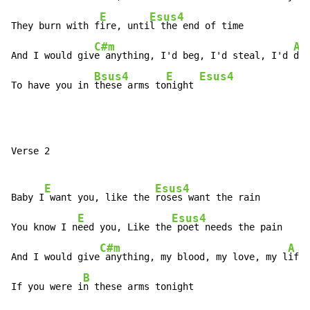
E
Esus4
They burn with f
ire, unti
l the end of time

C#m
A
And I would giv
e anything, I'd beg, I'd steal, I'd 
die

Bsus4
E
Esus4
To have you in 
these arms to
night 
Verse 2

E
Esus4
Baby I
 want you, like the 
roses want the rain

E
Esus4
You know I n
eed you, Like the
 poet needs the pain

C#m
A
And I would give
 anything, my blood, my love, my l
ife

B
If you were i
n these arms tonight