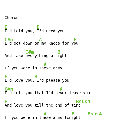
E
B
I'd Hold you, 
C#m
A
E
I'd get down on
 my knees for y
ou

C#m
B
And make 
everything alr
ight

A
If you were in th
E
B
I'd love you,
C#m
A
I'd tell you that I'd ne
E
Bsus4
And love you till the end of ti
me

A
E
Esus4
If you were in th
ese arms ton
ight   