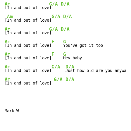
Am
G/A
D/A
[In and out of love
]    
Am
G/A
D/A
[
In and out of love]
Am
G/A
D/A
[In and out of love
]    
Am
F
G
[In and out of love]
Am
F
G
[In and out of love]
Am
G/A
D/A
[In and out of love]
Am
G/A
D/A
[In and out of love] 
Mark W