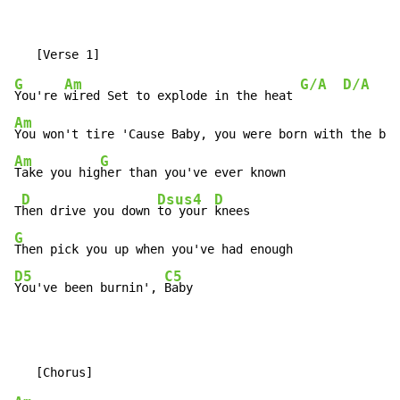
G
Am
G/A
D/A
You're 
wired Set to explode in the heat 
Am
You won't tire 'Cause Baby, you were born with the bea
Am
G
Take you hig
her than you've ever known

D
Dsus4
D
T
hen drive you down 
to your 
G
D5
C5
You've been burnin', 
Baby