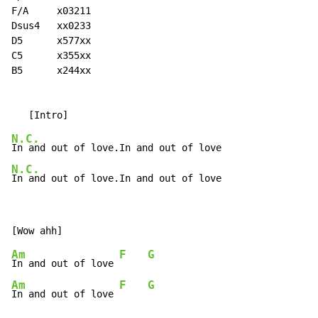
F/A     x03211

Dsus4   xx0233

D5      x577xx

C5      x355xx

B5      x244xx

N.C.
N.C.
In and out of love.In and out of love
Am
F
G
In and out of love 
Am
F
G
In and out of love 