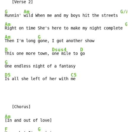
G
Am
G/A
Runnin' 
wild When me and my boys hit the streets 
Am
G/
Right on time She's here to make my night complete 
Am
G
Then I'm long 
D
Dsus4
D
This one more town, 
one mile to 
G
D5
C5
Is all she left of her with 
me
Am
F
G