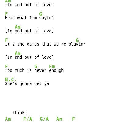
Am
F
G
Hear what I'm 
sayin'

Am
[In 
F
G
It's the games that we're pla
yin'

Am
[In 
F
G
Em
Too much is 
never 
N.C.
She's gonna get ya
Am
F/A
G/A
Am
F