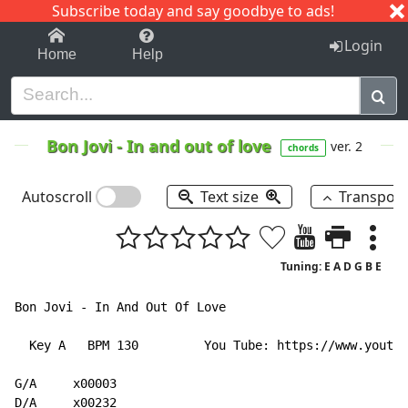
Subscribe today and say goodbye to ads!
1-9
A
B
C
D
E
F
G
H
I
J
K
Login
Home
Help
Bon Jovi
-
In and out of love
ver. 2
chords
Autoscroll
Text size
Transpos
Tuning: E A D G B E
Bon Jovi - In And Out Of Love

  Key A   BPM 130         You Tube: https://www.youtub
G/A     x00003

D/A     x00232
