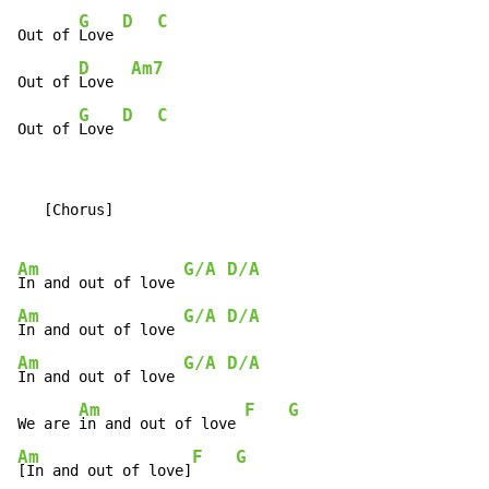
G
D
C
Out of 
Love 
D
Am7
Out of 
Love  
G
D
C
Out of 
Love 
   [Chorus]

Am
G/A
D/A
In and out of love 
Am
G/A
D/A
In and out of love 
Am
G/A
D/A
In and out of love 
Am
F
G
We are 
in and out of love 
Am
F
G
[In and out of love]