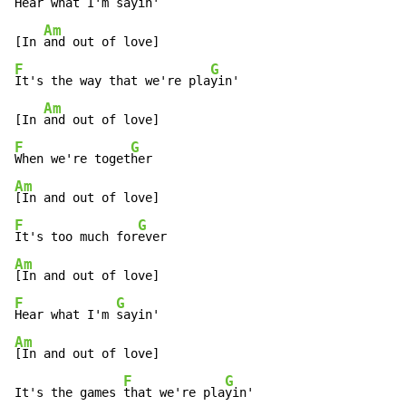
Hear what I'm 
sayin'

Am
[In 
F
G
It's the way that we're pla
yin'

Am
[In 
F
G
When we're toget
Am
F
G
It's too much for
Am
F
G
Hear what I'm 
Am
[In and out of love]

F
G
It's the games 
that we're pla