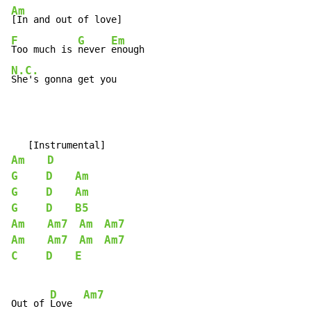
Am
F
G
Em
Too much is 
never 
N.C.
She's gonna get you
Am
D
G
D
Am
G
D
Am
G
D
B5
Am
Am7
Am
Am7
Am
Am7
Am
Am7
C
D
E
D
Am7
Out of 
Love  