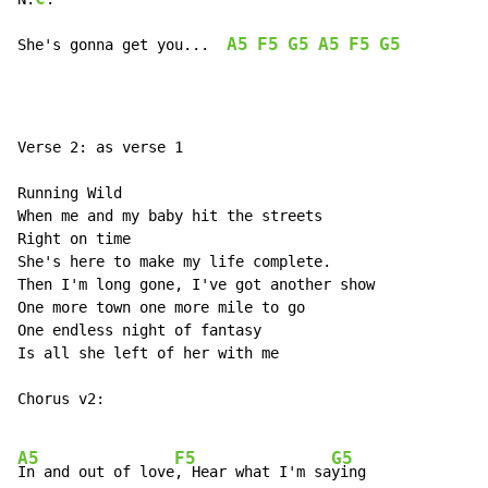
A5
F5
G5
A5
F5
G5
She's gonna get you...  
Verse 2: as verse 1

Running Wild

When me and my baby hit the streets

Right on time

She's here to make my life complete.

Then I'm long gone, I've got another show

One more town one more mile to go

One endless night of fantasy

Is all she left of her with me

Chorus v2:

A5
F5
G5
In and out of love
, Hear what I'm sa