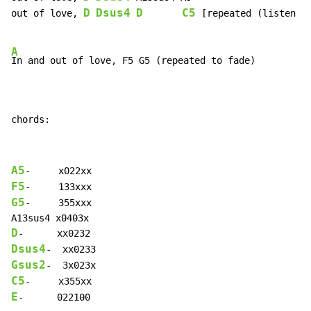
D
Dsus4
D
C5
out of love, 
 [repeated (listen fo
A
In and out of love, F5 G5 (repeated to fade)

chords:
A5
F5
G5
-     355xxx

D
Dsus4
Gsus2
C5
E
-      022100
