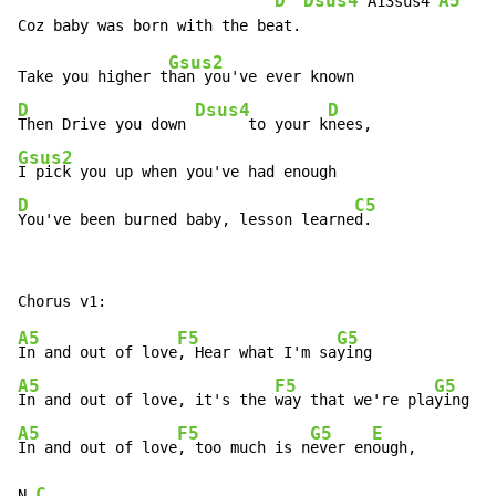
D
Dsus4
A5
 A13sus4 
Gsus2
Take you higher t
D
Dsus4
D
Then Drive you down 
      to your k
Gsus2
D
C5
You've been burned baby, lesson learne
d.
A5
F5
G5
In and out of love
, Hear what I'm sa
A5
F5
G5
In and out of love, it's the 
way that we're pla
A5
F5
G5
E
In and out of love
, too much is n
ever en
ough,

C
N.
.
