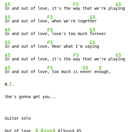
A5
F5
G5
In and out of love, it's the 
way that we're pla
A5
F5
G5
In and out of love
, when we're toget
A5
F5
G5
In and out of love
, love's too much 
A5
F5
G5
In and out of love
, Hear what I'm sa
A5
F5
G5
In and out of love, it's the 
way that we're pla
A5
F5
G5
E
In and out of love
, too much is n
ever en
ough,

C
N.
.

She's gonna get you...
Guitar solo

D
Dsus4
Out of love, 
 A13sus4 A5
