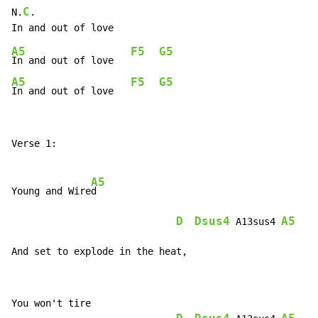
C
N.
.

A5
F5
G5
In and out of love   
A5
F5
G5
In and out of love   
Verse 1:

A5
Young and Wire
d

D
Dsus4
A5
 A13sus4 
And set to explode in the heat,
You won't tire
