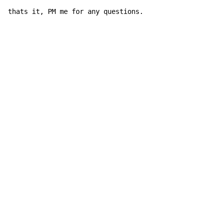
thats it, PM me for any questions.
Copyright © Xssemble
v 1.22
Privacy Policy
Terms of Service