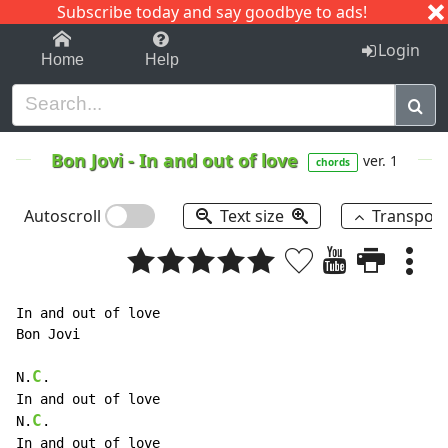
Subscribe today and say goodbye to ads!
1-9
A
B
C
D
E
F
G
H
I
J
K
Login
Home
Help
Bon Jovi
-
In and out of love
ver. 1
chords
Autoscroll
Text size
Transpos
In and out of love

Bon Jovi

C
N.
.

In and out of love

C
N.
.

In and out of love
