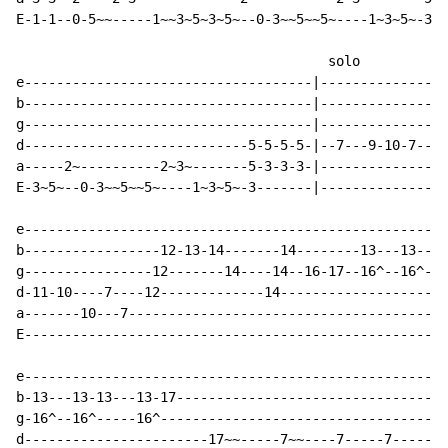
E-1-1--0-5~~-----1~~3~5~3~5~--0-3~~5~~5~----1~3~5~-3--
                                       solo

e------------------------------------|----------------
b------------------------------------|----------------
g------------------------------------|----------------
d----------------------------5-5-5-5-|--7---9-10-7---9
a-----2~----------2~3~-------5-3-3-3-|----------------
E-3~5~--0-3~~5~~5~----1~3~5~-3-------|----------------
e-----------------------------------------------------
b-----------------12-13-14-------14--------13---13---1
g----------------12-------14----14--16-17--16^--16^---
d-11-10----7----12-------------14---------------------
a-------10---7----------------------------------------
E-----------------------------------------------------
e-----------------------------------------------------
b-13---13-13---13-17----------------------------------
g-16^--16^-----16^------------------------------------
d-----------------------17~~-----7~~----7-----7-----7~