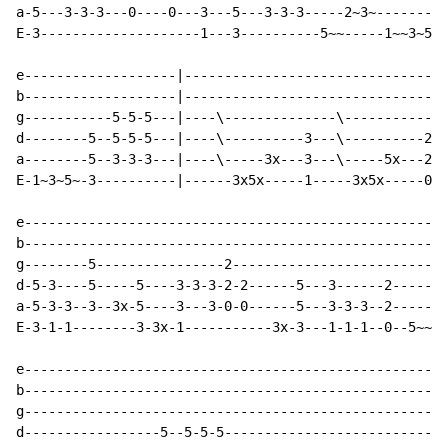
a-5---3-3-3---0----0---3---5---3-3-3-----2~3~---------
E-3--------------------1---3----------5~~-----1~~3~5~3
e-------------------|---------------------------------
b-------------------|---------------------------------
g-----------5-5-5---|----\--------------\-------------
d--------5--5-5-5---|----\----------3---\----------2--
a--------5--3-3-3---|----\-----3x---3---\-----5x---2--
E-1~3~5~-3----------|------3x5x-----1-----3x5x-----0--
e-----------------------------------------------------
b-----------------------------------------------------
g--------5----------------2---------------------------
d-5-3----5-----5----3-3-3-2-2------5---3------2-------
a-5-3-3--3--3x-5----3---3-0-0------5---3-3-3--2-----2~
E-3-1-1--------3-3x-1-----------3x-3---1-1-1--0--5~~--
e-----------------------------------------------------
b-----------------------------------------------------
g-----------------------------------------------------
d-----------------5--5-5-5----------------------------