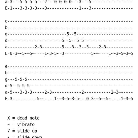
a-3---5-5-5-5---2---0-0-0-0---3---5-------------------
E-1---3-3-3-3---0-------------1---3-------------------
e-----------------------------------------------------
b-----------------------------------------------------
g------------------------5--5-------------------------
d----------------------5--5--5-5----------------------
a-----------2~3~-------5---3--3--3----2~3~-----------2
E-0-3~~5~~5~----1~3~5~-3-----------5~~----1~~3~5~3~5~-
e-----------------------------------------------------
b-----------------------------------------------------
g---5-5-5---------------------------------------------
d-5--5-5-5--------------------------------------------
a-5---3-3-3-----2~3~-----------2~----------2~3~-------
E-3----------5~~----1~~3~5~3~5~--0-3~~5~~5~----1~3~5~-
 X = dead note

 ~ = vibrato

 / = slide up

 \ = slide down
