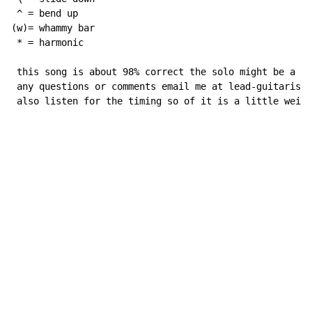
 ^ = bend up

(w)= whammy bar

 * = harmonic

 this song is about 98% correct the solo might be a li
 any questions or comments email me at lead-guitarisr0
 also listen for the timing so of it is a little weird