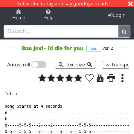
Subscribe today and say goodbye to ads!
1-9
A
B
C
D
E
F
G
H
I
J
K
Login
Home
Help
Bon Jovi
-
Id die for you
ver. 2
tabs
Autoscroll
Text size
Transpos
Intro

song Starts at 4 seconds

e-----------------------------------------------------
b-----------------------------------------------------
g-----5-5-5---2----2-----------5-5-5------------------
d-5---5-5-5---2----2---3---5---5-5-5------------------