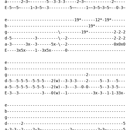
a------2~3~-------5--3-3-3-----2~3~-----------2~------
E-5~~5~----1~3~5~-3---------5~~----1~~3~5~3~5~--0-3~~5
e-----------------------------19*------12*-19*--------
b-----------------------------------19*---------------
g----------------------\---------19*-----------2-2-2-2
d-5----------3---------\--2--------------------2-2-2-2
a-3------3x--3------5x-\--2--------------------0x0x0x0
E----3x5x----1--3x5x------0---------------------------
e-----------------------------------------------------
b-----------------------------------------------------
g----------------------------------2------------------
d-5--5-5-5--5-5-5---2(w)--3-3-3----2-----5--3---5----5
a-5--5-5-5--5-5-5---2(w)--3---3--0-0-----5--3-3-5----5
E-3--3----------3---0(w)--1-----------3x-3--1-1-33x--3
e-----------------------------------------------------
b-----------------------------------------------------
g-----------------------------------------------------
d------2-------------------------------------------5-5
a-3-3--2----2~3~------------2~----------2~3~-------5-3