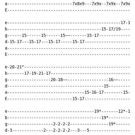
a---------------------------7x8x9---7x9x--7x9x--7x9x--
E-----------------------------------------------------
e-----------------------------------------------17-19^
b---------------------------------------15-17/19------
g------15------15------15~~-------15-17---------------
d-15-17---15-17---15-17-----15-17---------------------
a-----------------------------------------------------
E-----------------------------------------------------
e-20-21^----------------------------------------------
b-------17-19-21-17-----------------------------------
g------------------20-18~~-----------------16~~-------
d----------------------------------------15-----------
a--------------------------------15-16-17--------15-17
E---------------------------15-17---------------------
e------------------------------------19*-------12*-19*
b---------------------------------------19*-----------
g-------------------2-2-2-2----------------19*--------
d-3-------------2---2-2-2-2---3---5-------------------