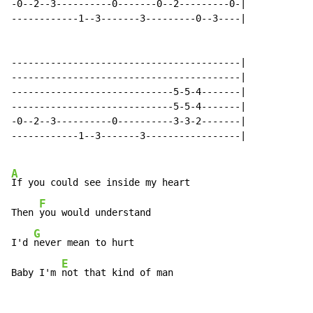
-0--2--3----------0-------0--2---------0-|

------------1--3-------3---------0--3----|

-----------------------------------------|

-----------------------------------------|

-----------------------------5-5-4-------|

-----------------------------5-5-4-------|

-0--2--3----------0----------3-3-2-------|

------------1--3-------3-----------------|

A
If you could see inside my heart

F
Then 
you would understand

G
I'd 
never mean to hurt

E
Baby I'm 
not that kind of man