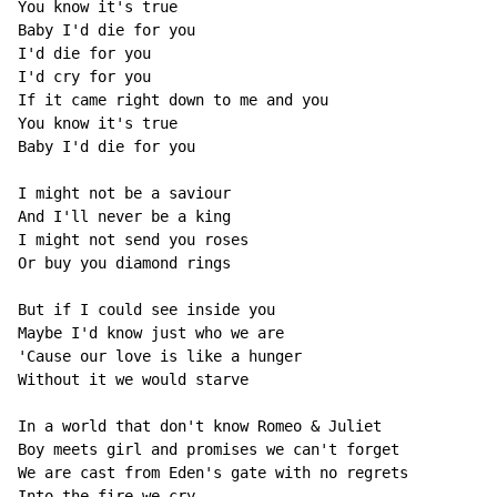
You know it's true

Baby I'd die for you

I'd die for you

I'd cry for you

If it came right down to me and you

You know it's true

Baby I'd die for you

I might not be a saviour

And I'll never be a king

I might not send you roses

Or buy you diamond rings

But if I could see inside you

Maybe I'd know just who we are

'Cause our love is like a hunger

Without it we would starve

In a world that don't know Romeo & Juliet

Boy meets girl and promises we can't forget

We are cast from Eden's gate with no regrets

Into the fire we cry
