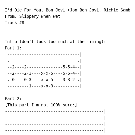
I'd Die For You, Bon Jovi (Jon Bon Jovi, Richie Sambor
From: Slippery When Wet

Track #8

Intro (don't look too much at the timing):

Part 1:

|------------------------------|

|.----------------------------.|

|--2----2---------------5-5-4--|

|--2----2-3----x-x-5----5-5-4--|

|.-0----0-3----x-x-5----3-3-2-.|

|---------1----x-x-3-----------|

Part 2:

[This part I'm not 100% sure:]

-----------------------------------------|

-----------------------------------------|

-----------------------------------------|

-----------------------------------------|
