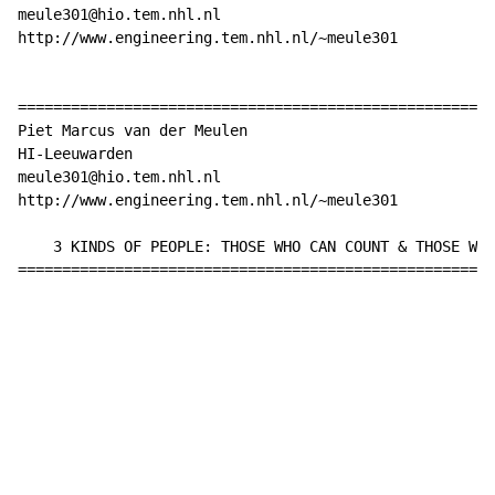
meule301@hio.tem.nhl.nl

http://www.engineering.tem.nhl.nl/~meule301

======================================================
Piet Marcus van der Meulen

HI-Leeuwarden

meule301@hio.tem.nhl.nl

http://www.engineering.tem.nhl.nl/~meule301

    3 KINDS OF PEOPLE: THOSE WHO CAN COUNT & THOSE WHO
======================================================