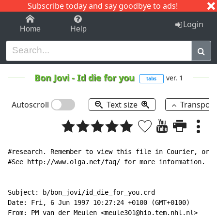
Subscribe today and say goodbye to ads!
1-9
A
B
C
D
E
F
G
H
I
J
K
Login
Home
Help
Bon Jovi
-
Id die for you
ver. 1
tabs
Autoscroll
Text size
Transpos
#research. Remember to view this file in Courier, or o
#See http://www.olga.net/faq/ for more information.   
Subject: b/bon_jovi/id_die_for_you.crd

Date: Fri, 6 Jun 1997 10:27:24 +0100 (GMT+0100)

From: PM van der Meulen <meule301@hio.tem.nhl.nl>
