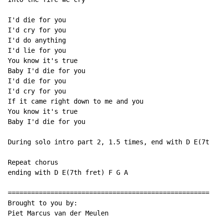
I'd die for you

I'd cry for you

I'd do anything

I'd lie for you

You know it's true

Baby I'd die for you

I'd die for you

I'd cry for you

If it came right down to me and you

You know it's true

Baby I'd die for you

During solo intro part 2, 1.5 times, end with D E(7th 
Repeat chorus

ending with D E(7th fret) F G A

======================================================
Brought to you by:

Piet Marcus van der Meulen
