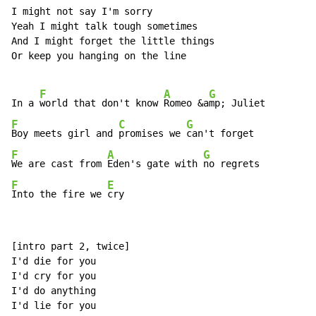
I might not say I'm sorry

Yeah I might talk tough sometimes

And I might forget the little things

Or keep you hanging on the line

F
A
G
In a 
world that don't know 
Romeo &a
F
C
G
Boy meets girl and 
promises we 
F
A
G
We are cast from 
Eden's gate with 
F
E
Into the fire we 
cry
[intro part 2, twice]

I'd die for you

I'd cry for you

I'd do anything

I'd lie for you
