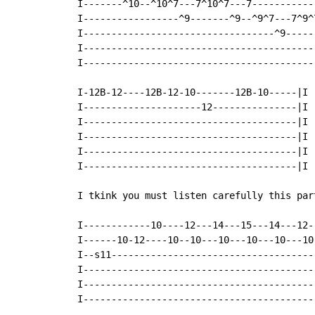
 I-------^10--^10^7---7^10^7---7-----------
 I-----------------^9-------^9--^9^7---7^9^
 I----------------------------------^9-----
 I-----------------------------------------
 I-----------------------------------------
 I-12B-12----12B-12-10-------12B-10-----|I

 I---------------------12---------------|I

 I--------------------------------------|I

 I--------------------------------------|I

 I--------------------------------------|I

 I--------------------------------------|I

 I tkink you must listen carefully this par
 I------------10----12---14---15---14---12-
 I------10-12----10--10---10---10---10---10
 I--s11------------------------------------
 I-----------------------------------------
 I-----------------------------------------
 I-----------------------------------------