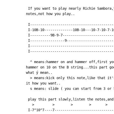
 If you want to play nearly Richie Sambora,
notes,not how you play..

 I-----------------------------------------
 I-10B-10--------------10B-10---10-7-10-7-1
 I----------9B-9-7-------------------------
 I-----------------9-----------------------
 I-----------------------------------------
 I-----------------------------------------
  ^ means:hammer on and hammer off,first yo
hammer on 10 on the B string...this part go
what ý mean..

  > means:kick only this note,like that it'
it how you want..

  s means: slide ( you can start from 3 or 
 play this part slowly,listen the notes,and
   >         >        >        >       >    
 I-7^10^7----7-----------------------------