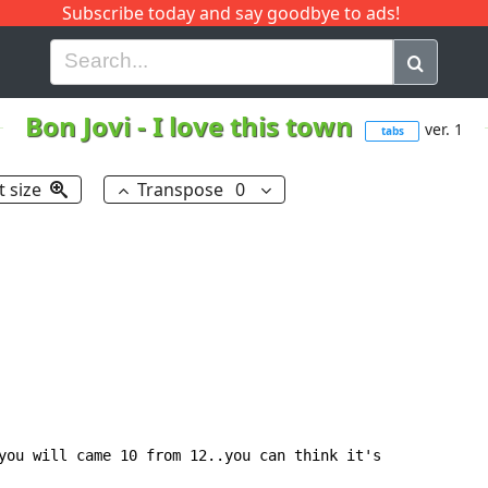
Subscribe today and say goodbye to ads!
G
H
I
J
K
L
M
N
O
P
Q
R
Bon Jovi
-
I love this town
ver. 1
tabs
t size
Transpose
0
you will came 10 from 12..you can think it's
