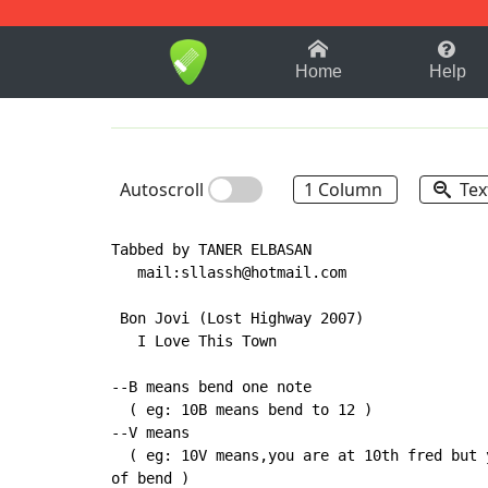
1-9
A
B
C
D
E
F
Home
Help
Autoscroll
1 Column
Tex
Tabbed by TANER ELBASAN

   mail:sllassh@hotmail.com

 Bon Jovi (Lost Highway 2007)

   I Love This Town

--B means bend one note

  ( eg: 10B means bend to 12 )

--V means

  ( eg: 10V means,you are at 10th fred but 
of bend )
