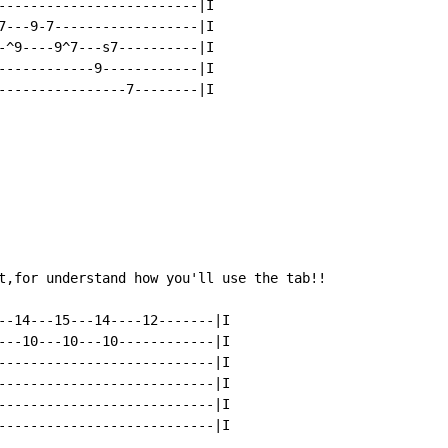
-------------------------|I

7---9-7------------------|I

-^9----9^7---s7----------|I

------------9------------|I

----------------7--------|I

t,for understand how you'll use the tab!!

--14---15---14----12-------|I

---10---10---10------------|I

---------------------------|I

---------------------------|I

---------------------------|I

---------------------------|I
