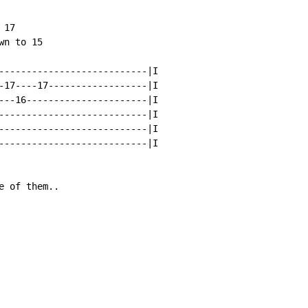
17

n to 15

---------------------------|I

-17----17------------------|I

---16----------------------|I

---------------------------|I

---------------------------|I

---------------------------|I

 of them..
