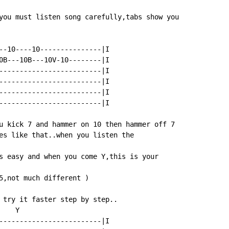
you must listen song carefully,tabs show you

--10----10---------------|I

0B---10B---10V-10--------|I

-------------------------|I

-------------------------|I

-------------------------|I

-------------------------|I

u kick 7 and hammer on 10 then hammer off 7

es like that..when you listen the

s easy and when you come Y,this is your

5,not much different )

 try it faster step by step..

   Y

-------------------------|I
