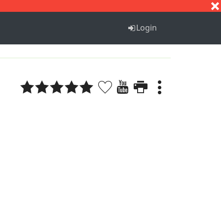
S
T
U
V
W
X
Y
Z
Login