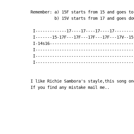
Remember: a) 15F starts from 15 and goes to 
          b) 15V starts from 17 and goes dow
 I-------------17----17----17----17--------
 I-------15-17F---17F---17F---17F---17V--15
 I-14s16-----------------------------------
 I-----------------------------------------
 I-----------------------------------------
 I-----------------------------------------
I like Richie Sambora's stayle,this song one
If you find any mistake mail me..