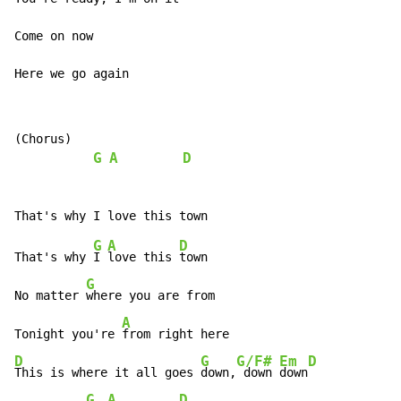
Come on now

Here we go again
(Chorus)

G
A
D
G
A
D
That's why 
I 
love this 
town

G
No matter 
where you are from

A
Tonight you're 
D
G
G/F#
Em
D
This is where it all goes 
down,
 down 
down
G
A
D