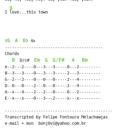
D
I 
love...this town
G
A
D
(
) 4x

-----------------------------------------

Chords

D
Em
G
G/F#
A
Bm
  D/c#  
e--2---2----0---3---3-----0---2---------

B--3---3----0---3---3-----2---3---------

G--2---2----0---0---0-----2---4---------

D--0---0----2---0---0-----2---4---------

A--x---4----2---2---0-----0---2---------

E--x---x----0---3---2-----x---x---------

---------------------------------------------

Transcripted by Felipe Fontoura Melachawças

e-mail + msn  bonj0vi@yahoo.com.br