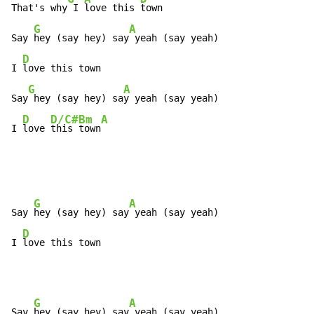
That's why
 I 
love this 
town

G
A
Say 
hey (say hey) say
 yeah (say yeah)

D
I 
love this town

G
A
Say
 hey (say hey) sa
y yeah (say yeah)

D
D/C#
Bm
A
I 
love 
this 
town
G
A
Say 
hey (say hey) say
 yeah (say yeah)

D
I 
love this town
G
A
Say 
hey (say hey) say
 yeah (say yeah)
