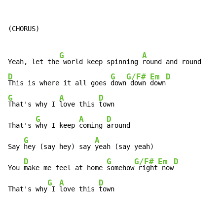
(CHORUS)

G
A
Yeah, let the
 world keep spinning 
D
G
G/F#
Em
D
This is where it all goes 
down
 down 
down
G
A
D
That's why I 
love this 
town

G
A
D
That's 
why I keep 
coming 
around

G
A
Say 
hey (say hey) say 
yeah (say yeah)

D
G
G/F#
Em
D
You 
make me feel at home 
somehow
 right
 now
G
A
D
That's why
 I 
love this 
town