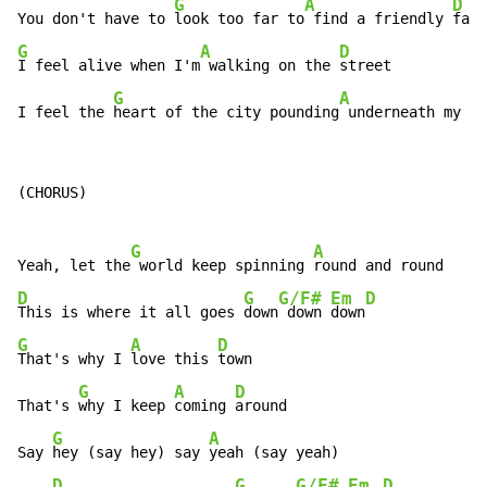
G
A
D
You don't have to 
look too far to
 find a friendly 
G
A
D
I feel alive when I'm
 walking on the 
street

G
A
D
I feel the 
heart of the city pounding
 underneath my 
fe
(CHORUS)

G
A
Yeah, let the
 world keep spinning 
D
G
G/F#
Em
D
This is where it all goes 
down
 down 
down
G
A
D
That's why I 
love this 
town

G
A
D
That's 
why I keep 
coming 
around

G
A
Say 
hey (say hey) say 
yeah (say yeah)

D
G
G/F#
Em
D