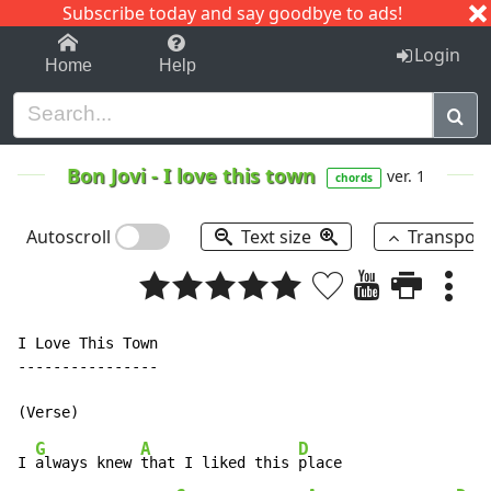
Subscribe today and say goodbye to ads!
1-9
A
B
C
D
E
F
G
H
I
J
K
Login
Home
Help
Bon Jovi
-
I love this town
ver. 1
chords
Autoscroll
Text size
Transpos
I Love This Town

----------------

G
A
D
I 
always knew 
that I liked this 
place
