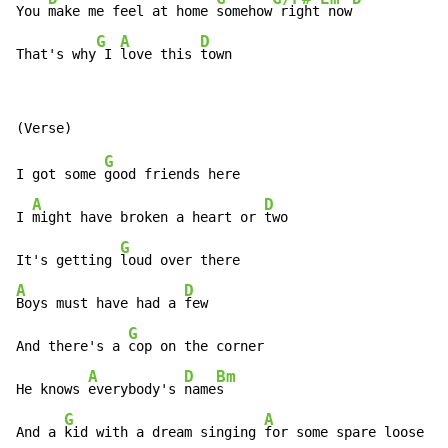
You 
make me feel at home 
somehow
 right
 now
G
A
D
That's why
 I 
love this 
town
G
I got some 
good friends here

A
D
I 
might have broken a heart or 
two

G
It's getting 
A
D
Boys must have had a 
few

G
And there's a 
cop on the corner

A
D
Bm
He knows 
everybody's 
name
s

G
A
D
And a 
kid with a dream singing 
for some spare loose 
ch