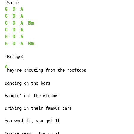
G
D
A
G
D
A
G
D
A
Bm
G
D
A
G
D
A
G
D
A
Bm
A
They're shouting from the rooftops

Dancing on the bars

Hangin' out the window

Driving in their famous cars

You want it, you got it

You're ready, I'm on it
