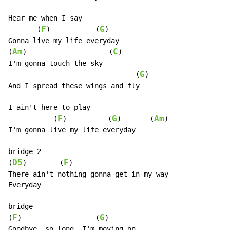
Hear me when I say

F
G
       (
)           (
)

Gonna live my life everyday

Am
C
(
)                    (
)

I'm gonna touch the sky

G
                               (
)

And I spread these wings and fly

I ain't here to play

F
G
Am
           (
)          (
)       (
)

I'm gonna live my life everyday

bridge 2

D5
F
(
)        (
)

There ain't nothing gonna get in my way

Everyday

bridge

F
G
(
)                  (
)

Goodbye, so long, I'm moving on
