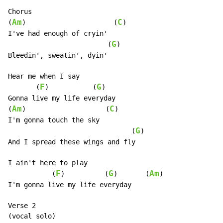
Chorus

Am
C
(
)                      (
)

I've had enough of cryin'

G
                         (
)

Bleedin', sweatin', dyin'

Hear me when I say

F
G
       (
)           (
)

Gonna live my life everyday

Am
C
(
)                    (
)

I'm gonna touch the sky

G
                               (
)

And I spread these wings and fly

I ain't here to play

F
G
Am
           (
)          (
)       (
)

I'm gonna live my life everyday

Verse 2

(vocal solo)
