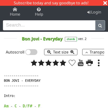
Subscribe today and say goodbye to ads!
1-9
A
B
C
D
E
F
G
H
I
J
K
Login
Home
Help
Bon Jovi
-
Everyday
ver. 2
chords
Autoscroll
Text size
Transpos
------------------

BON JOVI 
-
 EVERYDAY

------------------

Intro:

Am
C
D/F#
F
-
-
-