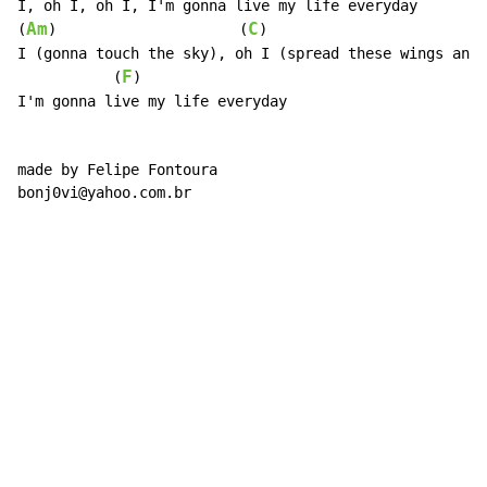
I, oh I, oh I, I'm gonna live my life everyday

Am
C
(
)                     (
)                         
I (gonna touch the sky), oh I (spread these wings and 
F
           (
)

I'm gonna live my life everyday

made by Felipe Fontoura

bonj0vi@yahoo.com.br