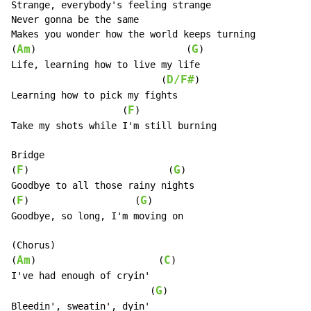
Strange, everybody's feeling strange

Never gonna be the same

Makes you wonder how the world keeps turning

Am
G
(
)                           (
)

Life, learning how to live my life

D/F#
                           (
)

Learning how to pick my fights

F
                    (
)

Take my shots while I'm still burning

Bridge

F
G
(
)                         (
)

Goodbye to all those rainy nights

F
G
(
)                   (
)

Goodbye, so long, I'm moving on

(Chorus)

Am
C
(
)                      (
)

I've had enough of cryin'

G
                         (
)

Bleedin', sweatin', dyin'
