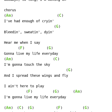
chorus

Am
C
(
)                      (
)

I've had enough of cryin'

G
                         (
)

Bleedin', sweatin', dyin'

Hear me when I say

F
G
       (
)           (
)

Gonna live my life everyday

Am
C
(
)                    (
)

I'm gonna touch the sky

G
                               (
)

And I spread these wings and fly

I ain't here to play

F
G
Am
           (
)          (
)       (
)

I'm gonna live my life everyday

Am
C
G
F
G
(
)  (
)  (
)           (
)          (
)
