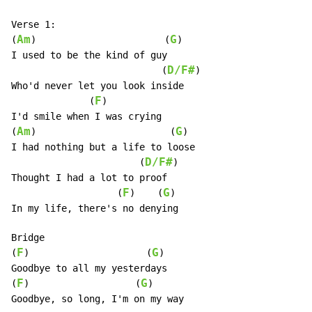
Verse 1:

Am
G
(
)                       (
)

I used to be the kind of guy

D/F#
                           (
)

Who'd never let you look inside

F
              (
)

I'd smile when I was crying

Am
G
(
)                        (
)

I had nothing but a life to loose

D/F#
                       (
)

Thought I had a lot to proof

F
G
                   (
)    (
)

In my life, there's no denying

Bridge

F
G
(
)                     (
)

Goodbye to all my yesterdays

F
G
(
)                   (
)

Goodbye, so long, I'm on my way
