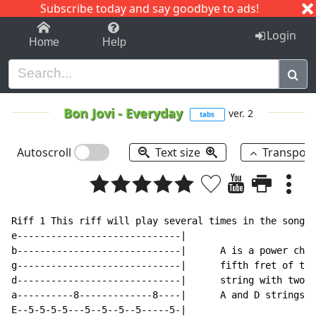
Subscribe today and say goodbye to ads!
1-9
A
B
C
D
E
F
G
H
I
J
K
Login
Home
Help
Bon Jovi
-
Everyday
ver. 2
tabs
Autoscroll
Text size
Transpos
Riff 1 This riff will play several times in the song

e-----------------------------|

b-----------------------------|      A is a power chor
g-----------------------------|      fifth fret of the
d-----------------------------|      string with two s
a----------8-------------8----|      A and D strings

E--5-5-5-5---5--5--5--5-----5-|
