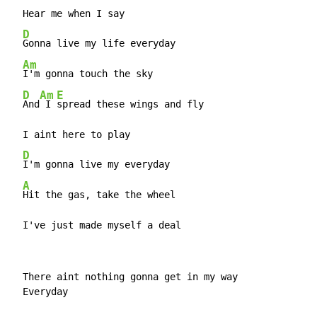
  Hear me when I say

D
Gonna live my life everyday

Am
I'm gonna touch the sky

D
Am
E
And
 I 
spread these wings and fly

  I aint here to play

D
I'm gonna live my everyday

A
Hit the gas, take the wheel

  I've just made myself a deal
  There aint nothing gonna get in my way

  Everyday
