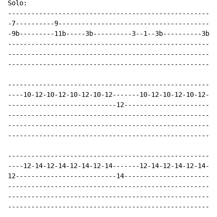
Solo:

------------------------------------------------------
-7----------9-----------------------------------------
-9b---------11b-----3b----------3--1--3b----------3b--
------------------------------------------------------
------------------------------------------------------
------------------------------------------------------
------------------------------------------------------
----10-12-10-12-10-12-10-12-------10-12-10-12-10-12-10
----------------------------12------------------------
------------------------------------------------------
------------------------------------------------------
------------------------------------------------------
------------------------------------------------------
----12-14-12-14-12-14-12-14-------12-14-12-14-12-14-12
12--------------------------14------------------------
------------------------------------------------------
------------------------------------------------------
------------------------------------------------------