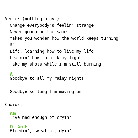
Verse: (nothing plays)

  Change everybody's feelin' strange

  Never gonna be the same

  Makes you wonder how the world keeps turning

  R1

  Life, learning how to live my life

  Learnin' how to pick my fights

A
Goodbye to all my rainy nights

  Goodbye so long I'm moving on

Chorus:

Am
I've had enough of cryin'

D
Am
E
Ble
edi
n', sweatin', dyin'
