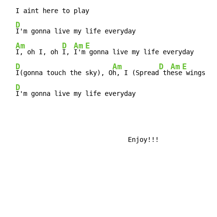
  I aint here to play

D
I'm gonna live my life everyday

Am
D
Am
E
I, oh I, oh 
I, 
I'm
 gonna live my life everyday

D
Am
D
Am
E
I(gonna touch the sky), O
h, I (Spread
 th
ese
 wings an
D
I'm gonna live my life everyday
                               Enjoy!!!