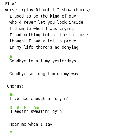
R1 x4

Verse: (play R1 until I show chords)

  I used to be the kind of guy

  Who'd never let you look inside

  I'd smile when I was crying

  I had nothing but a life to loose

  thought I had a lot to prove

A
Goodbye to all my yesterdays

  Goodbye so long I'm on my way

 Chorus:

Am
I've had enough of cryin'

D
Am
E
Am
Ble
edi
n' s
weatin' dyin'

  Hear me when I say

D