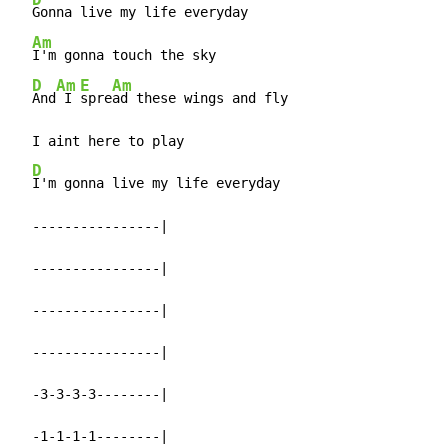
Gonna live my life everyday

Am
I'm gonna touch the sky

D
Am
E
Am
And
 I 
spre
ad these wings and fly

  I aint here to play

D
I'm gonna live my life everyday

  ----------------|

  ----------------|

  ----------------|

  ----------------|

  -3-3-3-3--------|

  -1-1-1-1--------|