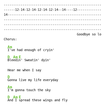
------------------------------------------------------
------12-14-12-14-12-14-12-14--14----12---------------
14----------------------------------------------------
------------------------------------------------------
------------------------------------------------------
------------------------------------------------------
                                       Goodbye so long
Am
I've had enough of cryin'

D
Am
E
Ble
edi
n' Sweatin' dyin'

  Hear me when I say

D
Gonna live my life everyday

Am
I'm gonna touch the sky

D
Am
E
And
 I 
spread these wings and fly
