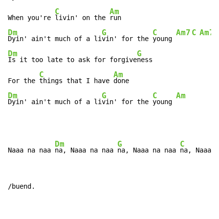
C
Am
When you're 
livin' on the 
Dm
G
C
Am7
C
Am7
Dyin' ain't much of a li
vin' for the 
young 
Dm
G
Is it too late to ask for forgive
ness

C
Am
For the 
things that I have 
Dm
G
C
Am
Dyin' ain't much of a li
vin' for the 
young 
Dm
G
C
Naaa na naa 
na, Naaa na naa 
na, Naaa na naa 
na, Naaa n
/buend.