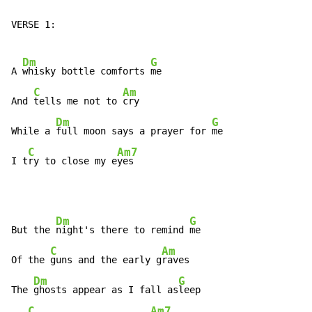
VERSE 1:

Dm
G
A 
whisky bottle comforts 
me

C
Am
And 
tells me not to 
cry

Dm
G
While a 
full moon says a prayer for 
me

C
Am7
I t
ry to close my e
yes
Dm
G
But the 
night's there to remind 
me

C
Am
Of the 
guns and the early g
raves

Dm
G
The 
ghosts appear as I fall as
leep

C
Am7