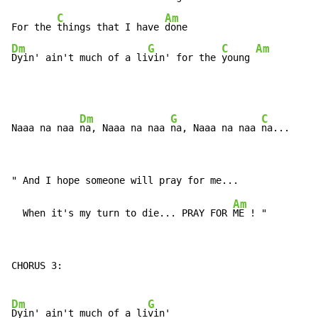
C
Am
For the 
things that I have 
Dm
G
C
Am
Dyin' ain't much of a li
vin' for the 
young 
Dm
G
C
Naaa na naa 
na, Naaa na naa 
na, Naaa na naa 
Am
  When it's my turn to die... PRAY FOR 
CHORUS 3:

Dm
G
Dyin' ain't much of a li
vin'
