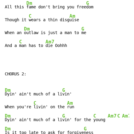
Dm
G
All this 
fame don't bring you free
dom

C
Am
Though it 
wears a thin disg
uise

Dm
G
When an 
outlaw is just a man to 
me

C
Am7
And a 
man has to 
die Oohhh
CHORUS 2:

Dm
G
Dyin' ain't much of a li
vin'

C
Am
When you're 
livin' on the 
Dm
G
C
Am7
C
Am7
Dyin' ain't much of a li
vin' for the 
young 
Dm
G
Is it too late to ask for forgive
ness
