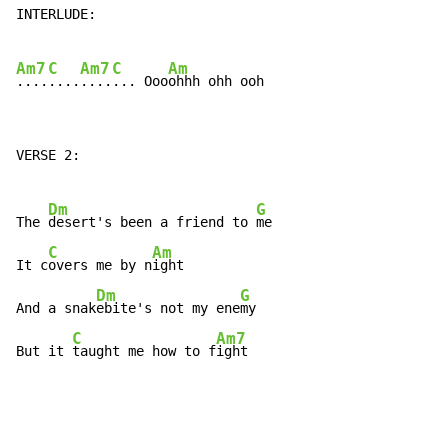
INTERLUDE:

Am7
C
Am7
C
Am
....
....
....
... Ooo
VERSE 2:

Dm
G
The 
desert's been a friend to 
me

C
Am
It c
overs me by n
ight

Dm
G
And a snak
ebite's not my ene
my

C
Am7
But it 
taught me how to f
ight