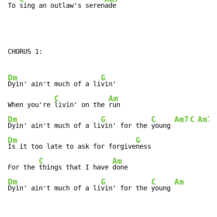
To 
sing an outlaw's seren
ade
CHORUS 1:

Dm
G
Dyin' ain't much of a li
vin'

C
Am
When you're 
livin' on the 
Dm
G
C
Am7
C
Am7
Dyin' ain't much of a li
vin' for the 
young 
Dm
G
Is it too late to ask for forgive
ness

C
Am
For the 
things that I have 
Dm
G
C
Am
Dyin' ain't much of a li
vin' for the 
young 