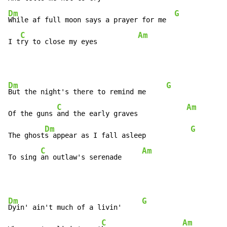
Dm
G
While af full moon says a prayer for me  
C
Am
I t
ry to close my eyes          
Dm
G
But the night's there to remind me     
C
Am
Of the guns 
and the early graves            
Dm
G
The ghost
s appear as I fall asleep           
C
Am
To sing 
an outlaw's serenade     
Dm
G
Dyin' ain't much of a livin'     
C
Am