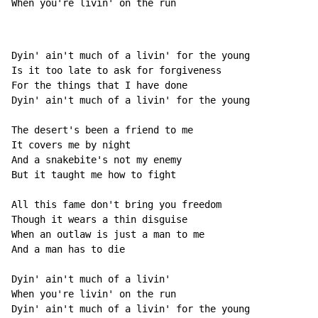
When you're livin' on t
he run              
Dyin' ain't much of a livin' for the young

Is it too late to ask for forgiveness

For the things that I have done

Dyin' ain't much of a livin' for the young

The desert's been a friend to me

It covers me by night

And a snakebite's not my enemy

But it taught me how to fight

All this fame don't bring you freedom

Though it wears a thin disguise

When an outlaw is just a man to me

And a man has to die

Dyin' ain't much of a livin'

When you're livin' on the run

Dyin' ain't much of a livin' for the young
