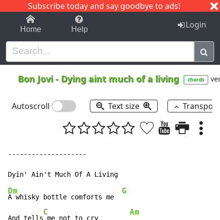
Subscribe today and say goodbye to ads!
1-9
A
B
C
D
E
F
G
H
I
J
K
Login
Home
Help
Bon Jovi
-
Dying aint much of a living
ver
chords
Autoscroll
Text size
Transpos
--------------------

Dm
G
A whisky bottle comforts me  
C
Am
And tells
 me not to cry        