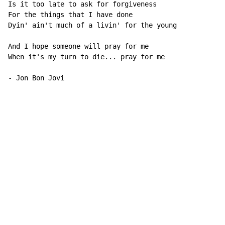
Is it too late to ask for forgiveness

For the things that I have done

Dyin' ain't much of a livin' for the young

And I hope someone will pray for me

When it's my turn to die... pray for me

- Jon Bon Jovi