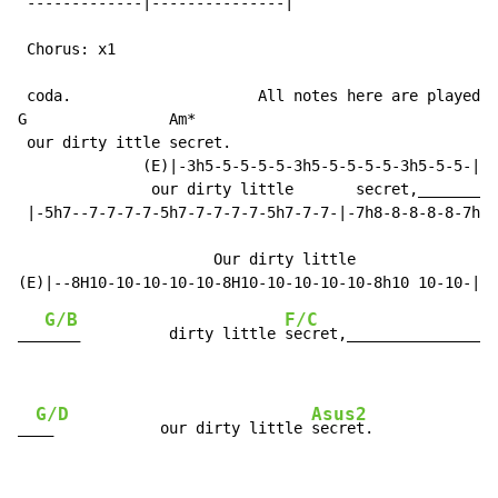
 -------------|---------------|

 Chorus: x1

 coda.                     All notes here are played o
G                Am*

 our dirty ittle secret.

              (E)|-3h5-5-5-5-5-3h5-5-5-5-5-3h5-5-5-| 6
               our dirty little       secret,_________
 |-5h7--7-7-7-7-5h7-7-7-7-7-5h7-7-7-|-7h8-8-8-8-8-7h8-
                                                     A
                      Our dirty little              se
G/B
F/C
___
____          dirty little 
secret,_________________
G/D
Asus2
__
__            our dirty little 
secret.