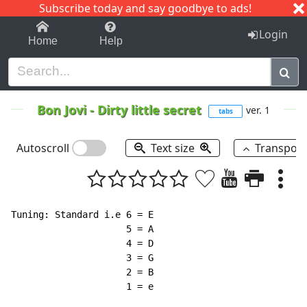
Subscribe today and say goodbye to ads!
1-9
A
B
C
D
E
F
G
H
I
J
K
Login
Home
Help
Bon Jovi
-
Dirty little secret
ver. 1
tabs
Autoscroll
Text size
Transpos
Tuning: Standard i.e 6 = E

                     5 = A

                     4 = D

                     3 = G

                     2 = B

                     1 = e
