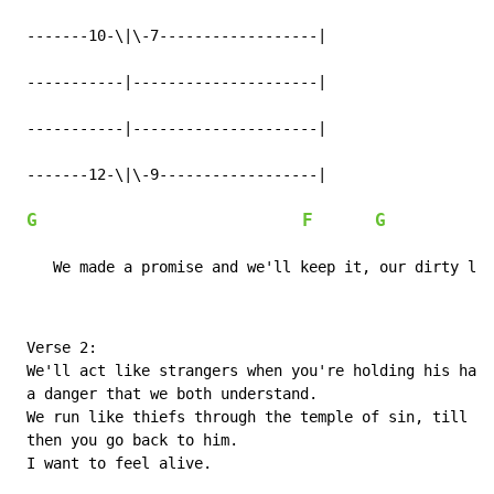
 -------10-\|\-7------------------|

 -----------|---------------------|

 -----------|---------------------|

 -------12-\|\-9------------------|

G
F
G
            
    We made a promise and we'll keep it, our dirty lit
 Verse 2:

 We'll act like strangers when you're holding his hand
 a danger that we both understand.

 We run like thiefs through the temple of sin, till we
 then you go back to him.

 I want to feel alive.
