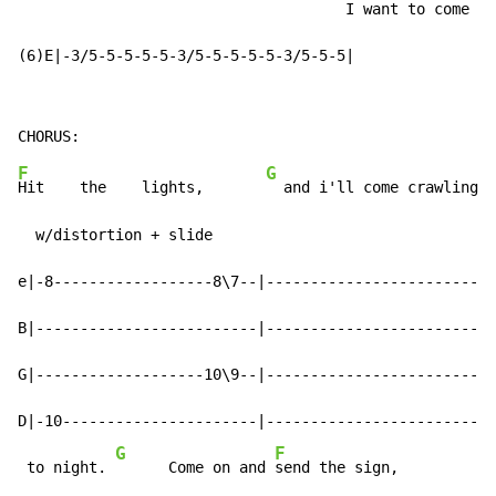
                                     I want to come in
(6)E|-3/5-5-5-5-5-3/5-5-5-5-5-3/5-5-5|                
F
G
Hit    the    lights,       
  and i'll come crawling t
  w/distortion + slide

e|-8------------------8\7--|--------------------------
B|-------------------------|--------------------------
G|-------------------10\9--|--------------------------
D|-10----------------------|--------------------------
G
F
G
 to night. 
      Come on and 
send the sign,         
  