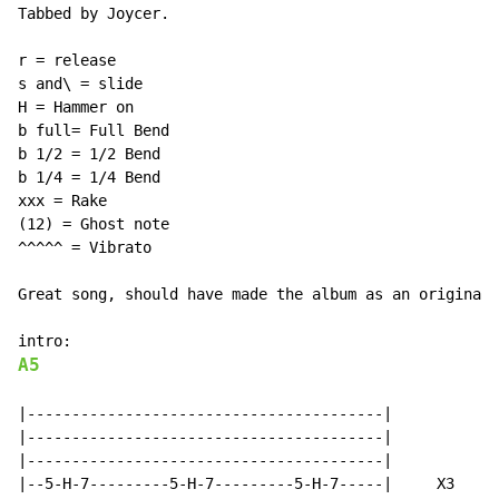
Tabbed by Joycer.

r = release

s and\ = slide

H = Hammer on

b full= Full Bend

b 1/2 = 1/2 Bend

b 1/4 = 1/4 Bend

xxx = Rake

(12) = Ghost note

^^^^^ = Vibrato

Great song, should have made the album as an original 
A5
|----------------------------------------|

|----------------------------------------|

|----------------------------------------|

|--5-H-7---------5-H-7---------5-H-7-----|     X3
