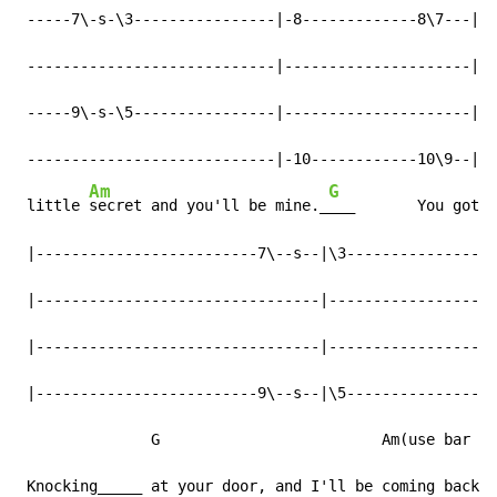
 -----7\-s-\3----------------|-8-------------8\7---|--
 ----------------------------|---------------------|--
 -----9\-s-\5----------------|---------------------|--
 ----------------------------|-10------------10\9--|--
Am
G
 little 
secret and you'll be mine._
___       You got m
 |-------------------------7\--s--|\3-----------------
 |--------------------------------|-------------------
 |--------------------------------|-------------------
 |-------------------------9\--s--|\5-----------------
               G                         Am(use bar co
 Knocking_____ at your door, and I'll be coming back f