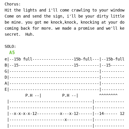
Chorus:

Hit the lights and i'll come crawling to your window t
Come on and send the sign, i'll be your dirty little s
be mine. you got me knock,knock, knocking at your door
coming back for more. we made a promise and we'll keep
secret.  Huh.

SOLO:

A5
e|--15b full------------------15b-full---|--15b-full--
B|--15------------------------15---------|--15--------
G|---------------------------------------|------------
D|---------------------------------------|------------
A|---------------------------------------|------------
E|---------------------------------------|------------
         P.H --|         P.H --|         ^^^^^^^^

 |------------------------------------|---------------
 |------------------------------------|---------------
 |--x-x-x-x-12----------x---x-12------|--14------ 12--
 |------------------------x-----------|--------------1
 |------------------------------------|---------------