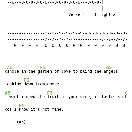
|--0---0-0-0-0-0-0---0-0-0-0-0-0---0-0-0-|

|----------------------------------------|

                           Verse 1:   I light a

|---------------------------------------------------|

|---------------------------------------------------|

|----------------9--9--9--9--9--9--9--9--9--9--9--9-|

|----------------7--7--7--7--7--7--7--7--7--7--7--7-|

|---0--0--0--0---0--0--0--0--0--0--0--0--0--0--0--0-|

|---------------------------------------------------|

A5
F5
G5
c
andle in the g
arden of love to blind the a
ngels

F5
looking 
A5
F5
G5
I want i need the 
fruit of your vine, it tastes so 
bit
F5
cos I 
know it's not mine.

     (A5)
