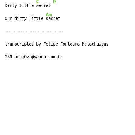
C
D
Dirty little 
secret 
Am
Our dirty little 
secret

------------------------

transcripted by Felipe Fontoura Melachawças

MSN bonj0vi@yahoo.com.br