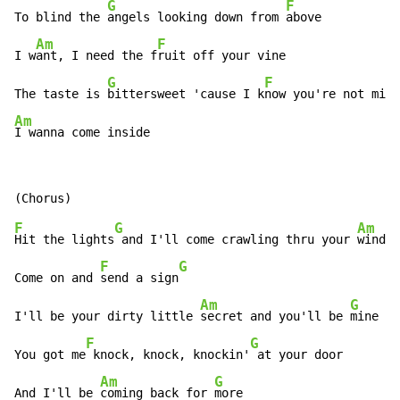
G
F
To blind the 
angels looking down from 
above

Am
F
I w
ant, I need the f
ruit off your vine

G
F
The taste is 
bittersweet 'cause I k
Am
I wanna come inside
F
G
Am
Hit the lights
 and I'll come crawling thru your 
window
F
G
Come on and 
send a sign
Am
G
I'll be your dirty little 
secret and you'll be 
mine

F
G
You got me
 knock, knock, knockin'
 at your door

Am
G
And I'll be 
coming back for 
more
