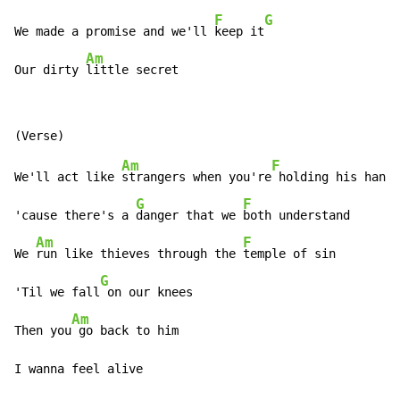
F
G
We made a promise and we'll 
keep it
Am
Our dirty 
little secret
Am
F
We'll act like 
strangers when you're
 holding his hand

G
F
'cause there's a 
danger that we 
both understand

Am
F
We 
run like thieves through the 
temple of sin

G
'Til we fall
 on our knees

Am
Then you
 go back to him

I wanna feel alive