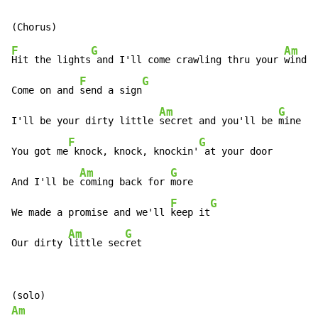
F
G
Am
Hit the lights
 and I'll come crawling thru your 
window
F
G
Come on and 
send a sign
Am
G
I'll be your dirty little 
secret and you'll be 
mine

F
G
You got me
 knock, knock, knockin'
 at your door

Am
G
And I'll be 
coming back for 
more

F
G
We made a promise and we'll 
keep it
Am
G
Our dirty 
little sec
ret
Am