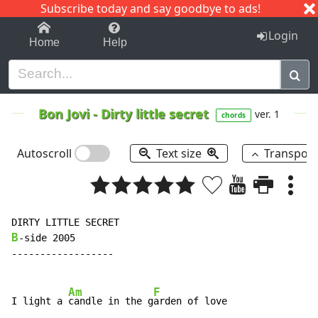
Subscribe today and say goodbye to ads!
1-9
A
B
C
D
E
F
G
H
I
J
K
Login
Home
Help
Bon Jovi
-
Dirty little secret
ver. 1
chords
Autoscroll
Text size
Transpos
B
-side 2005

------------------

Am
F
I light a 
candle in the g
arden of love
