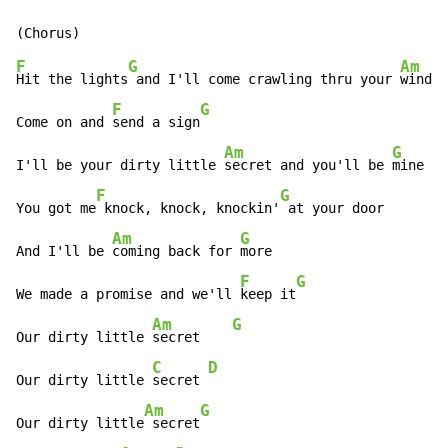
F
G
Am
Hit the lights
 and I'll come crawling thru your 
window
F
G
Come on and 
send a sign
Am
G
I'll be your dirty little 
secret and you'll be 
mine

F
G
You got me
 knock, knock, knockin'
 at your door

Am
G
And I'll be 
coming back for 
more

F
G
We made a promise and we'll 
keep it
Am
G
Our dirty little 
secret    
C
D
Our dirty little 
secret 
Am
G
Our dirty little
 secret