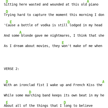
D
A
S
itting here wasted and wounded at this old
 piano

D
T
rying hard to capture the moment this morning I don't
E
D
'Ca
use a bottle of vodka is still
 lodged in my head

A
And some
 blonde gave me nightmares, I think that she's
E
As I dream about movies, they 
won't make of me when I'
VERSE 2:

D
A
W
ith an ironclad fist I wake up and French Kiss the
 mo
D
While some ma
rching band keeps its own beat in my head
E
D
A
bout all of the things that I 
long to believe
