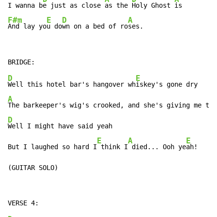
I wanna b
e just as close 
as the 
Holy Ghost 
F#m
E
D
A
And lay yo
u do
wn on a bed of ro
ses.
D
E
Well this hotel bar's hangover wh
A
D
Well I might have said yeah

E
A
E
But I laughed so hard I
 think I
 died... Ooh ye
ah!

(GUITAR SOLO)