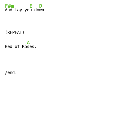
F#m
E
D
And lay yo
u do
wn...
A
Bed of Ro
ses.

/end.