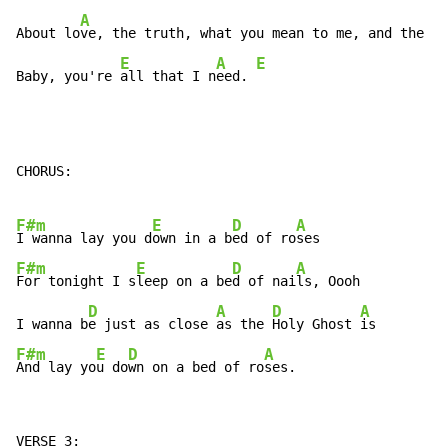
A
D
About lo
ve, the truth, what you mean to me, and the 
tr
E
A
E
Baby, you're 
all that I n
eed. 
CHORUS:

F#m
E
D
A
I wanna lay you d
own in a b
ed of ro
F#m
E
D
A
For tonight I s
leep on a be
d of nai
ls, Oooh

D
A
D
A
I wanna b
e just as close 
as the 
Holy Ghost 
F#m
E
D
A
And lay yo
u do
wn on a bed of ro
ses.