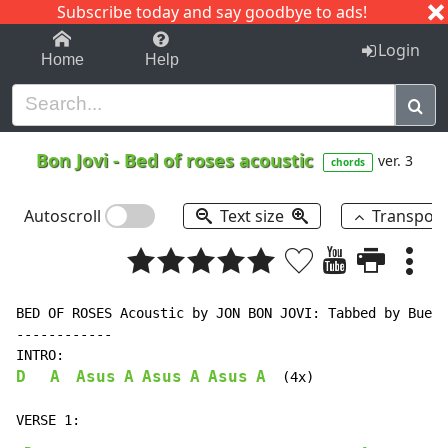
Subscribe today and say goodbye to ads!
1-9
A
B
C
D
E
F
G
H
I
J
K
Login
Home
Help
Bon Jovi
-
Bed of roses acoustic
ver. 3
chords
Autoscroll
Text size
Transpos
BED OF ROSES Acoustic by JON BON JOVI: Tabbed by Bueno
------------

D
A
Asus
A
Asus
A
Asus
A
  (4x)
