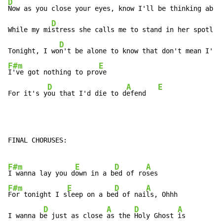
D
Now as you close your eyes, know I'll be thinking abou
D
While my mi
stress she calls me to stand in her spotlig
D
Tonight, I wo
n't be alone to know that don't mean I'm 
F#m
E
I've got nothing to pro
ve

D
A
E
For it's y
ou that I'd die to d
efend   
FINAL CHORUSES:

F#m
E
D
A
I wanna lay you d
own in a b
ed of ro
F#m
E
D
A
For tonight I s
leep on a be
d of nai
ls, Ohhh

D
A
D
A
I wanna b
e just as close 
as the 
Holy Ghost 