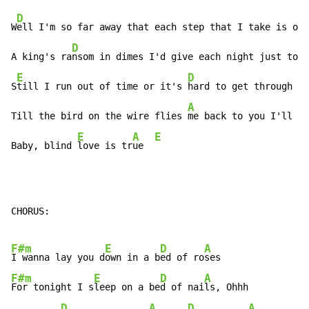
D
W
ell I'm so far away that each step that I take is on 
D
A king's ra
nsom in dimes I'd give each night just to s
E
D
S
till I run out of time or it's 
hard to get through

A
Till the bird on the wire flies 
me back to you I'll ju
E
A
E
Baby, blind 
love is tr
ue  
CHORUS:

F#m
E
D
A
I wanna lay you d
own in a b
ed of ro
F#m
E
D
A
For tonight I s
leep on a be
d of nai
ls, Ohhh

D
A
D
A