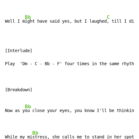
Bb
C
F
Well I m
ight have said yes, but I laughed
, till I di
[Interlude]

Play  'Dm - C - Bb - F' four times in the same rhythm 
[Breakdown]

Bb
Now as y
ou close your eyes, you know I'll be thinking 
Bb
While my mi
stress, she calls me to stand in her spotli