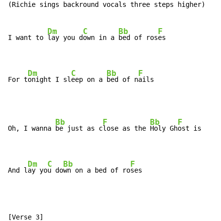
(Richie sings backround vocals three steps higher)

Dm
C
Bb
F
I want to 
lay you d
own in a 
bed of ros
es

Dm
C
Bb
F
For t
onight I sl
eep on a 
bed of n
ails
Bb
F
Bb
F
Oh, I wanna 
be just as c
lose as the 
Holy Gh
ost is

Dm
C
Bb
F
And l
ay yo
u do
wn on a bed of ro
ses
[Verse 3]
