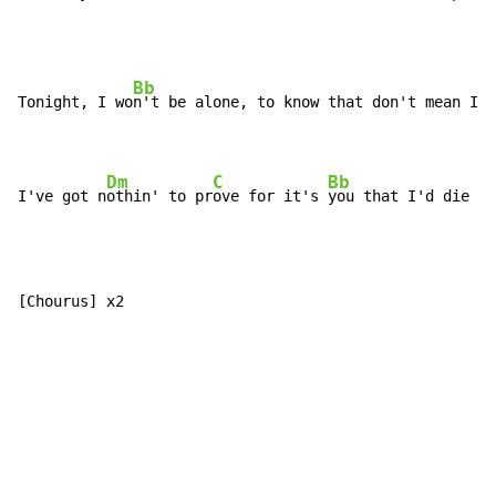
Bb
Tonight, I wo
n't be alone, to know that don't mean I'm
Dm
C
Bb
I've got n
othin' to pr
ove for it's 
you that I'd die to
[Chourus] x2