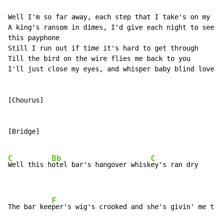
Well I'm so far away, each step that I take's on my wa
A king's ransom in dimes, I'd give each night to see t
this payphone

Still I run out if time it's hard to get through

Till the bird on the wire flies me back to you

I'll just close my eyes, and whisper baby blind love i
[Chourus]

[Bridge]

C
Bb
C
Well this h
otel bar's hangover whisk
ey's ran dry

F
The bar kee
per's wig's crooked and she's givin' me the