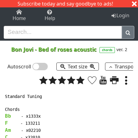
Subscribe today and say goodbye to ads!
1-9
A
B
C
D
E
F
G
H
I
J
K
Login
Home
Help
Bon Jovi
-
Bed of roses acoustic
ver. 2
chords
Autoscroll
Text size
Transpos
Standard Tuning

Bb
F
Am
C