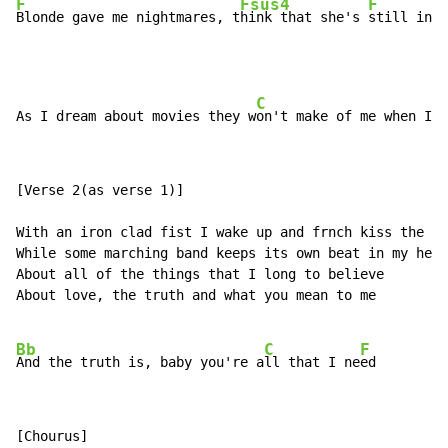
F
Fsus4
F
Blonde gave me nightmares, t
hink that she's 
still in m
C
As I dream about movies they w
on't make of me when I'm
[Verse 2(as verse 1)]

With an iron clad fist I wake up and frnch kiss the mo
While some marching band keeps its own beat in my head
About all of the things that I long to believe

About love, the truth and what you mean to me

Bb
C
F
And the truth is, baby you're a
ll that I ne
[Chourus]
