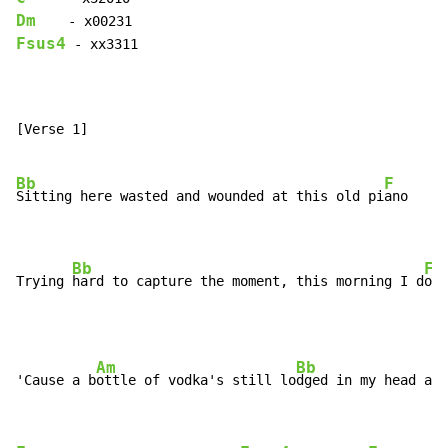
Dm
Fsus4
 - xx3311

[Verse 1]

Bb
F
Sitting here wasted and wounded at this old pi
ano

Bb
F
Trying 
hard to capture the moment, this morning I d
on'
Am
Bb
'Cause a b
ottle of vodka's still lo
dged in my head and