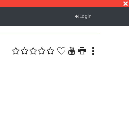
S
T
U
V
W
X
Y
Z
Login