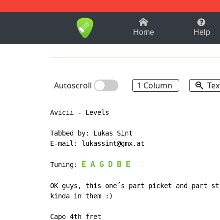
1-9
A
B
C
D
E
F
Home
Help
Autoscroll
1 Column
Tex
Avicii - Levels

Tabbed by: Lukas Sint

E-mail: lukassint@gmx.at

E
A
G
D
B
E
Tuning: 
OK guys, this one´s part picket and part st
kinda in them :)

Capo 4th fret
