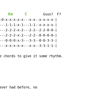
Am
C
        Gsus?  F?

-0-x-x-x-x-x---x-x--x-x-x-x-|

---1-1-1-x-1---1-1--x-x-x-x-|

---2-2-2-x-2---2-2--2-2-0-0-|

---2-2-2-x-2---2-2--0-0-0-0-|

---0-0-0-x-3---3-3--0-0-3-3-|

---x-x-x-x-x---x-x--3-3-1-1-|

e chords to give it some rhythm.

ever had before, no
