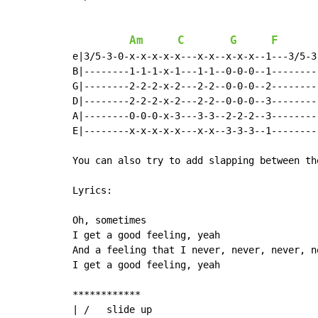
Am
C
G
F
e|3/5-3-0-x-x-x-x-x---x-x--x-x-x--1---3/5-3
B|--------1-1-1-x-1---1-1--0-0-0--1--------
G|--------2-2-2-x-2---2-2--0-0-0--2--------
D|--------2-2-2-x-2---2-2--0-0-0--3--------
A|--------0-0-0-x-3---3-3--2-2-2--3--------
E|--------x-x-x-x-x---x-x--3-3-3--1--------
You can also try to add slapping between th
Lyrics:

Oh, sometimes

I get a good feeling, yeah

And a feeling that I never, never, never, n
I get a good feeling, yeah

************

| /   slide up
