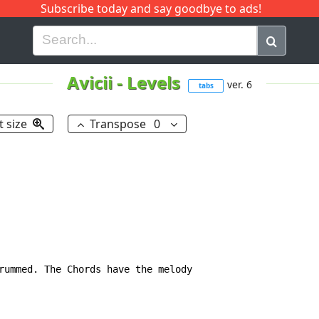
Subscribe today and say goodbye to ads!
G
H
I
J
K
L
M
N
O
P
Q
R
Avicii
-
Levels
ver. 6
tabs
t size
Transpose
0
rummed. The Chords have the melody
