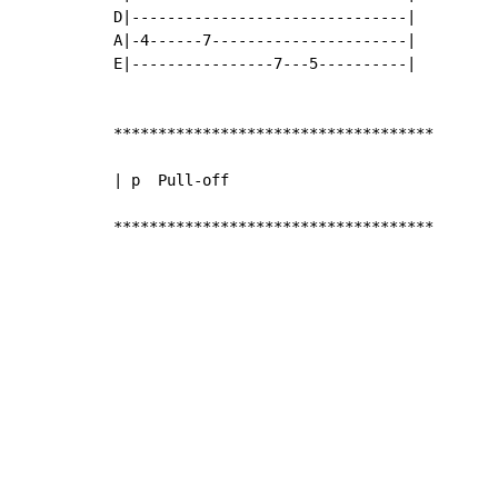
D|-------------------------------|

A|-4------7----------------------|

E|----------------7---5----------|

************************************

| p  Pull-off

************************************