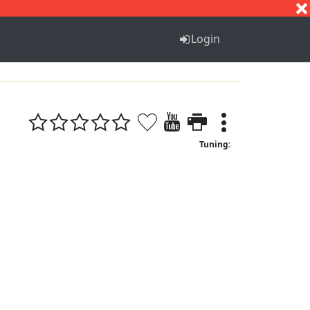
S
T
U
V
W
X
Y
Z
Login
Tuning: