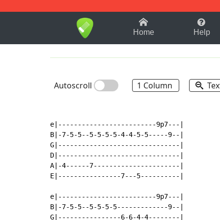
1-9
A
B
C
D
E
F
Home
Help
Autoscroll
1 Column
Tex
e|-------------------------9p7---|

B|-7-5-5--5-5-5-5-4-4-5-5-----9--|

G|-------------------------------|

D|-------------------------------|

A|-4------7----------------------|

E|----------------7---5----------|

e|-------------------------9p7---|

B|-7-5-5--5-5-5-5-------------9--|

G|----------------6-6-4-4--------|
