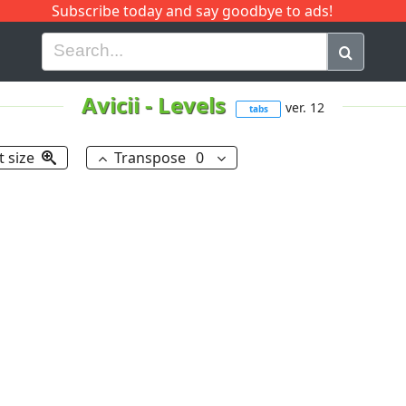
Subscribe today and say goodbye to ads!
G
H
I
J
K
L
M
N
O
P
Q
R
Avicii
-
Levels
ver. 12
tabs
t size
Transpose
0