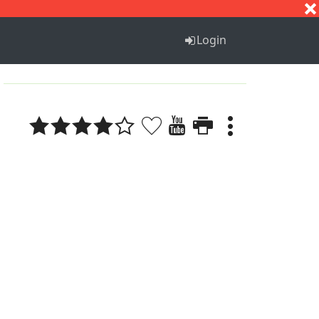
S
T
U
V
W
X
Y
Z
Login