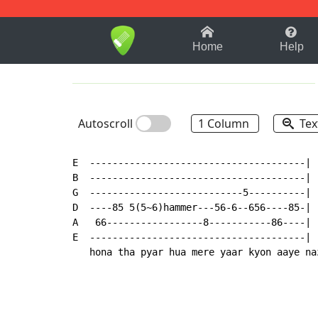
1-9
A
B
C
D
E
F
Home
Help
Autoscroll
1 Column
Tex
E  --------------------------------------|

B  --------------------------------------|

G  ---------------------------5----------|

D  ----85 5(5~6)hammer---56-6--656----85-|

A   66-----------------8-----------86----|

E  --------------------------------------|

   hona tha pyar hua mere yaar kyon aaye na