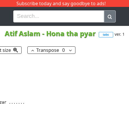
Subscribe today and say goodbye to ads!
G
H
I
J
K
L
M
N
O
P
Q
R
Atif Aslam
-
Hona tha pyar
ver. 1
tabs
t size
Transpose
0
zar .......