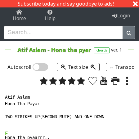
Subscribe today and say goodbye to ads!
1-9
A
B
C
D
E
F
G
H
I
J
K
Login
Home
Help
Atif Aslam
-
Hona tha pyar
ver. 1
chords
Autoscroll
Text size
Transpos
Atif Aslam

Hona Tha Payar

TWO STRIKES UP(SECOND MUTE) AND ONE DOWN

E