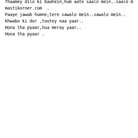
Thaamey dilo ki baahein,hum aate saalo mein..saalo mei
mastikorner.com  .

Paaye jawab humne,tere sawalo mein..sawalo mein..

Khwabo ki dor ,tootey naa yaar..

Hona tha pyaar,hua meray yaar..

Hona tha pyaar .