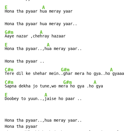
E
A
Hona tha pyaar h
ua meray yaar

G#m
A
Aaye nazar ,che
E
A
Hona tha pyaar..,h
ua meray yaar..

C#m
G#m
A
Tere dil ke shehar mein.
.ghar mera ho gya..ho
C#m
G#m
A
Sapna dekha jo tune,wo me
ra ho gya .ho
E
A
Doobey to yuun..,
jaise ho paar ..
Hona tha pyaar..,hua meray yaar..

Hona tha pyaar
