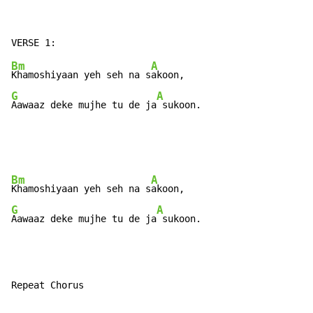
Bm
A
Khamoshiyaan yeh seh na s
G
A
Aawaaz deke mujhe tu de ja
 sukoon.
Bm
A
Khamoshiyaan yeh seh na s
G
A
Aawaaz deke mujhe tu de ja
 sukoon.
Repeat Chorus
