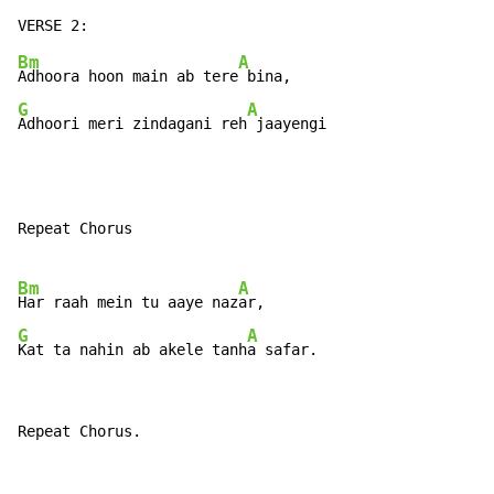
Bm
A
Adhoora hoon main ab tere
G
A
Adhoori meri zindagani reh
 jaayengi
Repeat Chorus

Bm
A
Har raah mein tu aaye naz
G
A
Kat ta nahin ab akele tanh
a safar.
Repeat Chorus.
