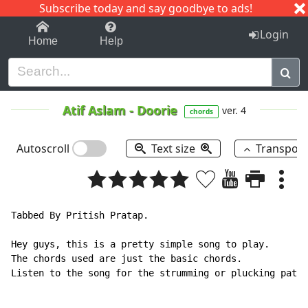
Subscribe today and say goodbye to ads!
1-9
A
B
C
D
E
F
G
H
I
J
K
Login
Home
Help
Atif Aslam
-
Doorie
ver. 4
chords
Autoscroll
Text size
Transpos
Tabbed By Pritish Pratap.

Hey guys, this is a pretty simple song to play.

The chords used are just the basic chords.

Listen to the song for the strumming or plucking patte