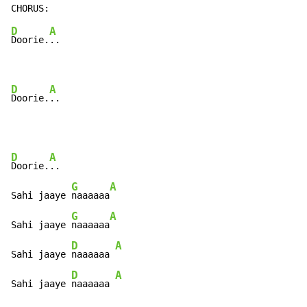
D
A
Doorie.
..

D
A
Doorie.
..
D
A
Doorie.
..

G
A
Sahi jaaye 
naaaaaa
G
A
Sahi jaaye 
naaaaaa
D
A
Sahi jaaye 
naaaaaa 
D
A
Sahi jaaye 
naaaaaa 