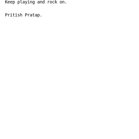
Keep playing and rock on.

Pritish Pratap.