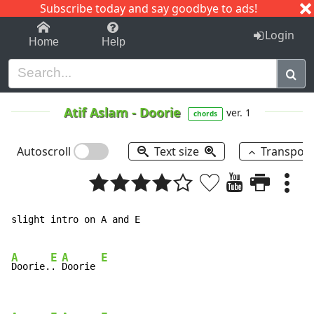
Subscribe today and say goodbye to ads!
1-9
A
B
C
D
E
F
G
H
I
J
K
Login
Home
Help
Atif Aslam
-
Doorie
ver. 1
chords
Autoscroll
Text size
Transpos
slight intro on A and E

A
E
A
E
Doorie.
. 
Doorie 