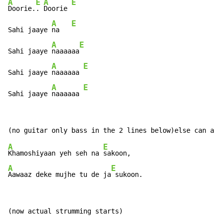
A
E
A
E
Doorie.
. 
Doorie 
A
E
Sahi jaaye 
na   
A
E
Sahi jaaye 
naaaaaa
A
E
Sahi jaaye 
naaaaaa 
A
E
Sahi jaaye 
naaaaaa 
A
E
Khamoshiyaan yeh seh na 
A
E
Aawaaz deke mujhe tu de ja
 sukoon.